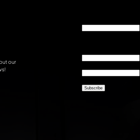
"
*
" indicates required fie
Company
This field is for validati
unchanged.
Email
*
out our
Location
*
ws!
CAPTCHA