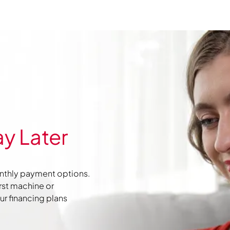
y Later
nthly payment options.
irst machine or
r financing plans