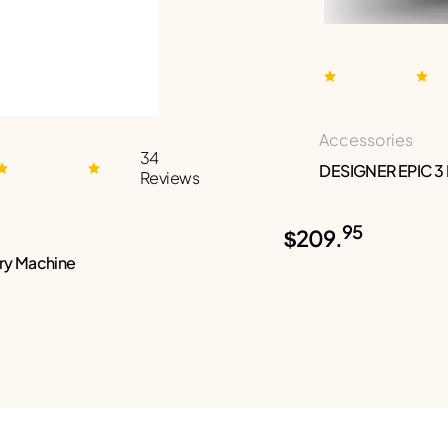
Accessories
34
DESIGNER EPIC 3
Reviews
95
$209.
ry Machine