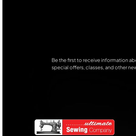
Join Our
Community
Be the first to receive information ab
special offers, classes, and other ne