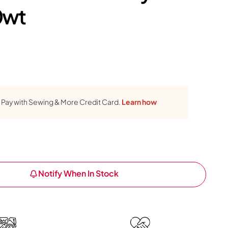
0wt
Pay with Sewing & More Credit Card.
Learn how
Notify When In Stock