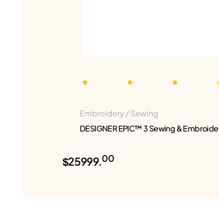
Embroidery / Sewing
DESIGNER EPIC™ 3 Sewing & Embroide
00
$25999.