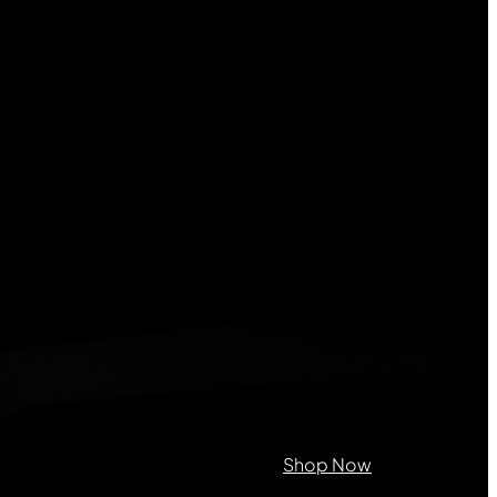
lds
on purposes and should be left
Shop Now