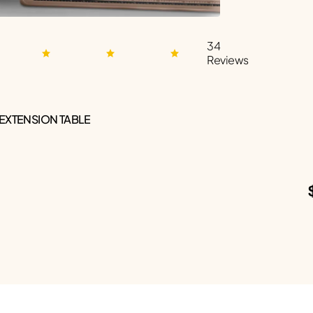
34
Reviews
 EXTENSION TABLE