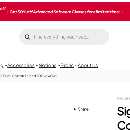
off
Get 50% off Advanced Software Classes for a limited time!
Products
search
ng
Accessories
Notions
Fabric
About Us
40 Pearl Cotton Thread 700yd 40wt
SKU
40
Si
Share
Co