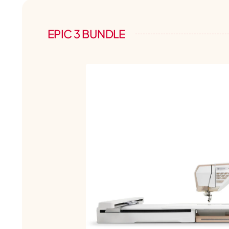
EPIC 3 BUNDLE