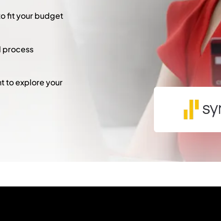
to fit your budget
l process
 to explore your