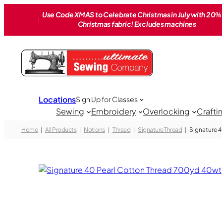
Skip
Use Code XMAS to Celebrate Christmas in July with 20% 
to
Christmas fabric! Excludes machines
content
Locations
Sign Up for Classes
Sewing
Embroidery
Overlocking
Crafti
Home
All Products
Notions
Thread
Signature Thread
Signature 