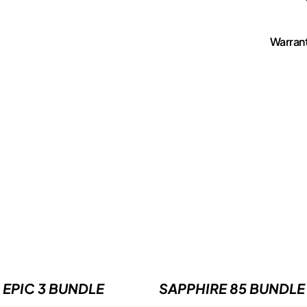
Warran
EPIC 3 BUNDLE
SAPPHIRE 85 BUNDLE