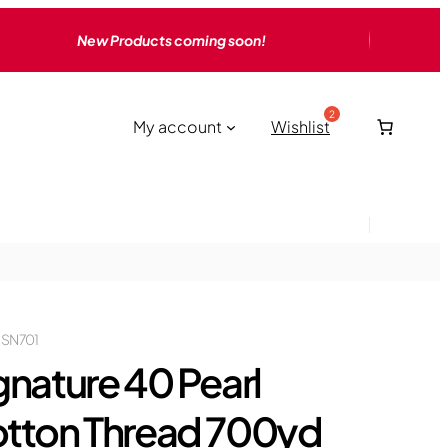
New Products coming soon!
My account
Wishlist
 SN701
gnature 40 Pearl
tton Thread 700yd