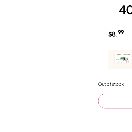
4
99
$
8.
Out of stock