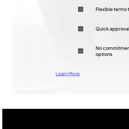
Flexible terms 
Quick approva
No commitment
options
Learn More