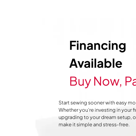
Financing
Available
Buy Now, Pa
Start sewing sooner with easy mo
Whether you’re investing in your f
upgrading to your dream setup, ou
make it simple and stress-free.