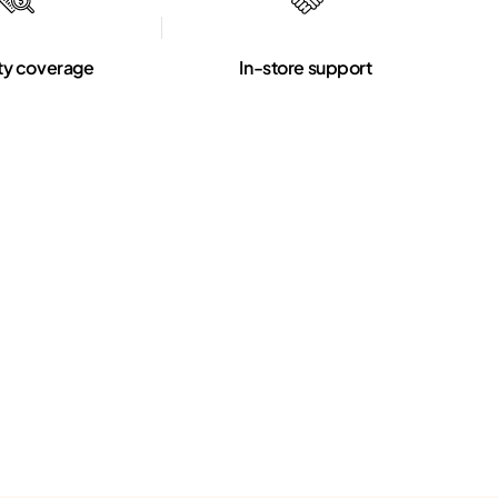
ty coverage
In-store support