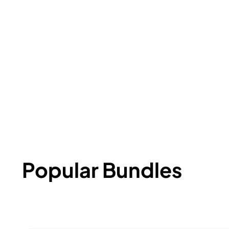
Popular Bundles