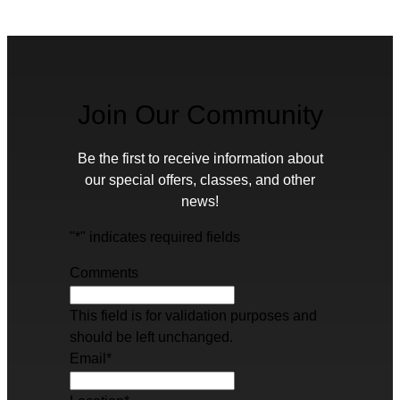
Join Our Community
Be the first to receive information about
our special offers, classes, and other
news!
"
*
" indicates required fields
Comments
This field is for validation purposes and
should be left unchanged.
Email
*