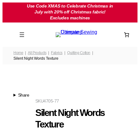
Skip
Use Code XMAS to Celebrate Christmas in
July with 20% off Christmas fabric!
to
Excludes machines
content
Home
All Products
Fabrics
Quilting Cotton
Silent Night Words Texture
Share
SKU
4705-77
Silent Night Words
Texture