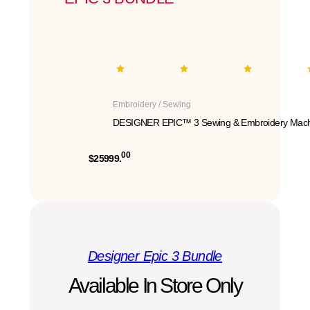
Embroidery / Sewing
DESIGNER EPIC™ 3 Sewing & Embroidery Mach
00
$25999.
Designer Epic 3 Bundle
Available In Store Only