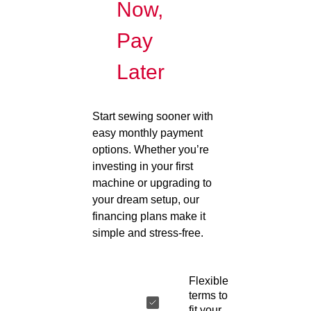
Now,
Pay
Later
Start sewing sooner with
easy monthly payment
options. Whether you’re
investing in your first
machine or upgrading to
your dream setup, our
financing plans make it
simple and stress-free.
Flexible
terms to
fit your