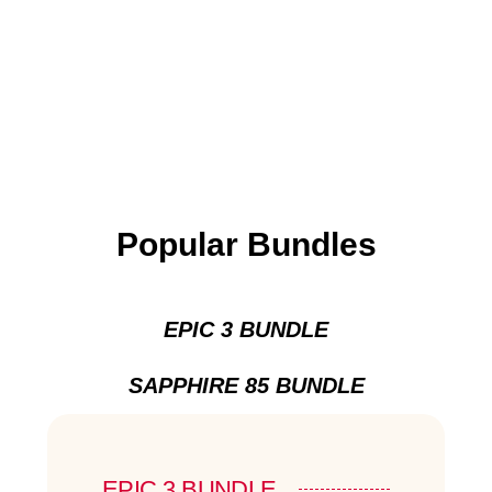
Popular Bundles
EPIC 3 BUNDLE
SAPPHIRE 85 BUNDLE
EPIC 3 BUNDLE