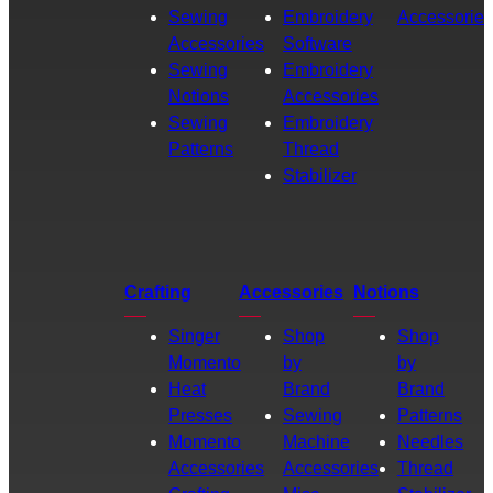
Sewing
Embroidery
Accessories
Accessories
Software
Sewing
Embroidery
Notions
Accessories
Sewing
Embroidery
Patterns
Thread
Stabilizer
Crafting
Accessories
Notions
Singer
Shop
Shop
Momento
by
by
Heat
Brand
Brand
Presses
Sewing
Patterns
Momento
Machine
Needles
Accessories
Accessories
Thread