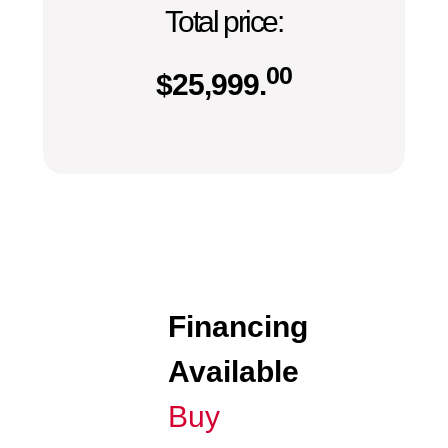
Total price:
00
$
25,999.
Financing
Available
Buy