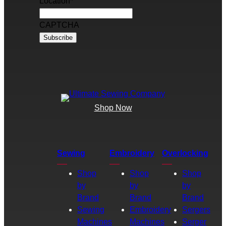
Location
*
CAPTCHA
Shop Now
Sewing
Embroidery
Overlocking
Shop
Shop
Shop
by
by
by
Brand
Brand
Brand
Sewing
Embroidery
Sergers
Machines
Machines
Serger