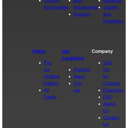
Crafting
Misc.
Stabilizer
Accessories
Accessories
Zippers
Scissors
and
Fasteners
Fabric
Our
Company
Locations
Pre-
Sign
cut
Phoenix
Up
Quilting
Waco
for
Fabrics
Con
Classes
All
roe
Financing
Fabric
FAQ
About
Us
Contact
Us