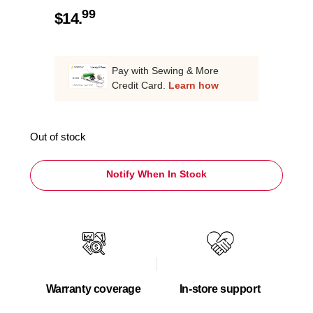
99
$
14.
Pay with Sewing & More
Credit Card.
Learn how
Out of stock
Notify When In Stock
Warranty coverage
In-store support