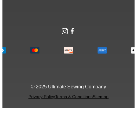
Instagram
Facebook
© 2025 Ultimate Sewing Company
Privacy Policy
Terms & Conditions
Sitemap