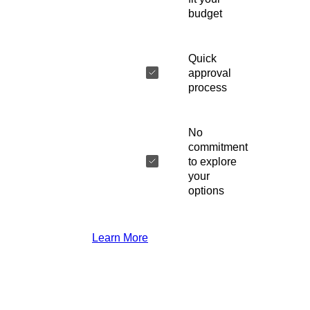
budget
Quick
approval
process
No
commitment
to explore
your
options
Learn More