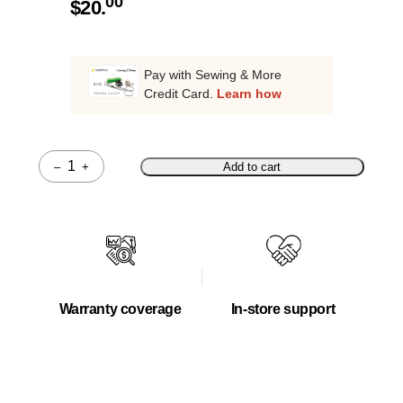
00
$
20.
Pay with Sewing & More
Credit Card.
Learn how
–
+
Add to cart
Quantity
Warranty coverage
In-store support