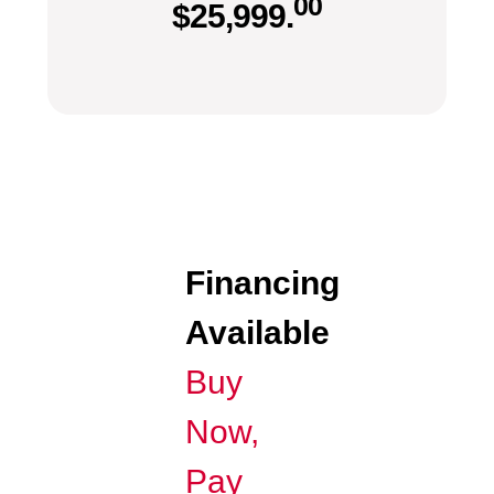
00
$
25,999.
Financing
Available
Buy
Now,
Pay