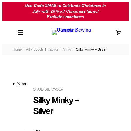
Skip
Use Code XMAS to Celebrate Christmas in
July with 20% off Christmas fabric!
to
Excludes machines
content
Home
All Products
Fabrics
Minky
Silky Minky – Silver
Share
SKU
E-SILKY-SLV
Silky Minky –
Silver