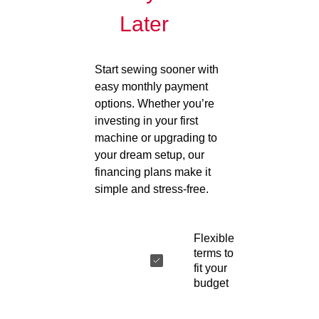
Later
Start sewing sooner with
easy monthly payment
options. Whether you’re
investing in your first
machine or upgrading to
your dream setup, our
financing plans make it
simple and stress-free.
Flexible
terms to
fit your
budget