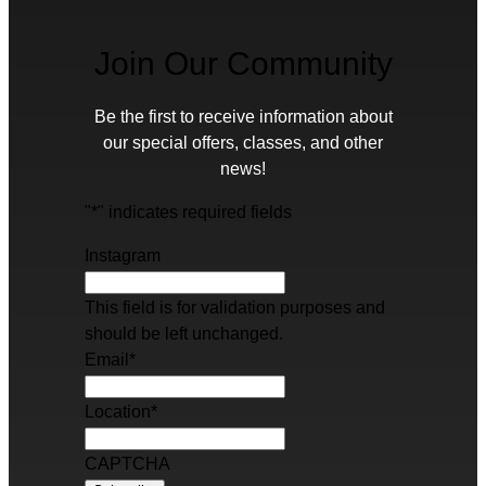
Join Our Community
Be the first to receive information about
our special offers, classes, and other
news!
"
*
" indicates required fields
Instagram
This field is for validation purposes and
should be left unchanged.
Email
*
Location
*
CAPTCHA