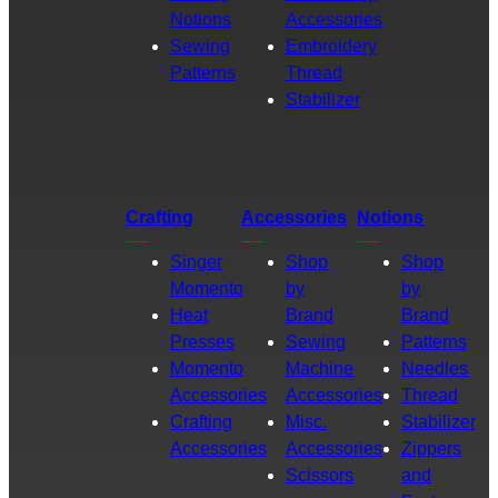
Notions
Accessories
Sewing
Embroidery
Patterns
Thread
Stabilizer
Crafting
Accessories
Notions
Singer
Shop
Shop
Momento
by
by
Heat
Brand
Brand
Presses
Sewing
Patterns
Momento
Machine
Needles
Accessories
Accessories
Thread
Crafting
Misc.
Stabilizer
Accessories
Accessories
Zippers
Scissors
and