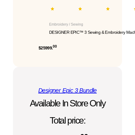
Embroidery / Sewing
DESIGNER EPIC™ 3 Sewing & Embroidery Mach
00
$25999.
Designer Epic 3 Bundle
Available In Store Only
Total price: