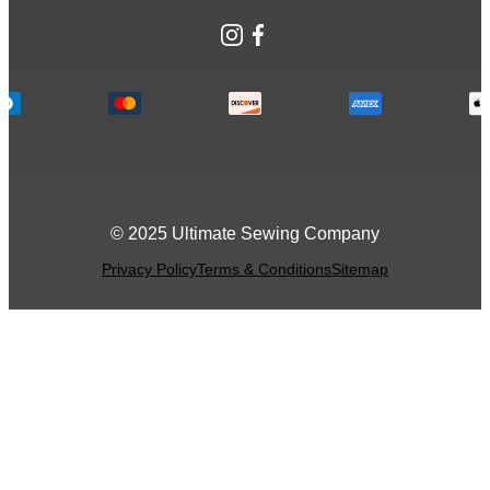
Instagram
Facebook
© 2025 Ultimate Sewing Company
Privacy Policy
Terms & Conditions
Sitemap