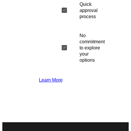
Quick
approval
process
No
commitment
to explore
your
options
Learn More