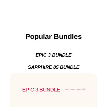
Popular Bundles
EPIC 3 BUNDLE
SAPPHIRE 85 BUNDLE
EPIC 3 BUNDLE