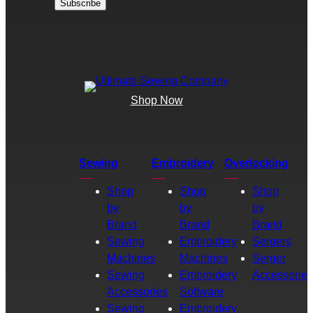
Shop Now
Sewing
Embroidery
Overlocking
Shop
Shop
Shop
by
by
by
Brand
Brand
Brand
Sewing
Embroidery
Sergers
Machines
Machines
Serger
Sewing
Embroidery
Accessories
Accessories
Software
Sewing
Embroidery