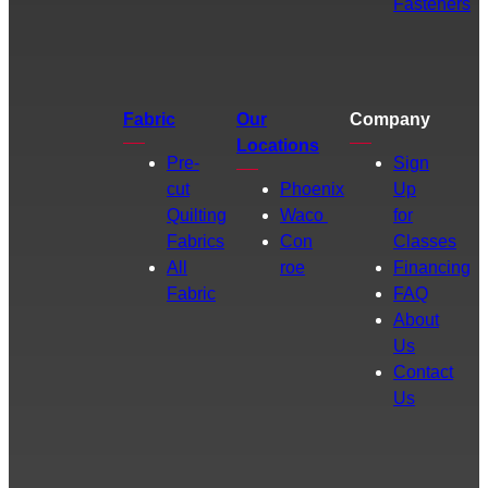
Fasteners
Fabric
Our
Company
Locations
Pre-
Sign
cut
Phoenix
Up
Quilting
Waco
for
Fabrics
Con
Classes
All
roe
Financing
Fabric
FAQ
About
Us
Contact
Us