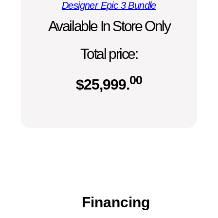
Designer Epic 3 Bundle
Available In Store Only
Total price:
00
$
25,999.
Financing