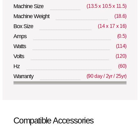
Machine Size
(13.5 x 10.5 x 11.5)
Machine Weight
(18.6)
Box Size
(14 x 17 x 16)
Amps
(0.5)
Watts
(114)
Volts
(120)
Hz
(60)
Warranty
(90 day / 2yr / 25yr)
Compatible Accessories