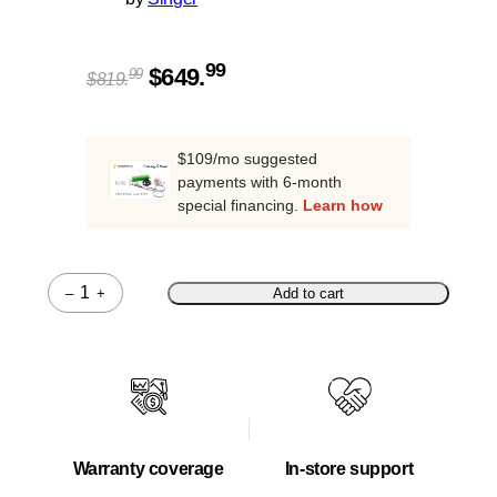
Original
Current
99
$
649.
99
$
819.
price
price
was:
is:
$819.99.
$649.99.
$109/mo suggested
payments with 6-month
special financing.
Learn how
–
+
Add to cart
Quantity
Warranty coverage
In-store support