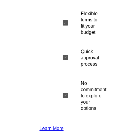
Flexible
terms to
fit your
budget
Quick
approval
process
No
commitment
to explore
your
options
Learn More