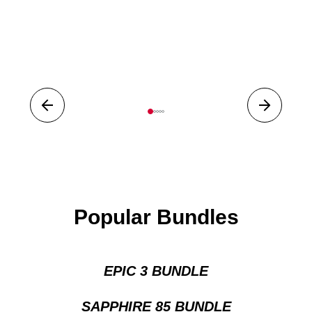
Prev
Next
1
2
3
4
5
Popular Bundles
EPIC 3 BUNDLE
SAPPHIRE 85 BUNDLE