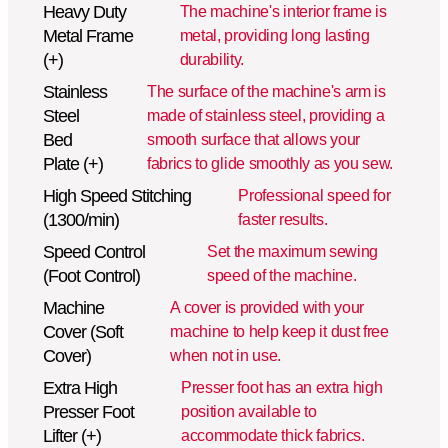
Heavy Duty
The machine's interior frame is
Metal Frame
metal, providing long lasting
(+)
durability.
Stainless
The surface of the machine's arm is
Steel
made of stainless steel, providing a
Bed
smooth surface that allows your
Plate (+)
fabrics to glide smoothly as you sew.
High Speed Stitching
Professional speed for
(1300/min)
faster results.
Speed Control
Set the maximum sewing
(Foot Control)
speed of the machine.
Machine
A cover is provided with your
Cover (Soft
machine to help keep it dust free
Cover)
when not in use.
Extra High
Presser foot has an extra high
Presser Foot
position available to
Lifter (+)
accommodate thick fabrics.