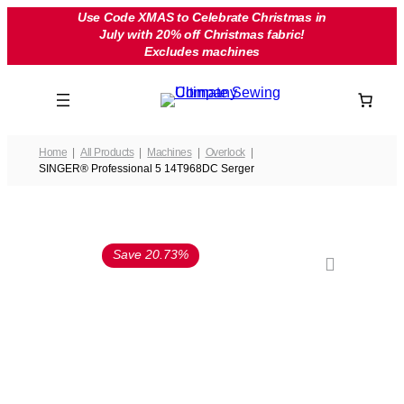
Skip
Use Code XMAS to Celebrate Christmas in
July with 20% off Christmas fabric!
to
Excludes machines
content
Home
All Products
Machines
Overlock
SINGER® Professional 5 14T968DC Serger
Save 20.73%