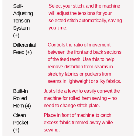
Self-
Select your stitch, and the machine
Adjusting
will adjust the tensions for your
Tension
selected stitch automatically, saving
System
you time.
(+)
Differential
Controls the ratio of movement
Feed (+)
between the front and back sections
of the feed teeth. Use this to help
remove distortion from seams in
stretchy fabrics or puckers from
seams in lightweight or silky fabrics.
Built-In
Just slide a lever to easily convert the
Rolled
machine for rolled hem sewing – no
Hem (4)
need to change stitch plate.
Clean
Place in front of machine to catch
Pocket
excess fabric trimmed away while
(+)
sewing.