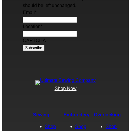
should be left unchanged.
Email
*
Location
*
CAPTCHA
Shop Now
Sewing
Embroidery
Overlocking
Shop
Shop
Shop