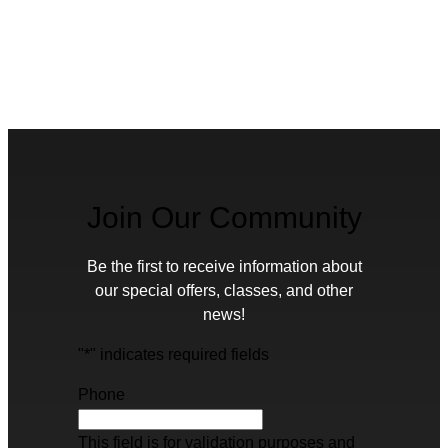
Join Our Community
Be the first to receive information about
our special offers, classes, and other
news!
"
*
" indicates required fields
Phone
This field is for validation purposes and