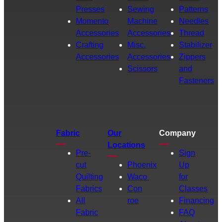
Presses
Sewing
Patterns
Momento
Machine
Needles
Accessories
Accessories
Thread
Crafting
Misc.
Stabilizer
Accessories
Accessories
Zippers
Scissors
and
Fasteners
Fabric
Our
Company
Locations
Pre-
Sign
cut
Phoenix
Up
Quilting
Waco
for
Fabrics
Con
Classes
All
roe
Financing
Fabric
FAQ