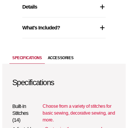
Details
What's Included?
SPECIFICATIONS
ACCESSORIES
Specifications
Built-In
Choose from a variety of stitches for
Stitches
basic sewing, decorative sewing, and
(14)
more.