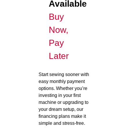
Available
Buy
Now,
Pay
Later
Start sewing sooner with
easy monthly payment
options. Whether you’re
investing in your first
machine or upgrading to
your dream setup, our
financing plans make it
simple and stress-free.