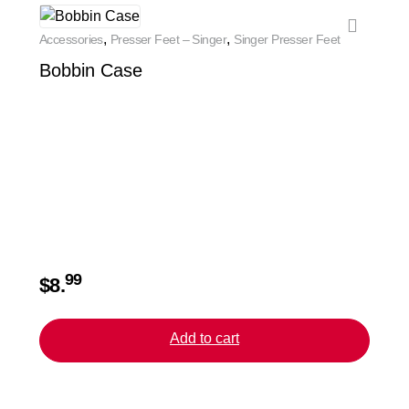
,
,
Accessories
Presser Feet – Singer
Singer Presser Feet
Access
Bobbin Case
Bias
99
$
8.
$
20.
Add to cart