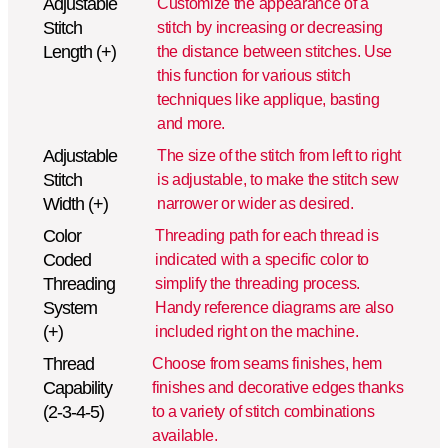
Adjustable
Customize the appearance of a
Stitch
stitch by increasing or decreasing
Length (+)
the distance between stitches. Use
this function for various stitch
techniques like applique, basting
and more.
Adjustable
The size of the stitch from left to right
Stitch
is adjustable, to make the stitch sew
Width (+)
narrower or wider as desired.
Color
Threading path for each thread is
Coded
indicated with a specific color to
Threading
simplify the threading process.
System
Handy reference diagrams are also
(+)
included right on the machine.
Thread
Choose from seams finishes, hem
Capability
finishes and decorative edges thanks
(2-3-4-5)
to a variety of stitch combinations
available.