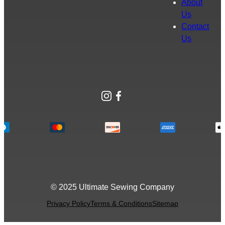
About
Us
Contact
Us
Instagram
Facebook
© 2025 Ultimate Sewing Company
Privacy Policy
Terms & Conditions
Sitemap