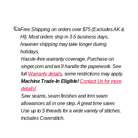
Free Shipping on orders over $75 (Excludes AK &
HI). Most orders ship in 3-5 business days,
however shipping may take longer during
holidays.
Hassle-free warranty coverage. Purchase on
singer.com and we’ll handle the paperwork. See
full
Warranty details
, some restrictions may apply.
Machine Trade‑In Eligible!
Contact Us for more
details!
Sew seams, seam finishes and trim seam
allowances all in one step. A great time saver.
Use up to 5 threads for a wide variety of stitches.
Includes Coverstitch.