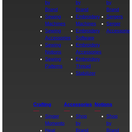
by
by
by
Brand
Brand
Brand
Sewing
Embroidery
Sergers
Machines
Machines
Serger
Sewing
Embroidery
Accessories
Accessories
Software
Sewing
Embroidery
Notions
Accessories
Sewing
Embroidery
Patterns
Thread
Stabilizer
Crafting
Accessories
Notions
Singer
Shop
Shop
Momento
by
by
Heat
Brand
Brand