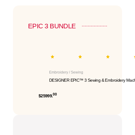
EPIC 3 BUNDLE
Embroidery / Sewing
DESIGNER EPIC™ 3 Sewing & Embroidery Mach
00
$25999.