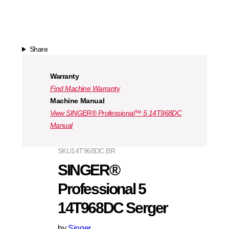
Share
Warranty
Find Machine Warranty
Machine Manual
View SINGER® Professional™ 5 14T968DC
Manual
SKU
14T968DC.BR
SINGER®
Professional 5
14T968DC Serger
by
Singer