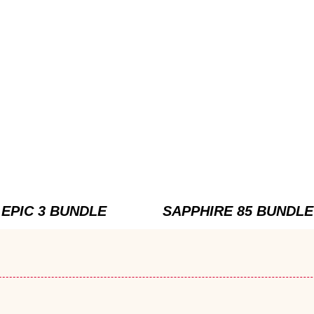
EPIC 3 BUNDLE
SAPPHIRE 85 BUNDLE