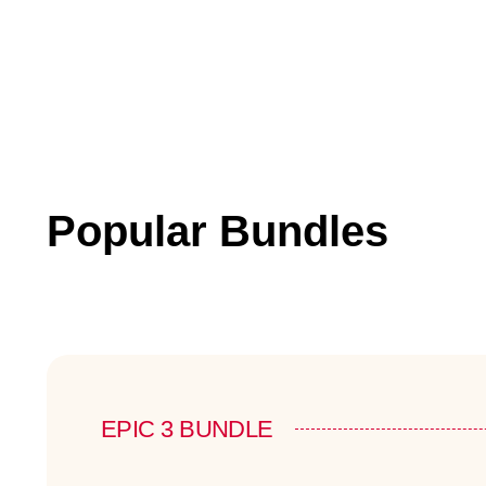
Popular Bundles
EPIC 3 BUNDLE