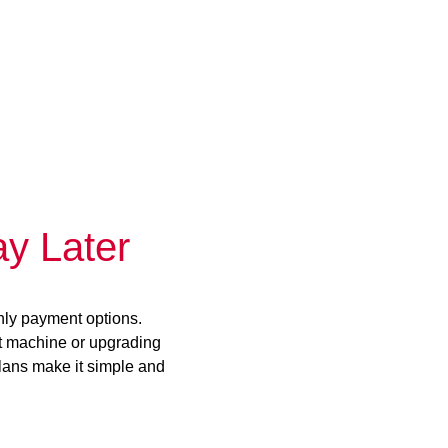
y Later
hly payment options.
st machine or upgrading
plans make it simple and