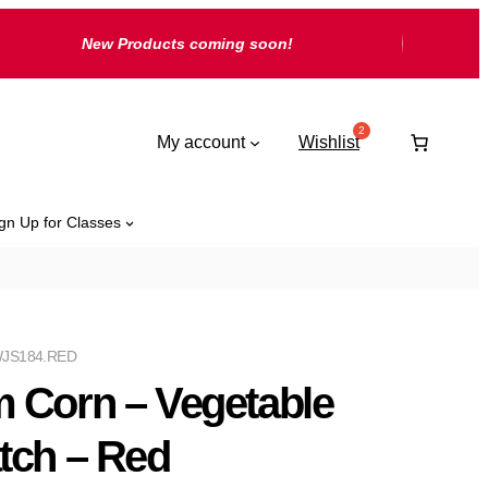
New Products coming soon!
My account
Wishlist
gn Up for Classes
JS184.RED
 Corn – Vegetable
tch – Red