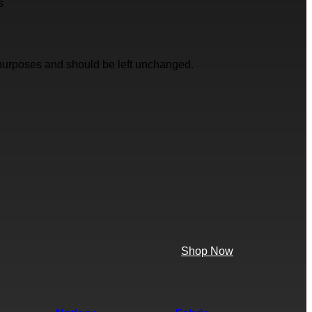
s
on purposes and should be left unchanged.
Shop Now