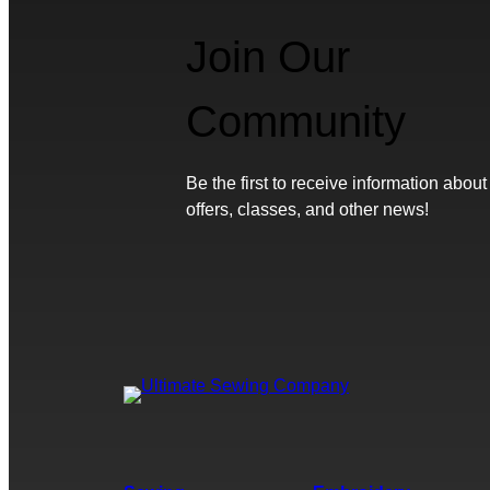
Join Our
Community
Be the first to receive information about
offers, classes, and other news!