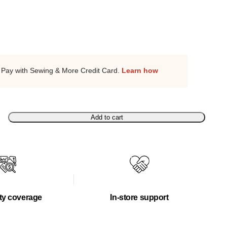
Pay with Sewing & More Credit Card.
Learn how
Add to cart
ty coverage
In-store support