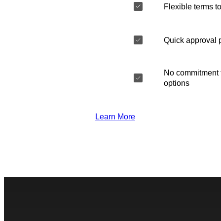
Flexible terms to
Quick approval 
No commitment t
options
Learn More