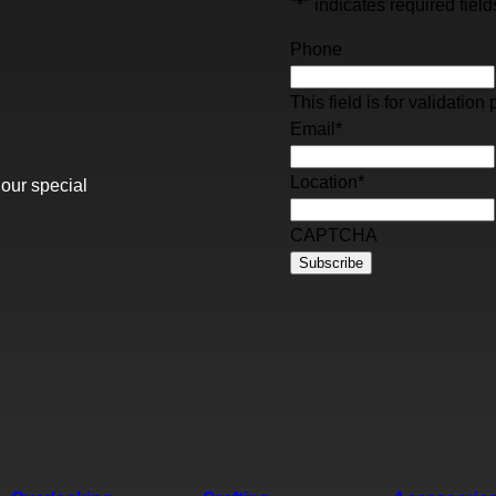
"
*
" indicates required field
Phone
This field is for validati
Email
*
Location
*
 our special
CAPTCHA