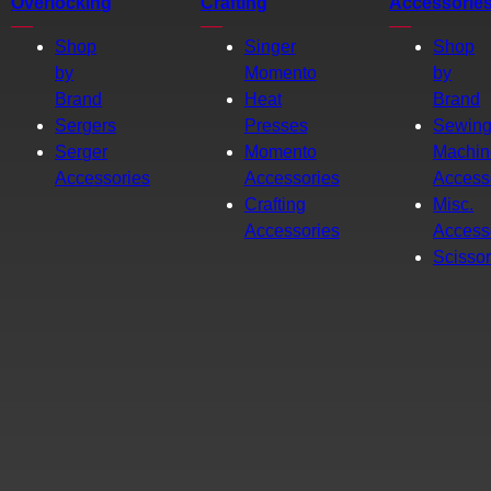
Overlocking
Crafting
Accessorie
Shop
Singer
Shop
by
Momento
by
Brand
Heat
Brand
Sergers
Presses
Sewin
Serger
Momento
Machin
Accessories
Accessories
Access
Crafting
Misc.
Accessories
Access
Scisso