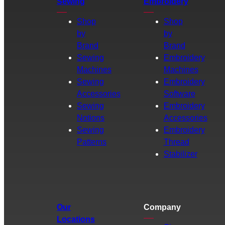
Sewing
Embroidery
Shop
Shop
by
by
Brand
Brand
Sewing
Embroidery
Machines
Machines
Sewing
Embroidery
Accessories
Software
Sewing
Embroidery
Notions
Accessories
Sewing
Embroidery
Patterns
Thread
Stabilizer
Our
Company
Locations