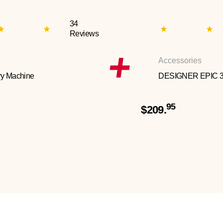
34
Reviews
Accessories
y Machine
DESIGNER EPIC 
95
$209.