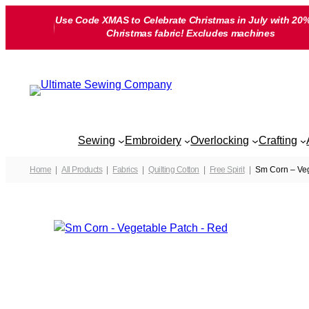
Skip
Use Code XMAS to Celebrate Christmas in July with 20%
to
Christmas fabric! Excludes machines
content
Sewing
Embroidery
Overlocking
Crafting
Home
All Products
Fabrics
Quilting Cotton
Free Spirit
Sm Corn – Veg