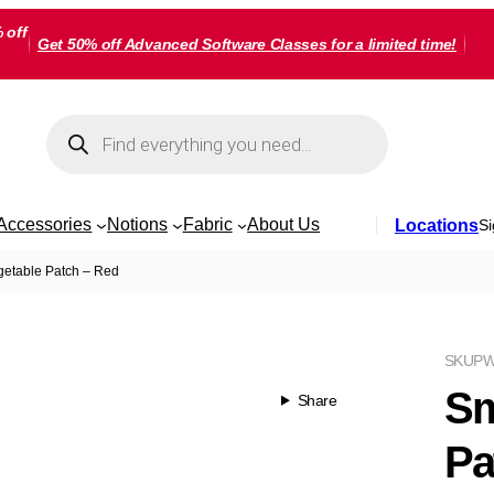
 off
Get 50% off Advanced Software Classes for a limited time!
Products
search
Accessories
Notions
Fabric
About Us
Locations
Si
etable Patch – Red
SKU
PW
Sm
Share
Pa