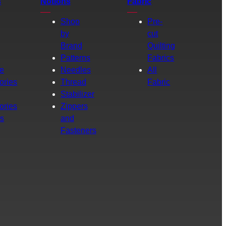
s
Notions
Fabric
Shop
Pre-
by
cut
Brand
Quilting
g
Patterns
Fabrics
e
Needles
All
ories
Thread
Fabric
Stabilizer
ories
Zippers
rs
and
Fasteners