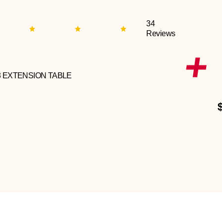
34
Reviews
3 EXTENSION TABLE