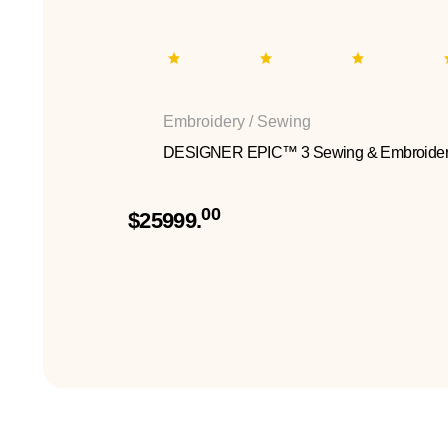
Embroidery / Sewing
DESIGNER EPIC™ 3 Sewing & Embroider
00
$25999.