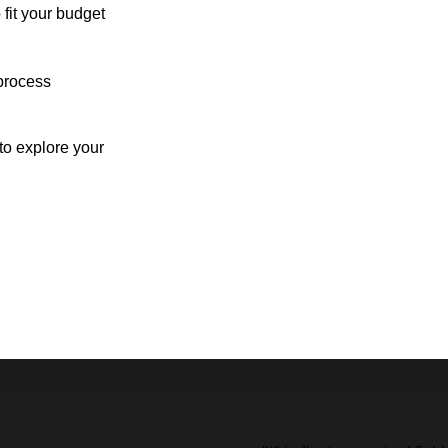
 fit your budget
process
o explore your