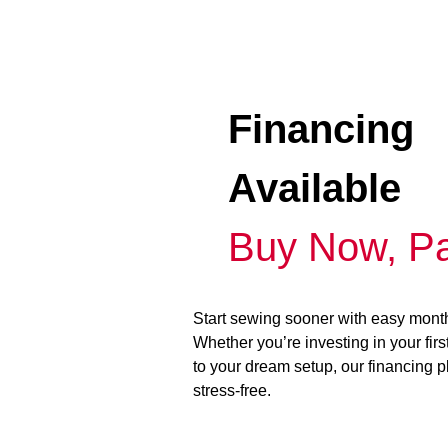
Financing
Available
Buy Now, Pa
Start sewing sooner with easy mont
Whether you’re investing in your fir
to your dream setup, our financing 
stress-free.