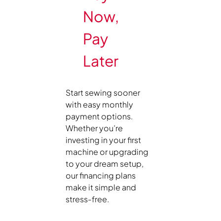
Now,
Pay
Later
Start sewing sooner
with easy monthly
payment options.
Whether you’re
investing in your first
machine or upgrading
to your dream setup,
our financing plans
make it simple and
stress-free.