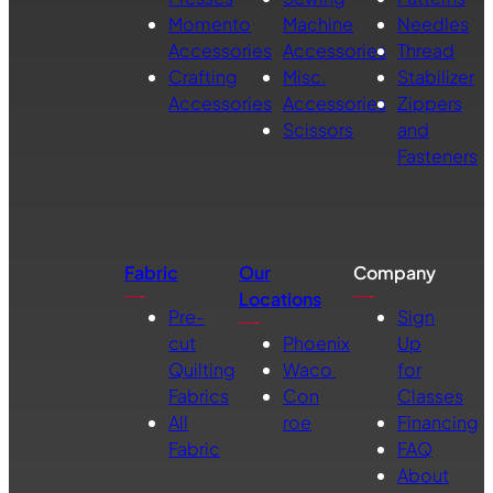
Momento
Machine
Needles
Accessories
Accessories
Thread
Crafting
Misc.
Stabilizer
Accessories
Accessories
Zippers
Scissors
and
Fasteners
Fabric
Our
Company
Locations
Pre-
Sign
cut
Phoenix
Up
Quilting
Waco
for
Fabrics
Con
Classes
All
roe
Financing
Fabric
FAQ
About