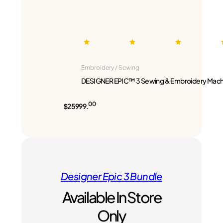
Embroidery / Sewing
DESIGNER EPIC™ 3 Sewing & Embroidery Mach
00
$25999.
Designer Epic 3 Bundle
Available In Store
Only