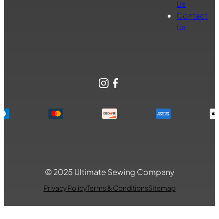
Us
Contact
Us
Instagram
Facebook
© 2025 Ultimate Sewing Company
Privacy Policy
Terms & Conditions
Sitemap