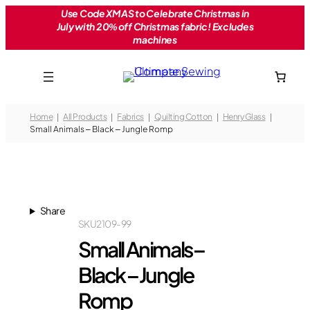
Skip
Use Code XMAS to Celebrate Christmas in
July with 20% off Christmas fabric! Excludes
to
machines
content
Home
All Products
Fabrics
Quilting Cotton
Henry Glass
Small Animals – Black – Jungle Romp
Share
SKU
2109-99
Small Animals –
Black – Jungle
Romp