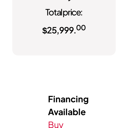
Total price:
00
$
25,999.
Financing
Available
Buy