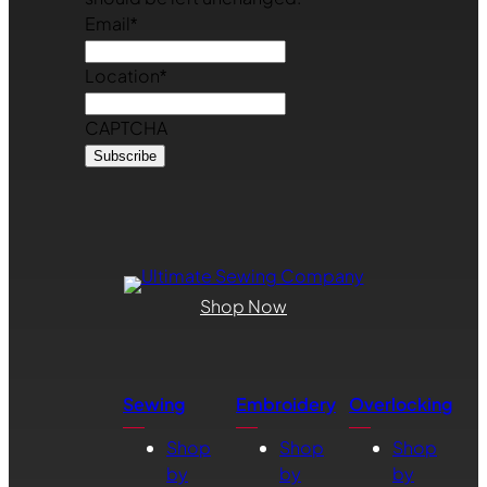
Email
*
Location
*
CAPTCHA
Shop Now
Sewing
Embroidery
Overlocking
Shop
Shop
Shop
by
by
by