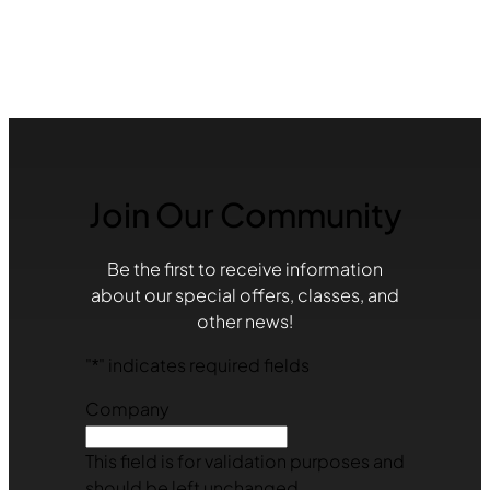
Join Our Community
Be the first to receive information
about our special offers, classes, and
other news!
"
*
" indicates required fields
Company
This field is for validation purposes and
should be left unchanged.