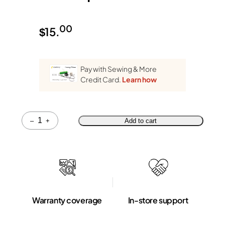
00
$
15.
Pay with Sewing & More
Credit Card.
Learn how
Quantity
–
+
Add to cart
Warranty coverage
In-store support