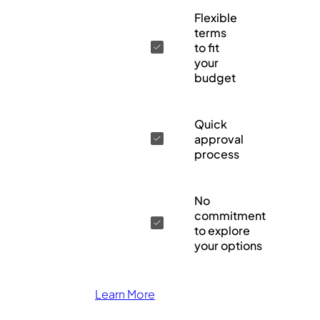
Flexible
terms
to fit
your
budget
Quick
approval
process
No
commitment
to explore
your options
Learn More