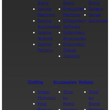
Brand
Brand
Brand
Sewing
Embroidery
Sergers
Machines
Machines
Serger
Sewing
Embroidery
Accessorie
Accessories
Software
Sewing
Embroidery
Notions
Accessories
Sewing
Embroidery
Patterns
Thread
Stabilizer
Crafting
Accessories
Notions
Singer
Shop
Shop
Momento
by
by
Heat
Brand
Brand
Presses
Sewing
Patterns