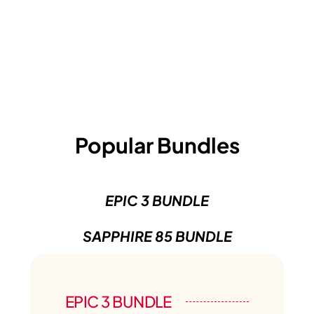
Popular Bundles
EPIC 3 BUNDLE
SAPPHIRE 85 BUNDLE
EPIC 3 BUNDLE