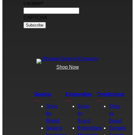
Location
*
CAPTCHA
Shop Now
Sewing
Embroidery
Overlocking
Shop
Shop
Shop
by
by
by
Brand
Brand
Brand
Sewing
Embroidery
Sergers