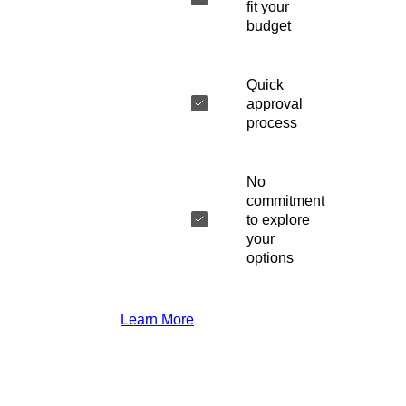
fit your
budget
Quick
approval
process
No
commitment
to explore
your
options
Learn More