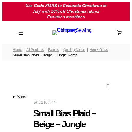
Skip
Use Code XMAS to Celebrate Christmas in
July with 20% off Christmas fabric!
to
Excludes machines
content
Home
All Products
Fabrics
Quilting Cotton
Henry Glass
Small Bias Plaid – Beige – Jungle Romp
Share
SKU
2107-44
Small Bias Plaid –
Beige – Jungle