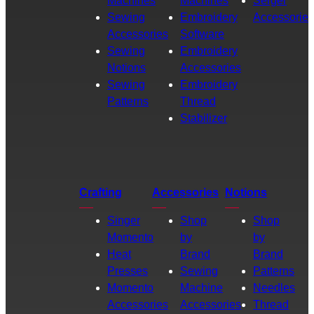
Machines
Machines
Serger
Sewing
Embroidery
Accessories
Accessories
Software
Sewing
Embroidery
Notions
Accessories
Sewing
Embroidery
Patterns
Thread
Stabilizer
Crafting
Accessories
Notions
Singer
Shop
Shop
Momento
by
by
Heat
Brand
Brand
Presses
Sewing
Patterns
Momento
Machine
Needles
Accessories
Accessories
Thread