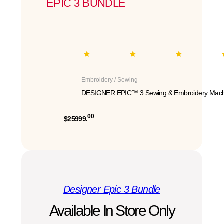
EPIC 3 BUNDLE
Embroidery / Sewing
DESIGNER EPIC™ 3 Sewing & Embroidery Mach
00
$25999.
Designer Epic 3 Bundle
Available In Store Only