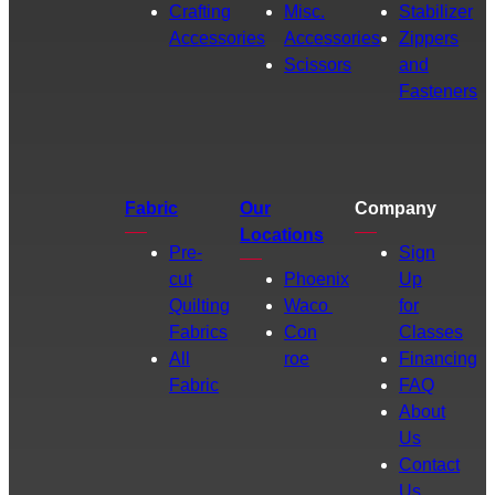
Crafting
Misc.
Stabilizer
Accessories
Accessories
Zippers
Scissors
and
Fasteners
Fabric
Our
Company
Locations
Pre-
Sign
cut
Phoenix
Up
Quilting
Waco
for
Fabrics
Con
Classes
All
roe
Financing
Fabric
FAQ
About
Us
Contact
Us