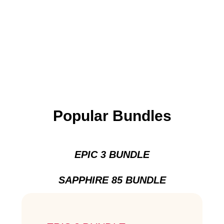
Popular Bundles
EPIC 3 BUNDLE
SAPPHIRE 85 BUNDLE