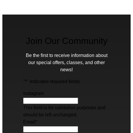
Join Our Community
Be the first to receive information about
our special offers, classes, and other
news!
"
*
" indicates required fields
Instagram
This field is for validation purposes and
should be left unchanged.
Email
*