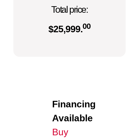
Total price:
00
$
25,999.
Financing
Available
Buy