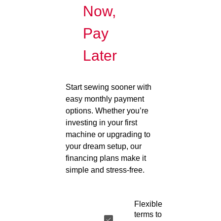
Now,
Pay
Later
Start sewing sooner with
easy monthly payment
options. Whether you’re
investing in your first
machine or upgrading to
your dream setup, our
financing plans make it
simple and stress-free.
Flexible
terms to