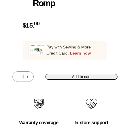
Romp
00
$
15.
Pay with Sewing & More
Credit Card.
Learn how
–
+
Add to cart
Quantity
Warranty coverage
In-store support