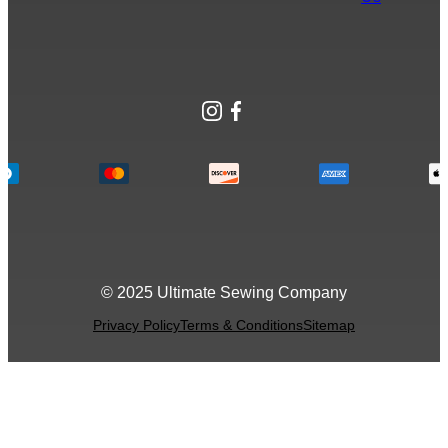
Instagram
Facebook
© 2025 Ultimate Sewing Company
Privacy Policy
Terms & Conditions
Sitemap