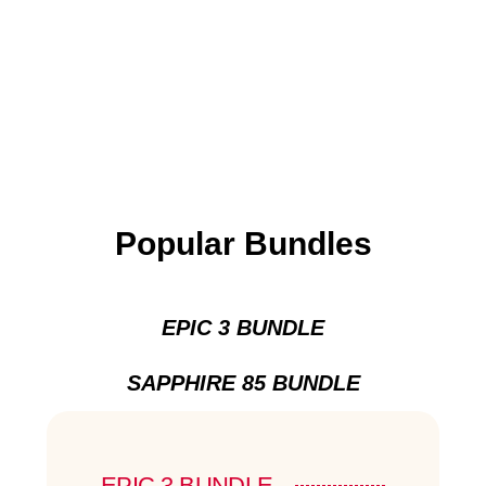
Popular Bundles
EPIC 3 BUNDLE
SAPPHIRE 85 BUNDLE
EPIC 3 BUNDLE