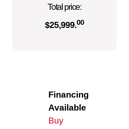
Total price:
00
$
25,999.
Financing
Available
Buy