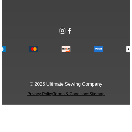
Instagram
Facebook
© 2025 Ultimate Sewing Company
Privacy Policy
Terms & Conditions
Sitemap