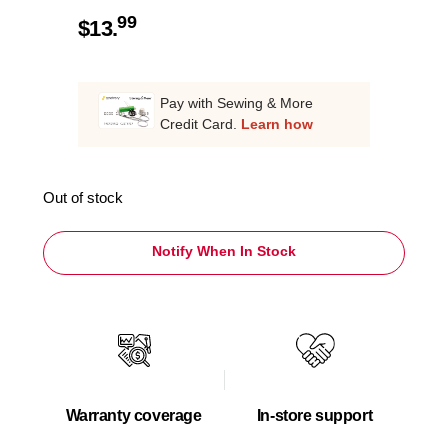
99
$
13.
Pay with Sewing & More
Credit Card.
Learn how
Out of stock
Notify When In Stock
Warranty coverage
In-store support