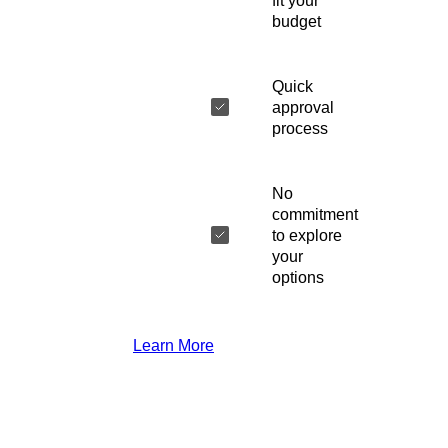
fit your
budget
Quick
approval
process
No
commitment
to explore
your
options
Learn More