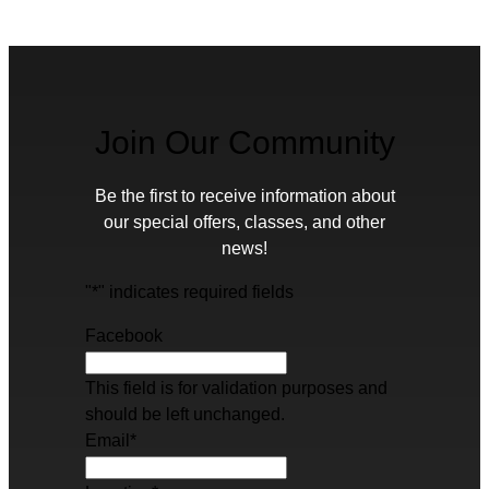
Join Our Community
Be the first to receive information about
our special offers, classes, and other
news!
"
*
" indicates required fields
Facebook
This field is for validation purposes and
should be left unchanged.
Email
*