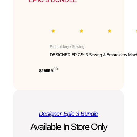
Embroidery / Sewing
DESIGNER EPIC™ 3 Sewing & Embroidery Mach
00
$25999.
Designer Epic 3 Bundle
Available In Store Only