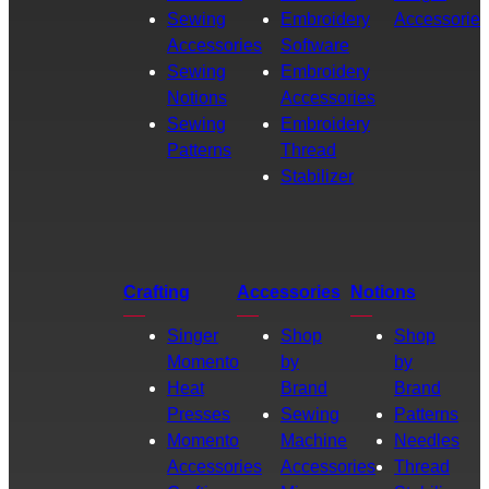
Sewing
Embroidery
Accessories
Accessories
Software
Sewing
Embroidery
Notions
Accessories
Sewing
Embroidery
Patterns
Thread
Stabilizer
Crafting
Accessories
Notions
Singer
Shop
Shop
Momento
by
by
Heat
Brand
Brand
Presses
Sewing
Patterns
Momento
Machine
Needles
Accessories
Accessories
Thread