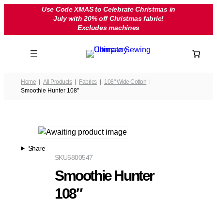
Skip
Use Code XMAS to Celebrate Christmas in
July with 20% off Christmas fabric!
to
Excludes machines
content
Home
All Products
Fabrics
108" Wide Cotton
Smoothie Hunter 108″
Share
SKU
5800547
Smoothie Hunter
108″