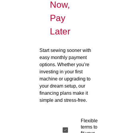
Now,
Pay
Later
Start sewing sooner with
easy monthly payment
options. Whether you’re
investing in your first
machine or upgrading to
your dream setup, our
financing plans make it
simple and stress-free.
Flexible
terms to