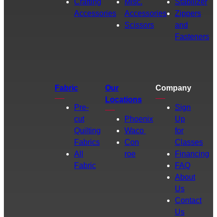
Crafting
Misc.
Stabilizer
Accessories
Accessories
Zippers
Scissors
and
Fasteners
Fabric
Our
Company
Locations
Pre-
Sign
cut
Phoenix
Up
Quilting
Waco
for
Fabrics
Con
Classes
All
roe
Financing
Fabric
FAQ
About
Us
Contact
Us