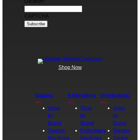
Location
*
CAPTCHA
Shop Now
Sewing
Embroidery
Overlocking
Shop
Shop
Shop
by
by
by
Brand
Brand
Brand
Sewing
Embroidery
Sergers
Machines
Machines
Serger