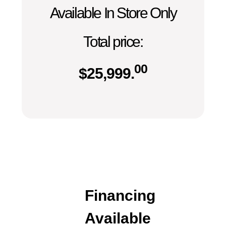
Available In Store Only
Total price:
00
$
25,999.
Financing
Available