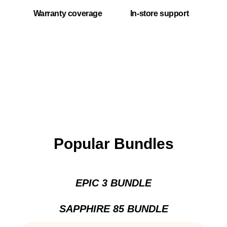
Warranty coverage
In-store support
Popular Bundles
EPIC 3 BUNDLE
SAPPHIRE 85 BUNDLE