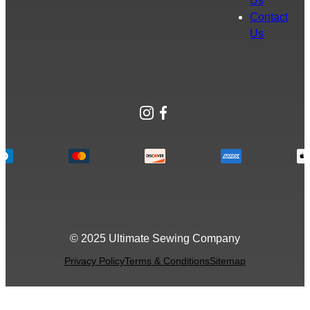
Us
Contact
Us
Instagram
Facebook
© 2025 Ultimate Sewing Company
Privacy Policy
Terms & Conditions
Sitemap