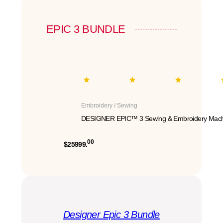
EPIC 3 BUNDLE
Embroidery / Sewing
DESIGNER EPIC™ 3 Sewing & Embroidery Mach
00
$25999.
Designer Epic 3 Bundle