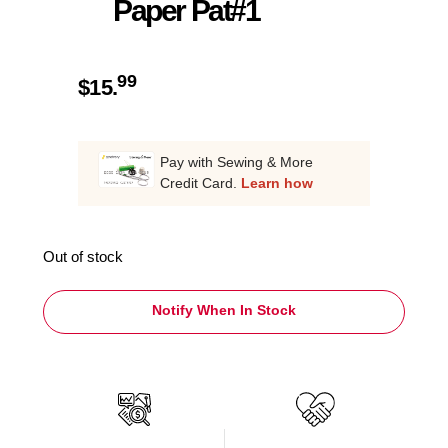
Paper Pat#1
99
$
15.
Pay with Sewing & More
Credit Card.
Learn how
Out of stock
Notify When In Stock