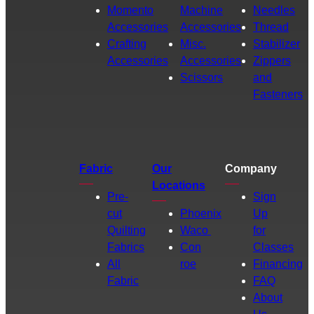
Momento
Machine
Needles
Accessories
Accessories
Thread
Crafting
Misc.
Stabilizer
Accessories
Accessories
Zippers
Scissors
and
Fasteners
Fabric
Our
Company
Locations
Pre-
Sign
cut
Phoenix
Up
Quilting
Waco
for
Fabrics
Con
Classes
All
roe
Financing
Fabric
FAQ
About