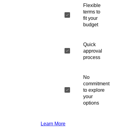
Flexible
terms to
fit your
budget
Quick
approval
process
No
commitment
to explore
your
options
Learn More