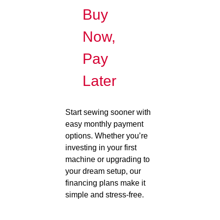
Buy
Now,
Pay
Later
Start sewing sooner with
easy monthly payment
options. Whether you’re
investing in your first
machine or upgrading to
your dream setup, our
financing plans make it
simple and stress-free.