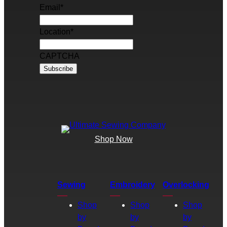
Email
*
Location
*
CAPTCHA
Shop Now
Sewing
Embroidery
Overlocking
Shop
Shop
Shop
by
by
by