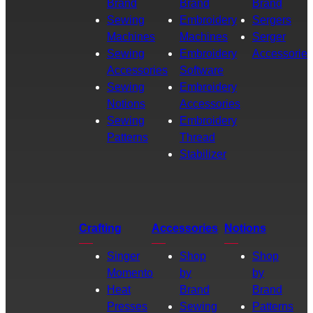
Brand
Brand
Brand
Sewing
Embroidery
Sergers
Machines
Machines
Serger
Sewing
Embroidery
Accessories
Accessories
Software
Sewing
Embroidery
Notions
Accessories
Sewing
Embroidery
Patterns
Thread
Stabilizer
Crafting
Accessories
Notions
Singer
Shop
Shop
Momento
by
by
Heat
Brand
Brand
Presses
Sewing
Patterns