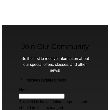
Join Our Community
Be the first to receive information about
our special offers, classes, and other
news!
"
*
" indicates required fields
Name
This field is for validation purposes and
should be left unchanged.