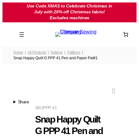
Skip
Use Code XMAS to Celebrate Christmas in
July with 20% off Christmas fabric!
to
Excludes machines
content
Home
All Products
Notions
Patterns
Snap Happy Quilt G PPP 41 Pen and Paper Pat#1
Share
SKU
PPP 41
Snap Happy Quilt
G PPP 41 Pen and