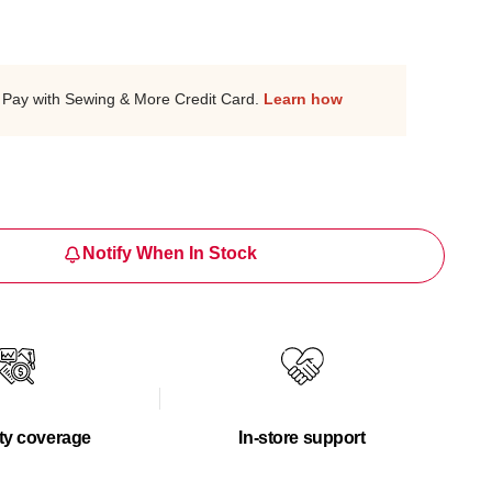
Pay with Sewing & More Credit Card.
Learn how
Notify When In Stock
ty coverage
In-store support