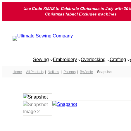
Skip
Use Code XMAS to Celebrate Christmas in July with 20%
to
Christmas fabric! Excludes machines
content
Sewing
Embroidery
Overlocking
Crafting
Home
All Products
Notions
Patterns
By Annie
Snapshot