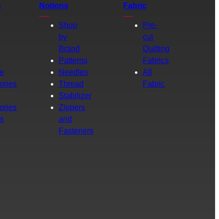
s
Notions
Fabric
Shop
Pre-
by
cut
Brand
Quilting
g
Patterns
Fabrics
e
Needles
All
ories
Thread
Fabric
Stabilizer
ories
Zippers
rs
and
Fasteners