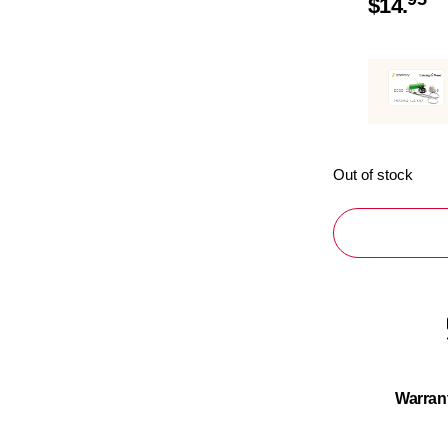
$
14.
Out of stock
Warran