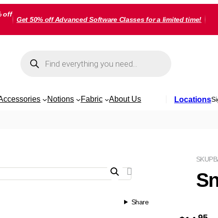
 off
Get 50% off Advanced Software Classes for a limited time!
Products
search
Accessories
Notions
Fabric
About Us
Locations
Si
SKU
PB
Sn
Share
95