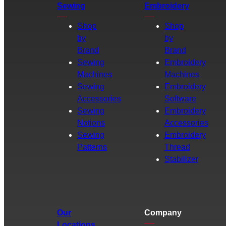
Sewing
Embroidery
Shop
Shop
by
by
Brand
Brand
Sewing
Embroidery
Machines
Machines
Sewing
Embroidery
Accessories
Software
Sewing
Embroidery
Notions
Accessories
Sewing
Embroidery
Patterns
Thread
Stabilizer
Our
Company
Locations