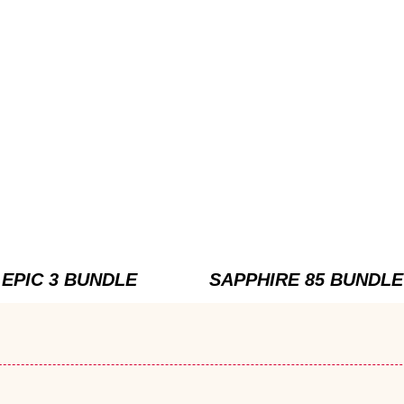
EPIC 3 BUNDLE
SAPPHIRE 85 BUNDLE