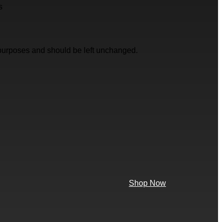
s
on purposes and should be left unchanged.
Shop Now