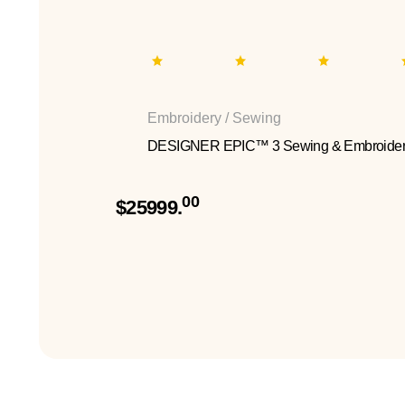
Embroidery / Sewing
DESIGNER EPIC™ 3 Sewing & Embroider
00
$25999.