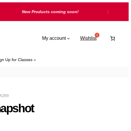
New Products coming soon!
My account
Wishlist
gn Up for Classes
A299
apshot