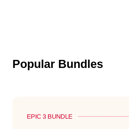
Popular Bundles
EPIC 3 BUNDLE