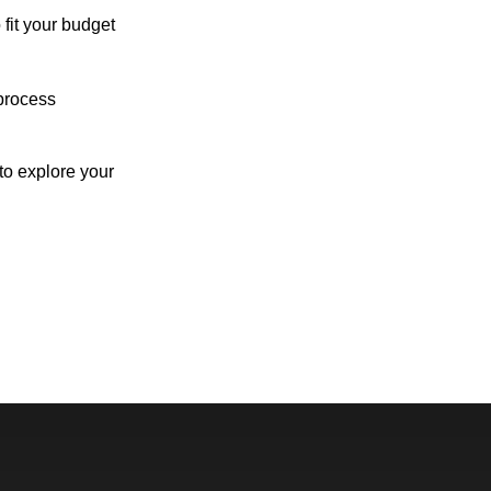
 fit your budget
process
o explore your