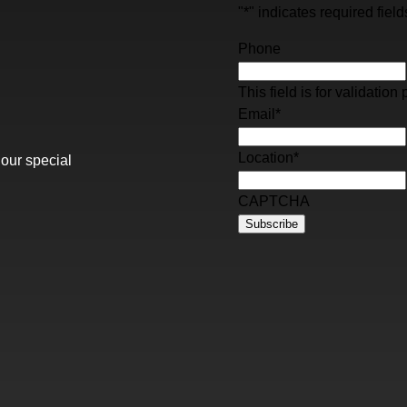
"
*
" indicates required field
Phone
This field is for validati
Email
*
Location
*
 our special
CAPTCHA