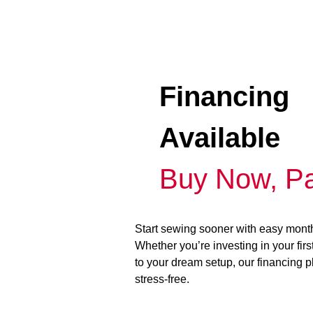
Financing
Available
Buy Now, Pa
Start sewing sooner with easy mont
Whether you’re investing in your fir
to your dream setup, our financing 
stress-free.