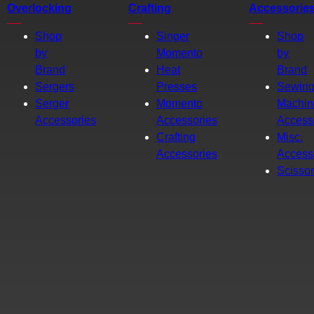
Overlocking
Crafting
Accessorie
Shop
Singer
Shop
by
Momento
by
Brand
Heat
Brand
Sergers
Presses
Sewin
Serger
Momento
Machin
Accessories
Accessories
Access
Crafting
Misc.
Accessories
Access
Scisso