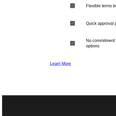
Flexible terms to
Quick approval 
No commitment t
options
Learn More