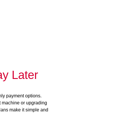
y Later
hly payment options.
st machine or upgrading
plans make it simple and