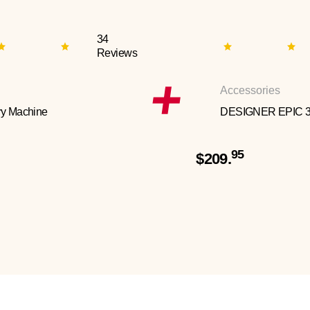
34
Reviews
Accessories
y Machine
DESIGNER EPIC 
95
$209.