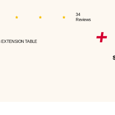
34
Reviews
3 EXTENSION TABLE