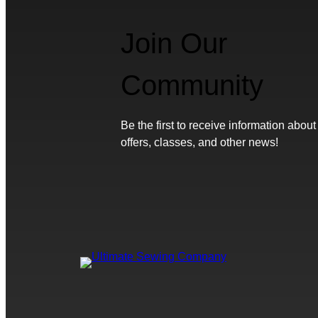
Join Our
Community
Be the first to receive information about
offers, classes, and other news!