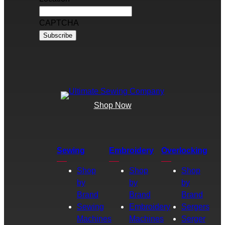
CAPTCHA
Shop Now
Sewing
Embroidery
Overlocking
Shop
Shop
Shop
by
by
by
Brand
Brand
Brand
Sewing
Embroidery
Sergers
Machines
Machines
Serger