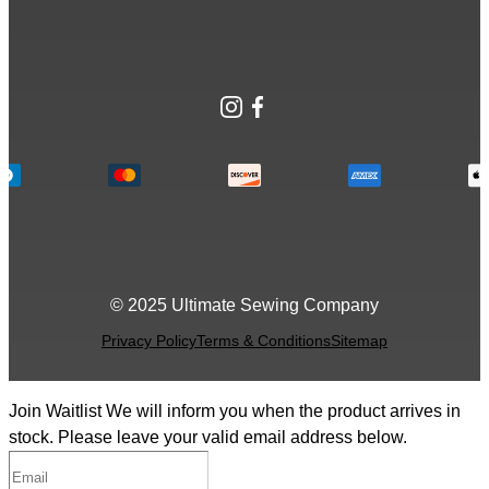
Instagram
Facebook
© 2025 Ultimate Sewing Company
Privacy Policy
Terms & Conditions
Sitemap
Join Waitlist
We will inform you when the product arrives in
stock. Please leave your valid email address below.