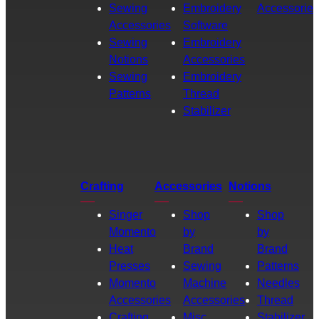
Sewing
Embroidery
Accessories
Accessories
Software
Sewing
Embroidery
Notions
Accessories
Sewing
Embroidery
Patterns
Thread
Stabilizer
Crafting
Accessories
Notions
Singer
Shop
Shop
Momento
by
by
Heat
Brand
Brand
Presses
Sewing
Patterns
Momento
Machine
Needles
Accessories
Accessories
Thread
Crafting
Misc.
Stabilizer