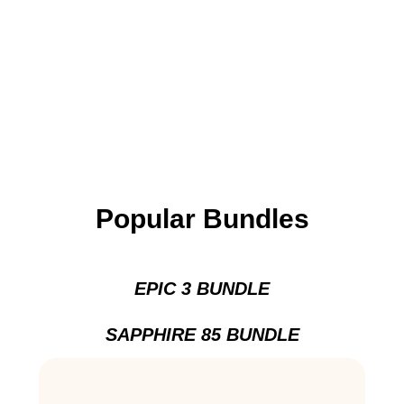
Popular Bundles
EPIC 3 BUNDLE
SAPPHIRE 85 BUNDLE