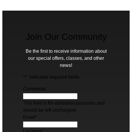
Join Our Community
Be the first to receive information about
our special offers, classes, and other
news!
"
*
" indicates required fields
Comments
This field is for validation purposes and
should be left unchanged.
Email
*
Location
*