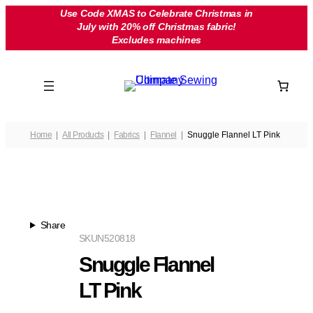
Skip
Use Code XMAS to Celebrate Christmas in
July with 20% off Christmas fabric!
to
Excludes machines
content
Home
All Products
Fabrics
Flannel
Snuggle Flannel LT Pink
Share
SKU
N520818
Snuggle Flannel
LT Pink