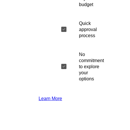
budget
Quick
approval
process
No
commitment
to explore
your
options
Learn More