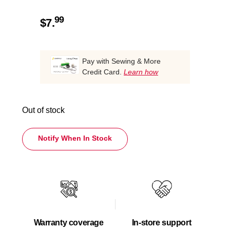
99
$
7.
Pay with Sewing & More
Credit Card.
Learn how
Out of stock
Notify When In Stock
Warranty coverage
In-store support