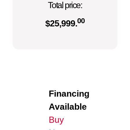
Total price:
00
$
25,999.
Financing
Available
Buy