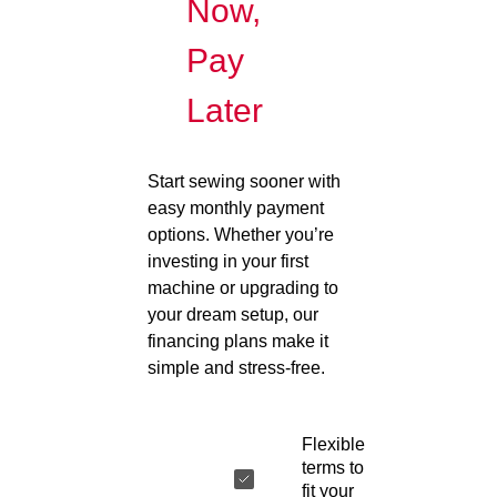
Now,
Pay
Later
Start sewing sooner with
easy monthly payment
options. Whether you’re
investing in your first
machine or upgrading to
your dream setup, our
financing plans make it
simple and stress-free.
Flexible
terms to
fit your