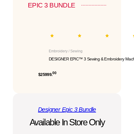
EPIC 3 BUNDLE
Embroidery / Sewing
DESIGNER EPIC™ 3 Sewing & Embroidery Mach
00
$25999.
Designer Epic 3 Bundle
Available In Store Only