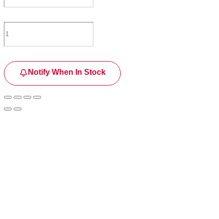
Notify When In Stock