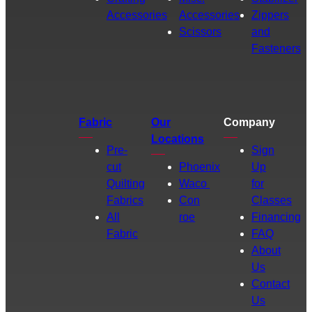
Accessories
Accessories
Zippers
Scissors
and
Fasteners
Fabric
Our
Company
Locations
Pre-
Sign
cut
Phoenix
Up
Quilting
Waco
for
Fabrics
Con
Classes
All
roe
Financing
Fabric
FAQ
About
Us
Contact
Us