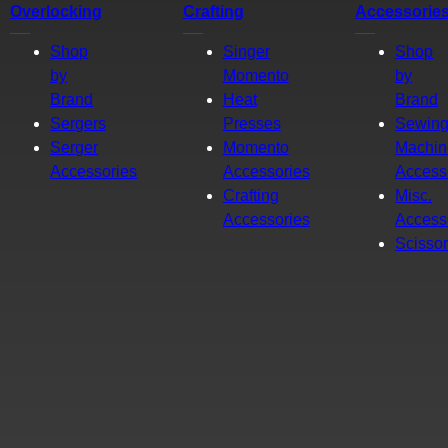
Overlocking
Crafting
Accessorie
Shop
Singer
Shop
by
Momento
by
Brand
Heat
Brand
Sergers
Presses
Sewin
Serger
Momento
Machin
Accessories
Accessories
Access
Crafting
Misc.
Accessories
Access
Scisso