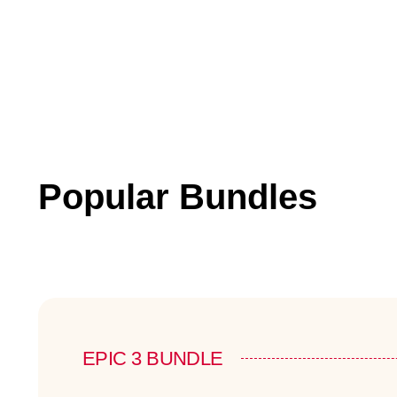
Popular Bundles
EPIC 3 BUNDLE