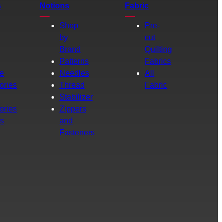
s
Notions
Fabric
Shop
Pre-
by
cut
Brand
Quilting
g
Patterns
Fabrics
e
Needles
All
ories
Thread
Fabric
Stabilizer
ories
Zippers
rs
and
Fasteners