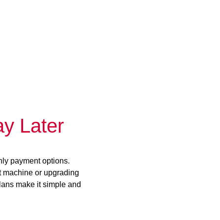
y Later
hly payment options.
st machine or upgrading
plans make it simple and