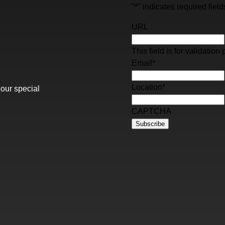
"
*
" indicates required field
URL
This field is for validati
Email
*
Location
*
 our special
CAPTCHA