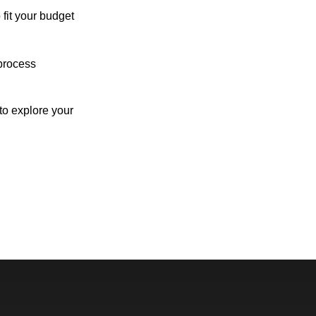
 fit your budget
process
o explore your