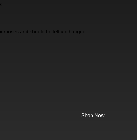
s
on purposes and should be left unchanged.
Shop Now