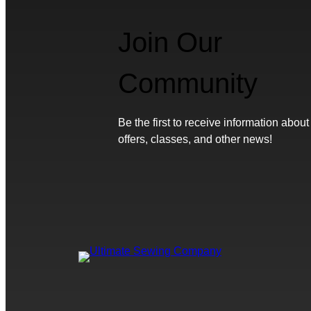
Join Our
Community
Be the first to receive information about
offers, classes, and other news!