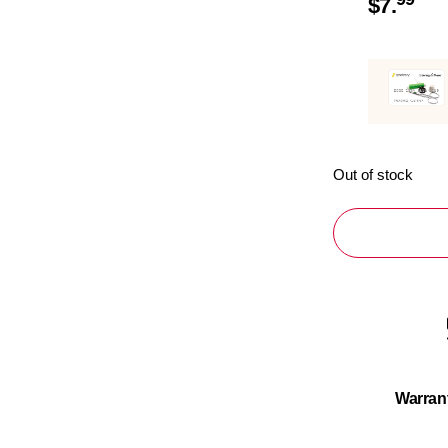
$
7.
Out of stock
Warran