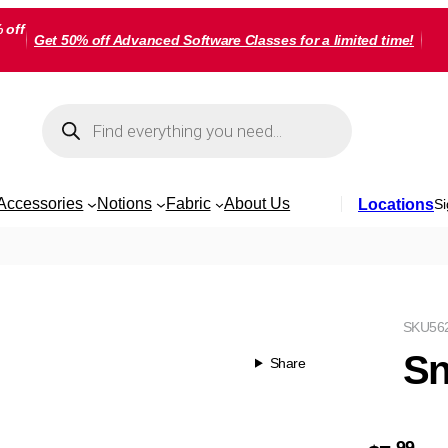
 off
Get 50% off Advanced Software Classes for a limited time!
Products
search
Accessories
Notions
Fabric
About Us
Locations
Si
SKU
56
Sn
Share
99