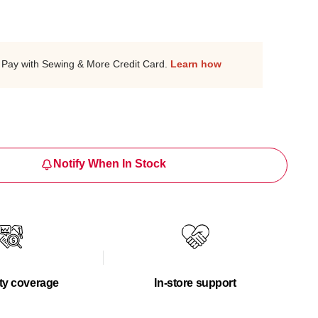
Pay with Sewing & More Credit Card.
Learn how
Notify When In Stock
ty coverage
In-store support