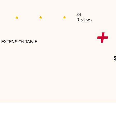
34
Reviews
3 EXTENSION TABLE