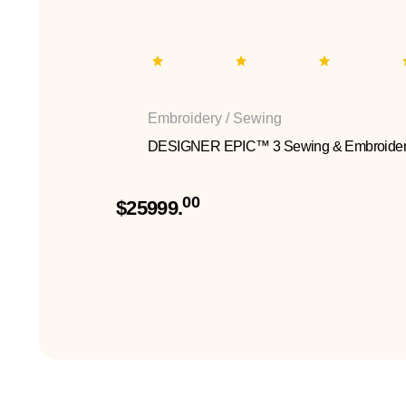
Embroidery / Sewing
DESIGNER EPIC™ 3 Sewing & Embroider
00
$25999.