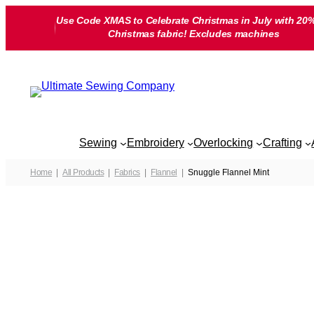
Skip
Use Code XMAS to Celebrate Christmas in July with 20%
to
Christmas fabric! Excludes machines
content
Sewing
Embroidery
Overlocking
Crafting
Home
All Products
Fabrics
Flannel
Snuggle Flannel Mint