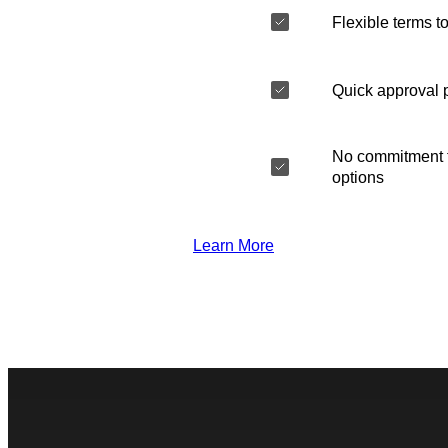
Flexible terms to
Quick approval 
No commitment t
options
Learn More