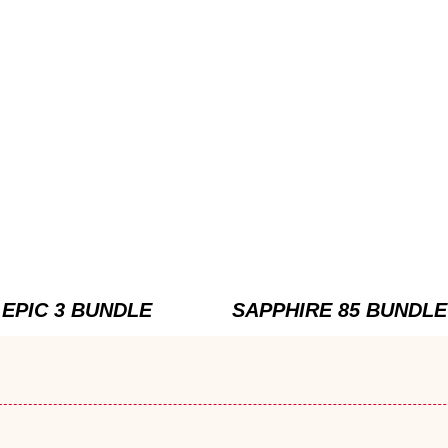
EPIC 3 BUNDLE
SAPPHIRE 85 BUNDLE