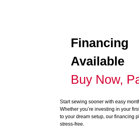
Financing
Available
Buy Now, Pa
Start sewing sooner with easy mont
Whether you’re investing in your fir
to your dream setup, our financing 
stress-free.