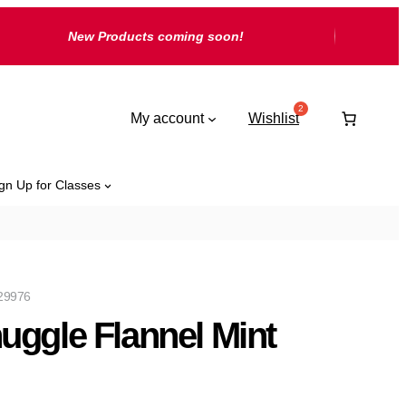
New Products coming soon!
My account
Wishlist
gn Up for Classes
29976
uggle Flannel Mint