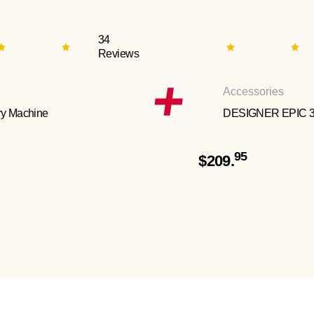
34
Reviews
Accessories
y Machine
DESIGNER EPIC 
95
$209.