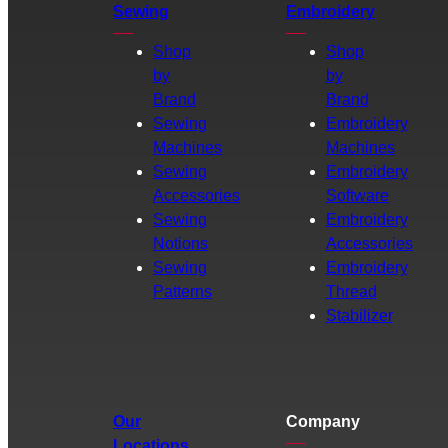
Sewing
Embroidery
Shop
Shop
by
by
Brand
Brand
Sewing
Embroidery
Machines
Machines
Sewing
Embroidery
Accessories
Software
Sewing
Embroidery
Notions
Accessories
Sewing
Embroidery
Patterns
Thread
Stabilizer
Our
Company
Locations