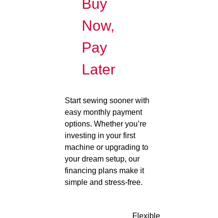
Buy
Now,
Pay
Later
Start sewing sooner with
easy monthly payment
options. Whether you’re
investing in your first
machine or upgrading to
your dream setup, our
financing plans make it
simple and stress-free.
Flexible