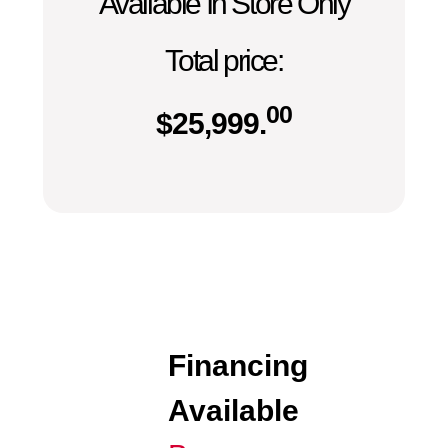
Available In Store Only
Total price:
00
$
25,999.
Financing
Available