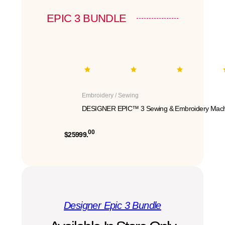
EPIC 3 BUNDLE
Embroidery / Sewing
DESIGNER EPIC™ 3 Sewing & Embroidery Mach
00
$25999.
Designer Epic 3 Bundle