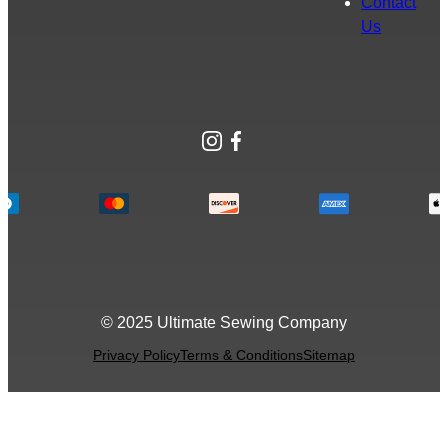
Contact
Us
Instagram
Facebook
© 2025 Ultimate Sewing Company
Privacy Policy
Terms & Conditions
Sitemap