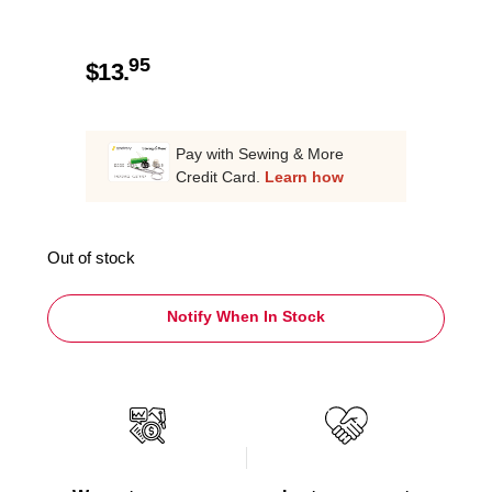
95
$
13.
Pay with Sewing & More
Credit Card.
Learn how
Out of stock
Notify When In Stock