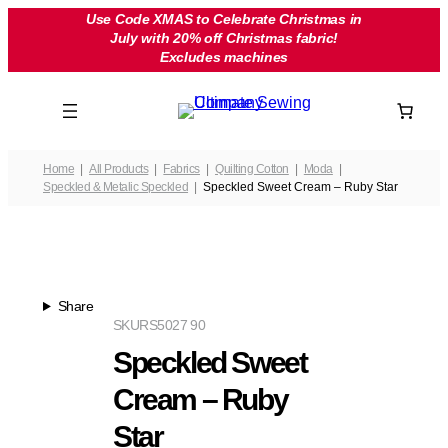
Skip
Use Code XMAS to Celebrate Christmas in
July with 20% off Christmas fabric!
to
Excludes machines
content
Home
All Products
Fabrics
Quilting Cotton
Moda
Speckled & Metalic Speckled
Speckled Sweet Cream – Ruby Star
Share
SKU
RS5027 90
Speckled Sweet
Cream – Ruby
Star