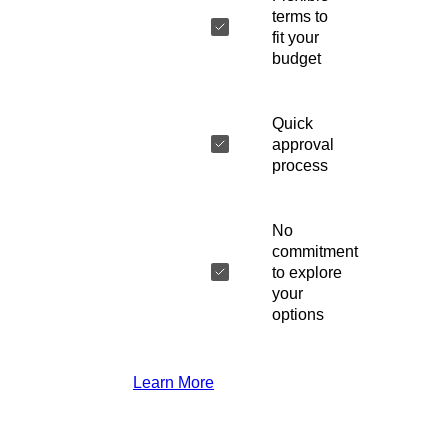
terms to
fit your
budget
Quick
approval
process
No
commitment
to explore
your
options
Learn More