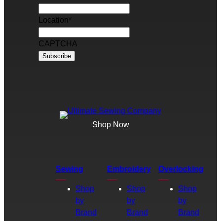
Location
*
CAPTCHA
Shop Now
Sewing
Embroidery
Overlocking
Shop
Shop
Shop
by
by
by
Brand
Brand
Brand