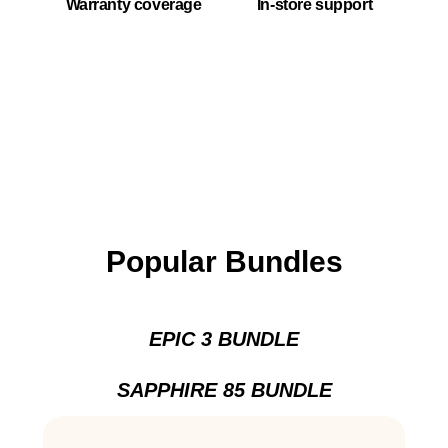
Warranty coverage
In-store support
Popular Bundles
EPIC 3 BUNDLE
SAPPHIRE 85 BUNDLE