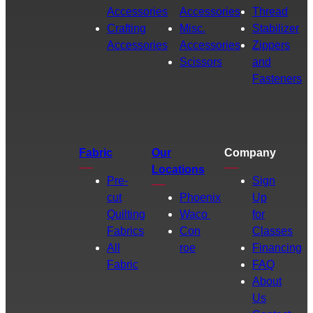
Accessories
Accessories
Thread
Crafting
Misc.
Stabilizer
Accessories
Accessories
Zippers
Scissors
and
Fasteners
Fabric
Our
Company
Locations
Pre-
Sign
cut
Phoenix
Up
Quilting
Waco
for
Fabrics
Con
Classes
All
roe
Financing
Fabric
FAQ
About
Us