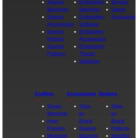
Sewing
Embroidery
Sergers
Machines
Machines
Serger
Sewing
Embroidery
Accessories
Accessories
Software
Sewing
Embroidery
Notions
Accessories
Sewing
Embroidery
Patterns
Thread
Stabilizer
Crafting
Accessories
Notions
Singer
Shop
Shop
Momento
by
by
Heat
Brand
Brand
Presses
Sewing
Patterns
Momento
Machine
Needles