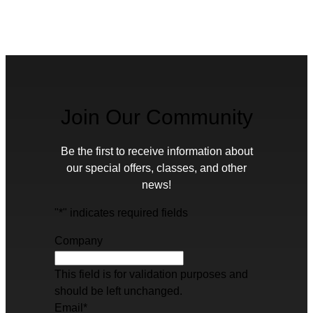
Join Our Community
Be the first to receive information about
our special offers, classes, and other
news!
"
*
" indicates required fields
Company
This field is for validation purposes and
should be left unchanged.
Email
*