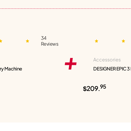
34
Reviews
Accessories
ry Machine
DESIGNER EPIC 3
95
$209.