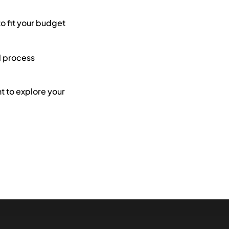
to fit your budget
l process
 to explore your