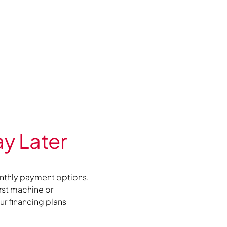
y Later
nthly payment options.
irst machine or
r financing plans