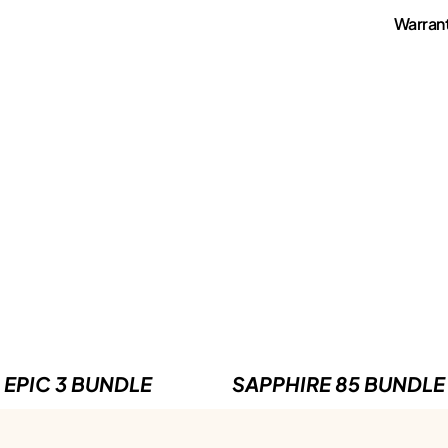
Warran
EPIC 3 BUNDLE
SAPPHIRE 85 BUNDLE