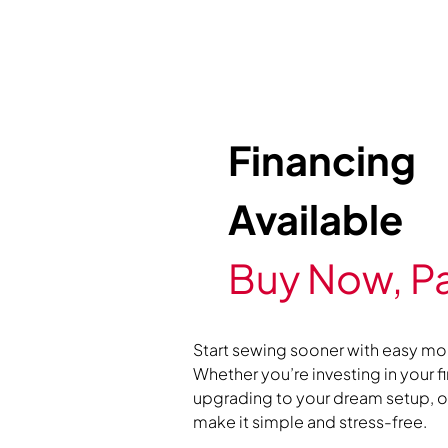
Financing
Available
Buy Now, Pa
Start sewing sooner with easy mo
Whether you’re investing in your f
upgrading to your dream setup, ou
make it simple and stress-free.