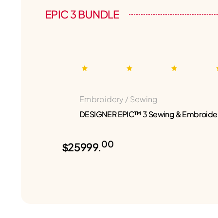
EPIC 3 BUNDLE
Embroidery / Sewing
DESIGNER EPIC™ 3 Sewing & Embroide
00
$25999.