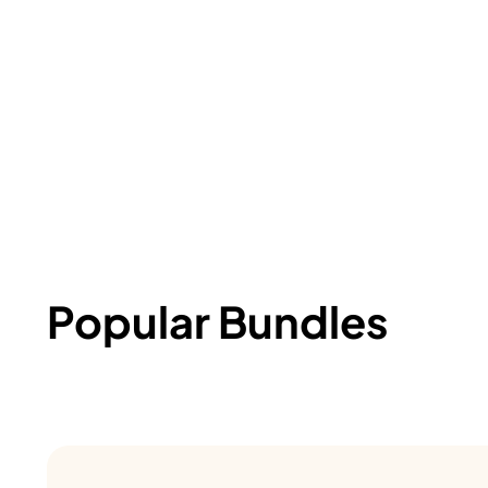
Popular Bundles