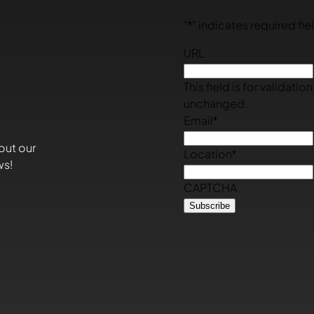
"
*
" indicates required fie
URL
This field is for validati
unchanged.
Email
*
out our
Location
*
ws!
CAPTCHA