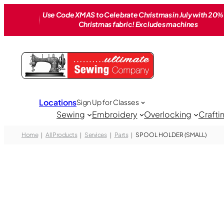
Skip
Use Code XMAS to Celebrate Christmas in July with 20% 
to
Christmas fabric! Excludes machines
content
Locations
Sign Up for Classes
Sewing
Embroidery
Overlocking
Crafti
Home
All Products
Services
Parts
SPOOL HOLDER (SMALL)