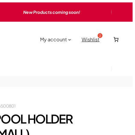
New Products coming soon!
My account
Wishlist
6500801
POOL HOLDER
MALL)