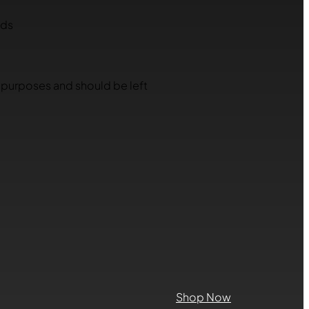
lds
on purposes and should be left
Shop Now