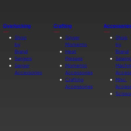
Overlocking
Crafting
Accessorie
Shop
Singer
Shop
by
Momento
by
Brand
Heat
Brand
Sergers
Presses
Sewin
Serger
Momento
Machi
Accessories
Accessories
Access
Crafting
Misc.
Accessories
Access
Scisso