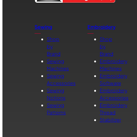
Sewing
Embroidery
Shop
Shop
by
by
Brand
Brand
Sewing
Embroidery
Machines
Machines
Sewing
Embroidery
Accessories
Software
Sewing
Embroidery
Notions
Accessories
Sewing
Embroidery
Patterns
Thread
Stabilizer