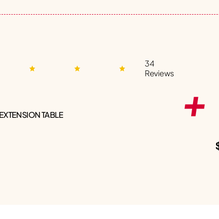
34
Reviews
 EXTENSION TABLE