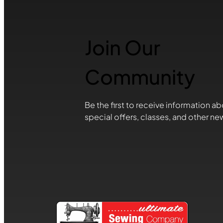
Join Our
Community
Be the first to receive information ab
special offers, classes, and other ne