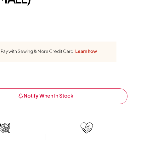
Pay with Sewing & More Credit Card.
Learn how
Notify When In Stock