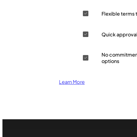
Flexible terms 
Quick approva
No commitment
options
Learn More