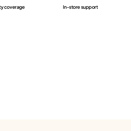
ty coverage
In-store support