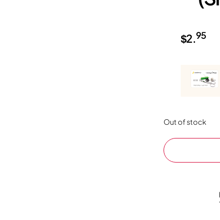
95
$
2.
Out of stock