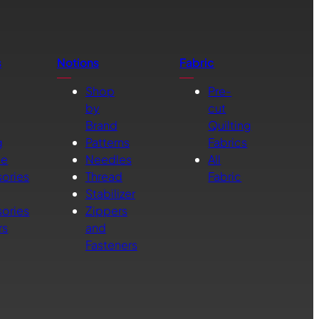
s
Notions
Fabric
Shop
Pre-
by
cut
Brand
Quilting
g
Patterns
Fabrics
ne
Needles
All
ories
Thread
Fabric
Stabilizer
ories
Zippers
rs
and
Fasteners