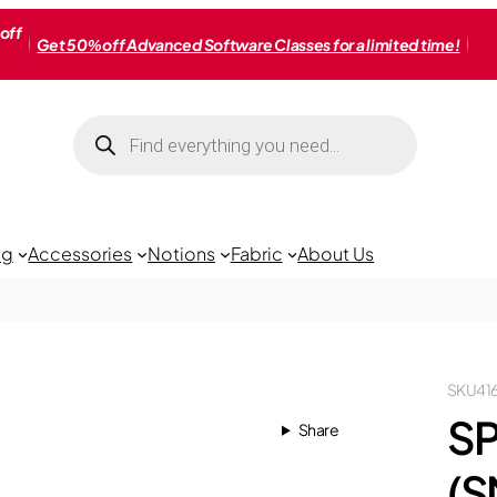
off
Get 50% off Advanced Software Classes for a limited time!
Products
search
ng
Accessories
Notions
Fabric
About Us
SKU
41
S
Share
(S