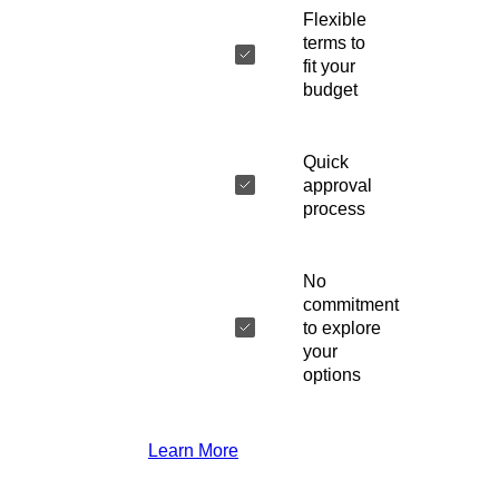
Flexible
terms to
fit your
budget
Quick
approval
process
No
commitment
to explore
your
options
Learn More