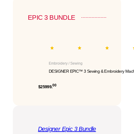
EPIC 3 BUNDLE
Embroidery / Sewing
DESIGNER EPIC™ 3 Sewing & Embroidery Mach
00
$25999.
Designer Epic 3 Bundle