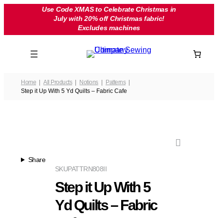
Skip
Use Code XMAS to Celebrate Christmas in
July with 20% off Christmas fabric!
to
Excludes machines
content
Home
All Products
Notions
Patterns
Step it Up With 5 Yd Quilts – Fabric Cafe
Share
SKU
PATTRN808II
Step it Up With 5
Yd Quilts – Fabric