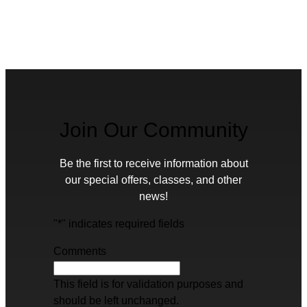
Join Our Community
Be the first to receive information about
our special offers, classes, and other
news!
"
*
" indicates required fields
Comments
This field is for validation purposes and
should be left unchanged.