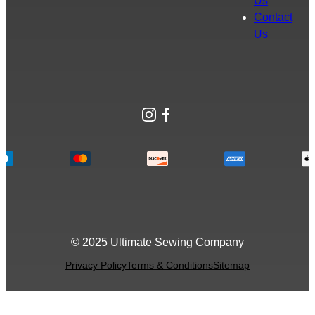
Us
Contact
Us
Instagram
Facebook
© 2025 Ultimate Sewing Company
Privacy Policy
Terms & Conditions
Sitemap