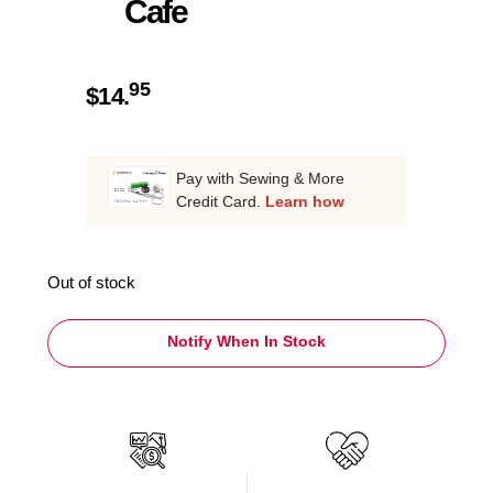
Cafe
95
$
14.
Pay with Sewing & More
Credit Card.
Learn how
Out of stock
Notify When In Stock