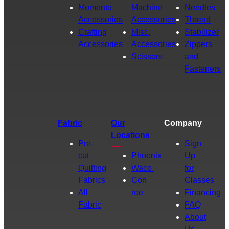
Momento
Machine
Needles
Accessories
Accessories
Thread
Crafting
Misc.
Stabilizer
Accessories
Accessories
Zippers
Scissors
and
Fasteners
Fabric
Our
Company
Locations
Pre-
Sign
cut
Phoenix
Up
Quilting
Waco
for
Fabrics
Con
Classes
All
roe
Financing
Fabric
FAQ
About