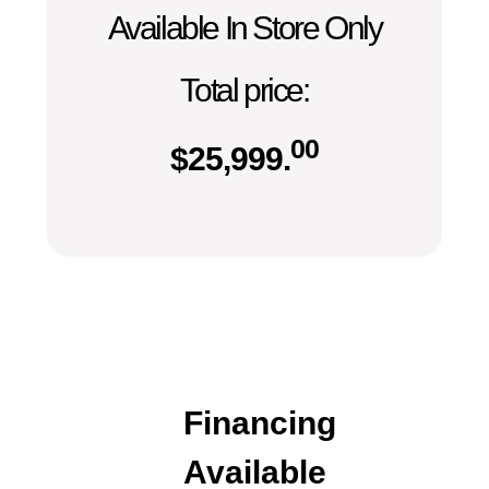
Available In Store Only
Total price:
00
$
25,999.
Financing
Available