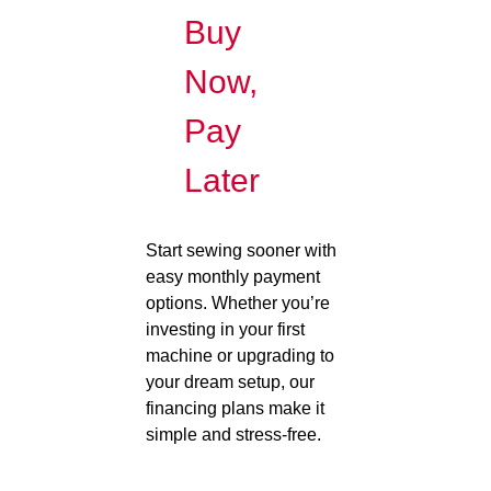
Buy
Now,
Pay
Later
Start sewing sooner with
easy monthly payment
options. Whether you’re
investing in your first
machine or upgrading to
your dream setup, our
financing plans make it
simple and stress-free.