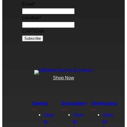
Email
*
Location
*
CAPTCHA
Shop Now
Sewing
Embroidery
Overlocking
Shop
Shop
Shop
by
by
by