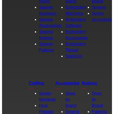
Brand
Brand
Brand
Sewing
Embroidery
Sergers
Machines
Machines
Serger
Sewing
Embroidery
Accessories
Accessories
Software
Sewing
Embroidery
Notions
Accessories
Sewing
Embroidery
Patterns
Thread
Stabilizer
Crafting
Accessories
Notions
Singer
Shop
Shop
Momento
by
by
Heat
Brand
Brand
Presses
Sewing
Patterns