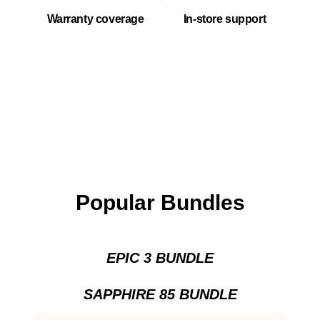
Warranty coverage
In-store support
Popular Bundles
EPIC 3 BUNDLE
SAPPHIRE 85 BUNDLE