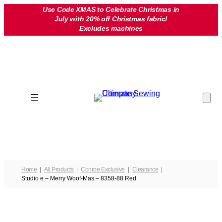
Skip
Use Code XMAS to Celebrate Christmas in
July with 20% off Christmas fabric!
to
Excludes machines
content
Home
All Products
Conroe Exclusive
Clearance
Studio e – Merry Woof-Mas – 8358-88 Red