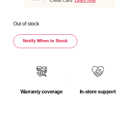
Credit Card.
Learn how
Out of stock
Notify When In Stock
Warranty coverage
In-store support