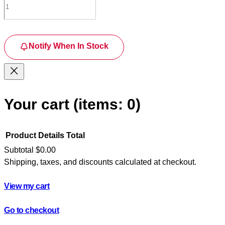
Notify When In Stock
Your cart
(items: 0)
Product
Details
Total
Subtotal
$0.00
Shipping, taxes, and discounts calculated at checkout.
Products
in
View my cart
cart
Go to checkout