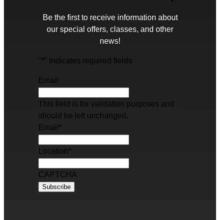
Be the first to receive information about
our special offers, classes, and other
news!
"
*
" indicates required fields
Email
This field is for validation purposes and
should be left unchanged.
Email
*
Location
*
CAPTCHA