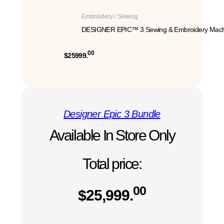
Embroidery / Sewing
DESIGNER EPIC™ 3 Sewing & Embroidery Mach
00
$25999.
Designer Epic 3 Bundle
Available In Store Only
Total price:
00
$
25,999.