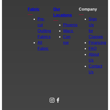
Fabric
Our
Company
Locations
Pre-
Sign
cut
Phoenix
Up
Quilting
Waco
for
Fabrics
Con
Classes
All
roe
Financing
Fabric
FAQ
About
Us
Contact
Us
Instagram
Facebook