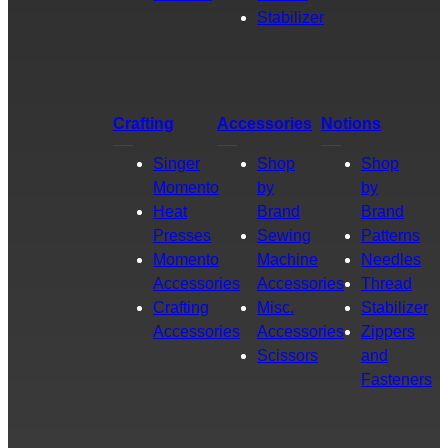
Stabilizer
Crafting
Accessories
Notions
Singer
Shop
Shop
Momento
by
by
Heat
Brand
Brand
Presses
Sewing
Patterns
Momento
Machine
Needles
Accessories
Accessories
Thread
Crafting
Misc.
Stabilizer
Accessories
Accessories
Zippers
Scissors
and
Fasteners