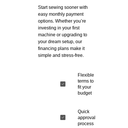
Start sewing sooner with
easy monthly payment
options. Whether you’re
investing in your first
machine or upgrading to
your dream setup, our
financing plans make it
simple and stress-free.
Flexible
terms to
fit your
budget
Quick
approval
process