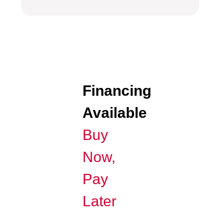
Financing
Available
Buy
Now,
Pay
Later