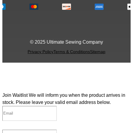
© 2025 Ultimate Sewing Company
Privacy Policy
Terms & Conditions
Sitemap
Join Waitlist
We will inform you when the product arrives in
stock. Please leave your valid email address below.