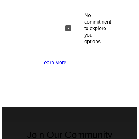
No
commitment
to explore
your
options
Learn More
Join Our Community