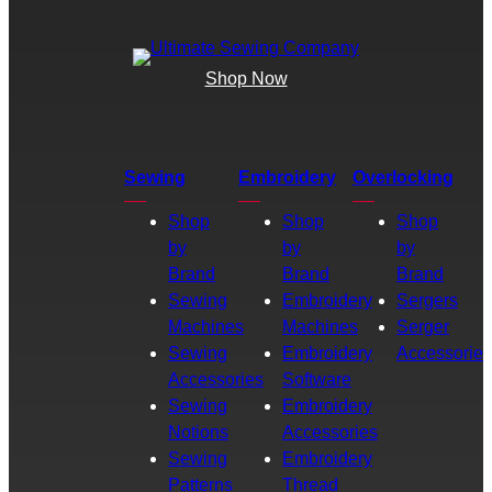
Shop Now
Sewing
Embroidery
Overlocking
Shop
Shop
Shop
by
by
by
Brand
Brand
Brand
Sewing
Embroidery
Sergers
Machines
Machines
Serger
Sewing
Embroidery
Accessories
Accessories
Software
Sewing
Embroidery
Notions
Accessories
Sewing
Embroidery
Patterns
Thread