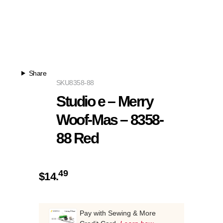
Share
SKU
8358-88
Studio e – Merry
Woof-Mas – 8358-
88 Red
49
$
14.
Pay with Sewing & More