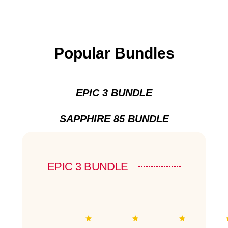
Popular Bundles
EPIC 3 BUNDLE
SAPPHIRE 85 BUNDLE
EPIC 3 BUNDLE