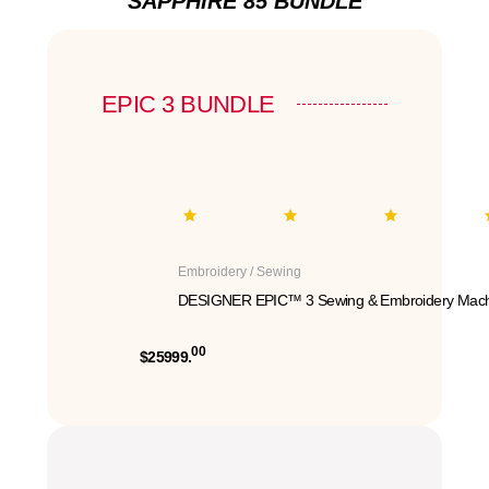
SAPPHIRE 85 BUNDLE
EPIC 3 BUNDLE
Embroidery / Sewing
DESIGNER EPIC™ 3 Sewing & Embroidery Mach
00
$25999.