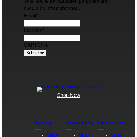
This field is for validation purposes and
should be left unchanged.
Email
*
Location
*
CAPTCHA
Shop Now
Sewing
Embroidery
Overlocking
Shop
Shop
Shop