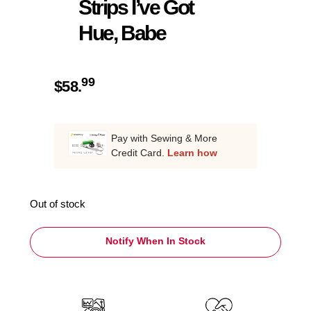
Strips I’ve Got
Hue, Babe
99
$
58.
Pay with Sewing & More
Credit Card.
Learn how
Out of stock
Notify When In Stock