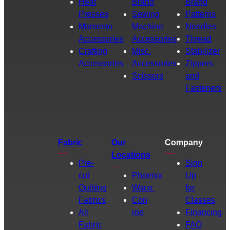
Heat
Brand
Brand
Presses
Sewing
Patterns
Momento
Machine
Needles
Accessories
Accessories
Thread
Crafting
Misc.
Stabilizer
Accessories
Accessories
Zippers
Scissors
and
Fasteners
Fabric
Our
Company
Locations
Pre-
Sign
cut
Phoenix
Up
Quilting
Waco
for
Fabrics
Con
Classes
All
roe
Financing
Fabric
FAQ