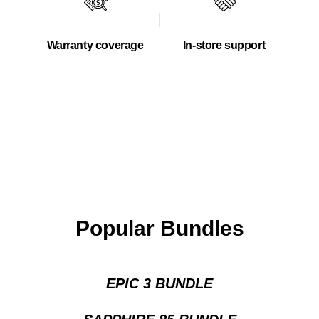
Warranty coverage
In-store support
Popular Bundles
EPIC 3 BUNDLE