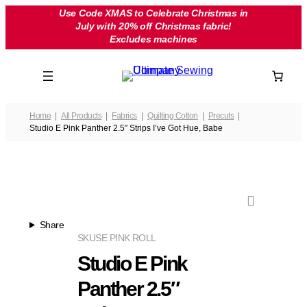
Skip
Use Code XMAS to Celebrate Christmas in
July with 20% off Christmas fabric!
to
Excludes machines
content
Home
All Products
Fabrics
Quilting Cotton
Precuts
Studio E Pink Panther 2.5″ Strips I’ve Got Hue, Babe
Share
SKU
SE PINK ROLL
Studio E Pink
Panther 2.5″