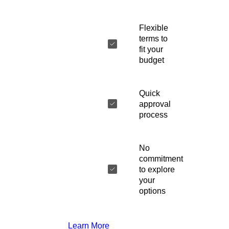
Flexible
terms to
fit your
budget
Quick
approval
process
No
commitment
to explore
your
options
Learn More