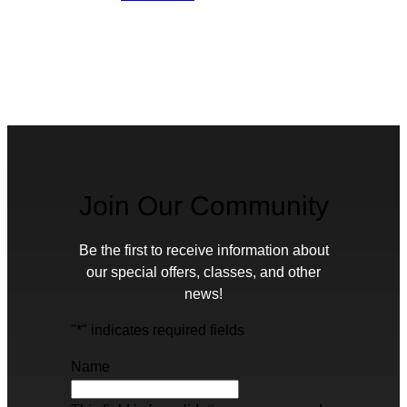
Join Our Community
Be the first to receive information about
our special offers, classes, and other
news!
"
*
" indicates required fields
Name