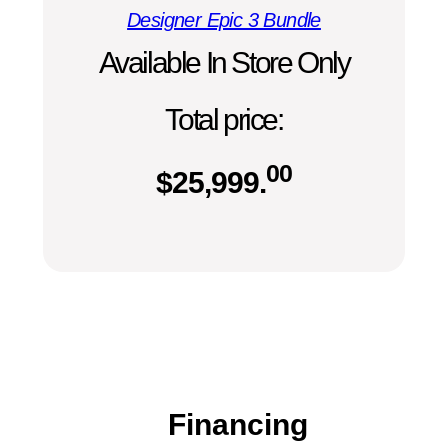
Designer Epic 3 Bundle
Available In Store Only
Total price:
00
$
25,999.
Financing