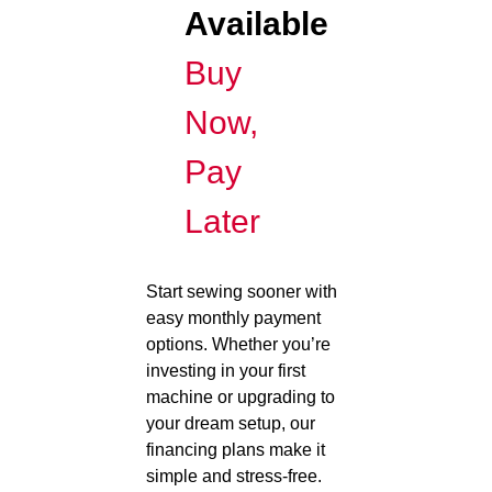
Available
Buy
Now,
Pay
Later
Start sewing sooner with
easy monthly payment
options. Whether you’re
investing in your first
machine or upgrading to
your dream setup, our
financing plans make it
simple and stress-free.