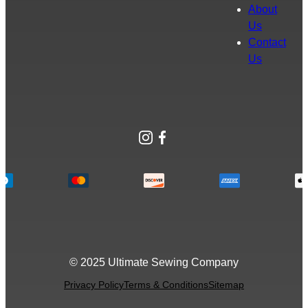
About
Us
Contact
Us
Instagram
Facebook
© 2025 Ultimate Sewing Company
Privacy Policy
Terms & Conditions
Sitemap