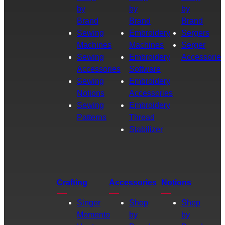
by
by
by
Brand
Brand
Brand
Sewing
Embroidery
Sergers
Machines
Machines
Serger
Sewing
Embroidery
Accessories
Accessories
Software
Sewing
Embroidery
Notions
Accessories
Sewing
Embroidery
Patterns
Thread
Stabilizer
Crafting
Accessories
Notions
Singer
Shop
Shop
Momento
by
by