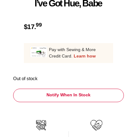
I’ve Got Hue, Babe
99
$
17.
Pay with Sewing & More
Credit Card.
Learn how
Out of stock
Notify When In Stock