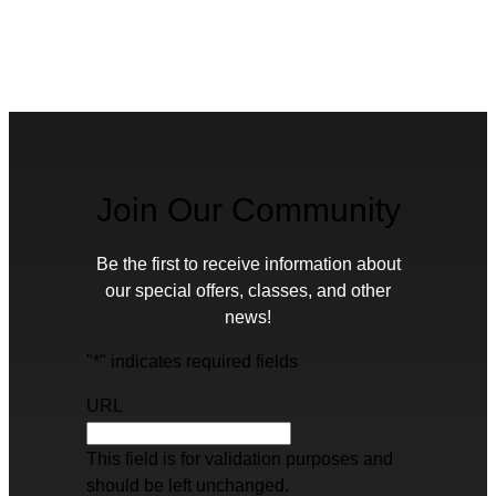
Join Our Community
Be the first to receive information about
our special offers, classes, and other
news!
"
*
" indicates required fields
URL
This field is for validation purposes and
should be left unchanged.