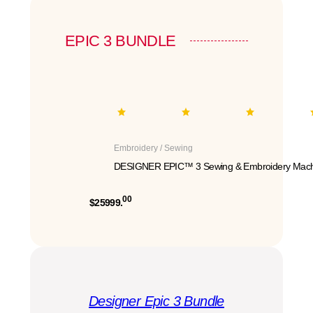
EPIC 3 BUNDLE
Embroidery / Sewing
DESIGNER EPIC™ 3 Sewing & Embroidery Mach
00
$25999.
Designer Epic 3 Bundle