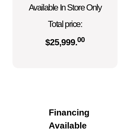
Available In Store Only
Total price:
00
$
25,999.
Financing
Available