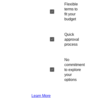
Flexible
terms to
fit your
budget
Quick
approval
process
No
commitment
to explore
your
options
Learn More