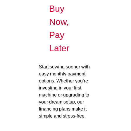
Buy
Now,
Pay
Later
Start sewing sooner with
easy monthly payment
options. Whether you’re
investing in your first
machine or upgrading to
your dream setup, our
financing plans make it
simple and stress-free.