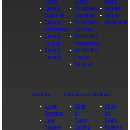
Brand
Brand
Brand
Sewing
Embroidery
Sergers
Machines
Machines
Serger
Sewing
Embroidery
Accessories
Accessories
Software
Sewing
Embroidery
Notions
Accessories
Sewing
Embroidery
Patterns
Thread
Stabilizer
Crafting
Accessories
Notions
Singer
Shop
Shop
Momento
by
by
Heat
Brand
Brand
Presses
Sewing
Patterns