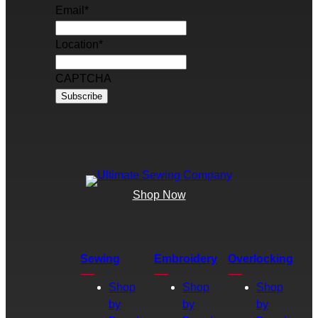
Email
*
Location
*
CAPTCHA
Shop Now
Sewing
Embroidery
Overlocking
Shop
Shop
Shop
by
by
by