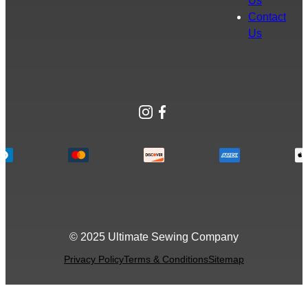
Us
Contact
Us
Instagram
Facebook
© 2025 Ultimate Sewing Company
Privacy Policy
Terms & Conditions
Sitemap