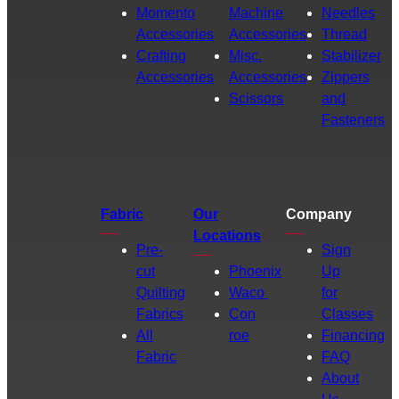
Momento
Machine
Needles
Accessories
Accessories
Thread
Crafting
Misc.
Stabilizer
Accessories
Accessories
Zippers
Scissors
and
Fasteners
Fabric
Our
Company
Locations
Pre-
Sign
cut
Phoenix
Up
Quilting
Waco
for
Fabrics
Con
Classes
All
roe
Financing
Fabric
FAQ
About