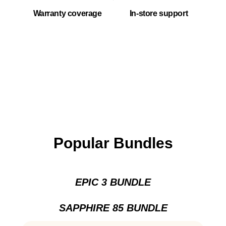
Warranty coverage
In-store support
Popular Bundles
EPIC 3 BUNDLE
SAPPHIRE 85 BUNDLE