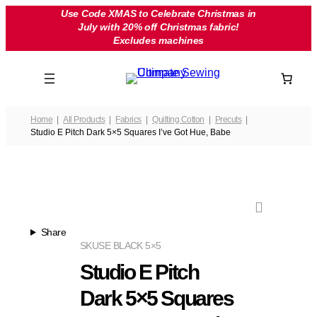
Skip
Use Code XMAS to Celebrate Christmas in
July with 20% off Christmas fabric!
to
Excludes machines
content
Home
All Products
Fabrics
Quilting Cotton
Precuts
Studio E Pitch Dark 5×5 Squares I’ve Got Hue, Babe
Share
SKU
SE BLACK 5×5
Studio E Pitch
Dark 5×5 Squares