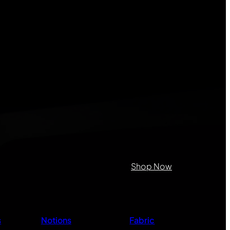
on purposes and should be left
Shop Now
s
Notions
Fabric