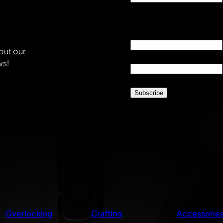
This field is for validati
unchanged.
Email
*
out our
Location
*
ws!
CAPTCHA
Overlocking
Crafting
Accessorie