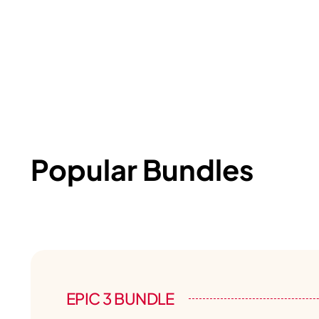
Popular Bundles
EPIC 3 BUNDLE