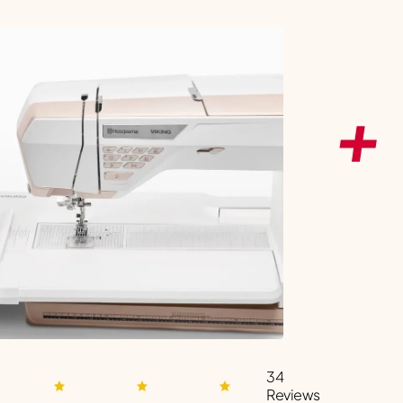
34
Reviews