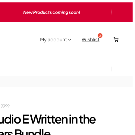
New Products coming soon!
My account
Wishlist
19999
udio E Written in the
ars Bundle