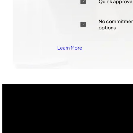
Quick approva
No commitment
options
Learn More
Join Our