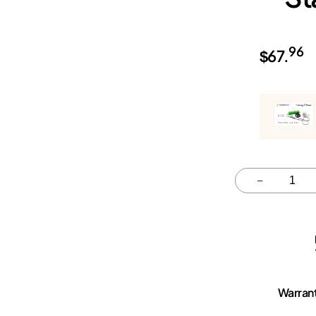
96
$
67.
Quantity
–
Warran