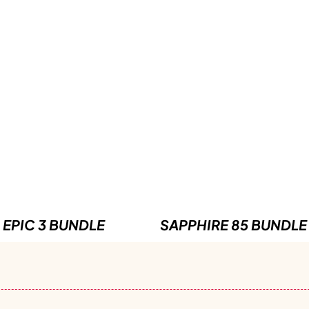
EPIC 3 BUNDLE
SAPPHIRE 85 BUNDLE