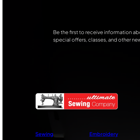
Community
Be the first to receive information ab
special offers, classes, and other ne
Sewing
Embroidery