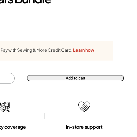
Pay with Sewing & More Credit Card.
Learn how
+
Add to cart
ty coverage
In-store support