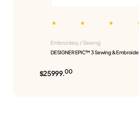
Embroidery / Sewing
DESIGNER EPIC™ 3 Sewing & Embroide
00
$25999.