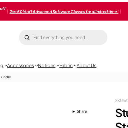
off
Get 50% off Advanced Software Classes for a limited time!
Products
search
ng
Accessories
Notions
Fabric
About Us
 Bundle
SKU
56
St
Share
St