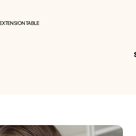
 EXTENSION TABLE