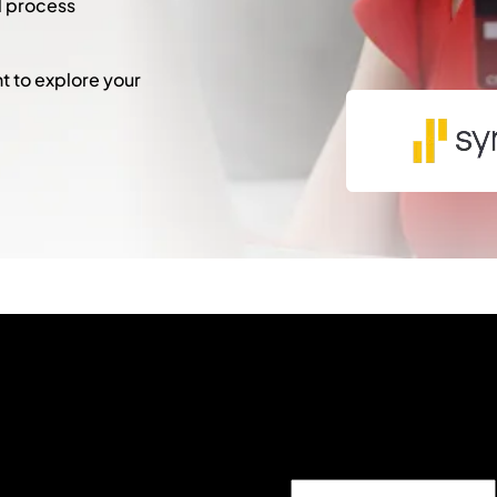
l process
 to explore your
"
*
" indicates required fie
Phone