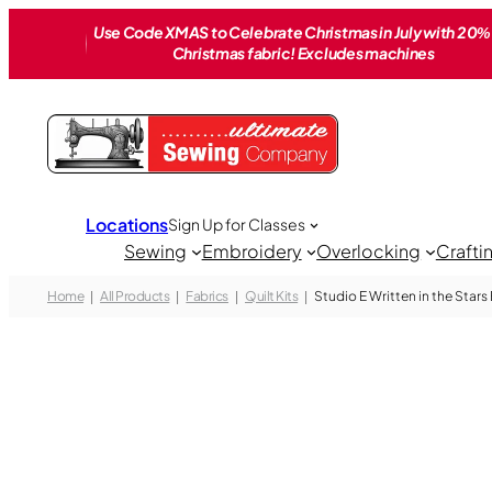
Skip
Use Code XMAS to Celebrate Christmas in July with 20% 
to
Christmas fabric! Excludes machines
content
Locations
Sign Up for Classes
Sewing
Embroidery
Overlocking
Crafti
Home
All Products
Fabrics
Quilt Kits
Studio E Written in the Stars