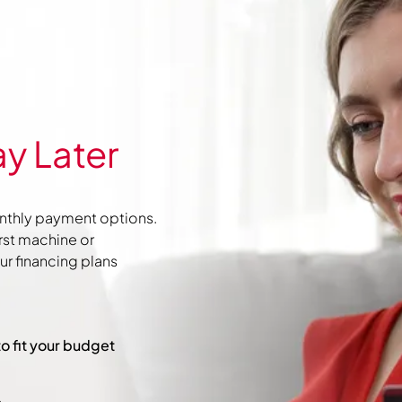
y Later
nthly payment options.
irst machine or
r financing plans
to fit your budget