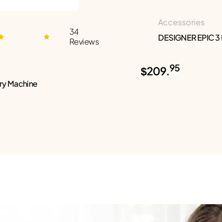
Accessories
34
DESIGNER EPIC 3
Reviews
95
$209.
ry Machine