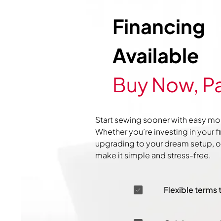
Financing
Available
Buy Now, Pa
Start sewing sooner with easy mo
Whether you’re investing in your f
upgrading to your dream setup, ou
make it simple and stress-free.
Flexible terms 