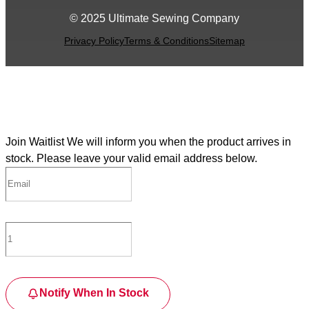
© 2025 Ultimate Sewing Company
Privacy Policy
Terms & Conditions
Sitemap
Join Waitlist
We will inform you when the product arrives in
stock. Please leave your valid email address below.
Notify When In Stock