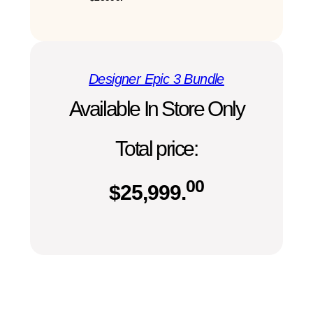
Designer Epic 3 Bundle
Available In Store Only
Total price:
00
$
25,999.