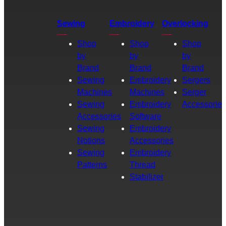
Sewing
Embroidery
Overlocking
Shop
Shop
Shop
by
by
by
Brand
Brand
Brand
Sewing
Embroidery
Sergers
Machines
Machines
Serger
Sewing
Embroidery
Accessories
Accessories
Software
Sewing
Embroidery
Notions
Accessories
Sewing
Embroidery
Patterns
Thread
Stabilizer