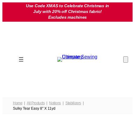
Skip
Use Code XMAS to Celebrate Christmas in
July with 20% off Christmas fabric!
to
Excludes machines
content
Home
All Products
Notions
Stabilizers
Sulky Tear Easy 8″ X 11yd