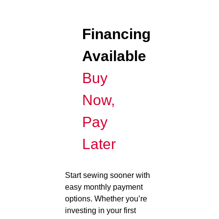
Financing
Available
Buy
Now,
Pay
Later
Start sewing sooner with
easy monthly payment
options. Whether you’re
investing in your first