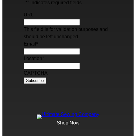
"
*
" indicates required fields
URL
This field is for validation purposes and
should be left unchanged.
Email
*
Location
*
CAPTCHA
Shop Now