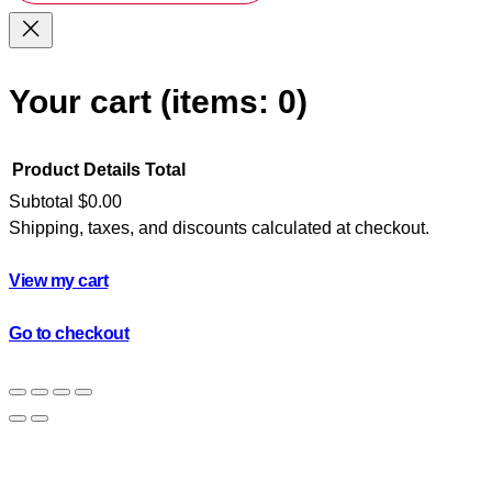
Your cart
(items: 0)
Product
Details
Total
Subtotal
$0.00
Shipping, taxes, and discounts calculated at checkout.
Products
in
View my cart
cart
Go to checkout