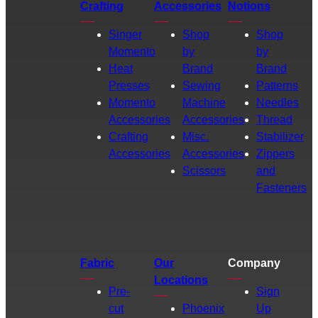
Crafting
Accessories
Notions
Singer
Shop
Shop
Momento
by
by
Heat
Brand
Brand
Presses
Sewing
Patterns
Momento
Machine
Needles
Accessories
Accessories
Thread
Crafting
Misc.
Stabilizer
Accessories
Accessories
Zippers
Scissors
and
Fasteners
Fabric
Our
Company
Locations
Pre-
Sign
cut
Phoenix
Up