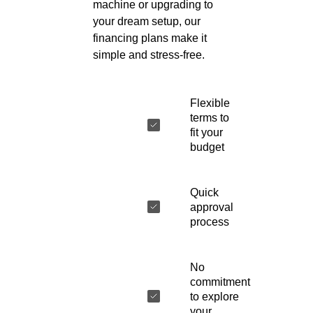
machine or upgrading to
your dream setup, our
financing plans make it
simple and stress-free.
Flexible
terms to
fit your
budget
Quick
approval
process
No
commitment
to explore
your