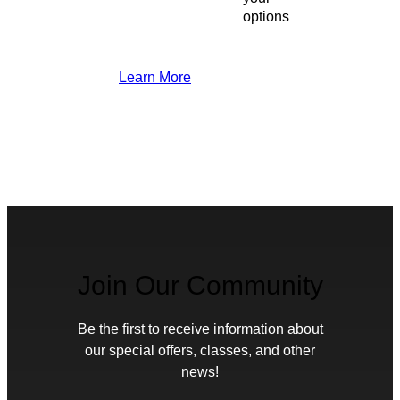
options
Learn More
Join Our Community
Be the first to receive information about
our special offers, classes, and other
news!