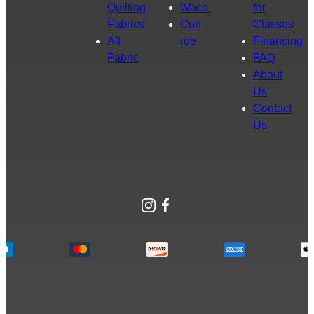
Quilting
Waco
for
Fabrics
Con
Classes
All
roe
Financing
Fabric
FAQ
About
Us
Contact
Us
Instagram
Facebook