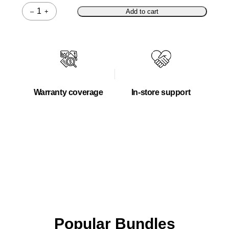
–
+
Add to cart
Quantity
Warranty coverage
In-store support
Popular Bundles