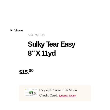
Share
SKU
751-08
Sulky Tear Easy
8″ X 11yd
00
$
15.
Pay with Sewing & More
Credit Card.
Learn how