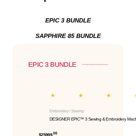
EPIC 3 BUNDLE
SAPPHIRE 85 BUNDLE
EPIC 3 BUNDLE
Embroidery / Sewing
DESIGNER EPIC™ 3 Sewing & Embroidery Mach
00
$25999.