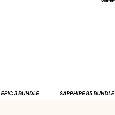
Warran
EPIC 3 BUNDLE
SAPPHIRE 85 BUNDLE