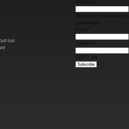
Phone
This field is for validati
unchanged.
Email
*
out our
Location
*
ws!
CAPTCHA