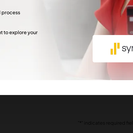
l process
 to explore your
"
*
" indicates required fie