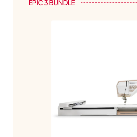
EPIC 3 BUNDLE