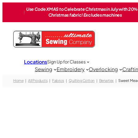
Skip
Use Code XMAS to Celebrate Christmas in July with 20% 
to
Christmas fabric! Excludes machines
content
Locations
Sign Up for Classes
Sewing
Embroidery
Overlocking
Crafti
Home
All Products
Fabrics
Quilting Cotton
Benartex
Sweet Mea