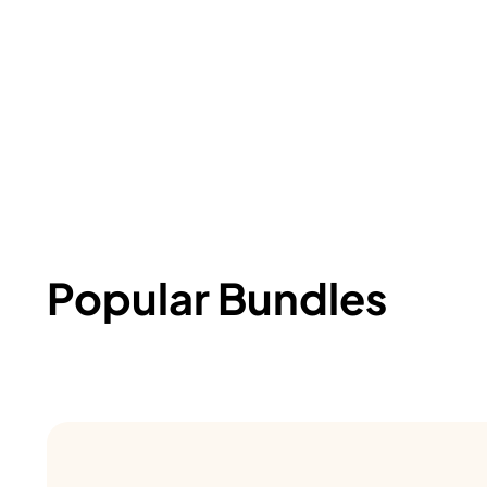
Popular Bundles