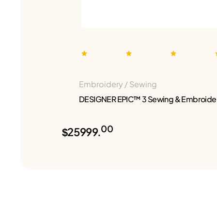
Embroidery / Sewing
DESIGNER EPIC™ 3 Sewing & Embroide
00
$25999.