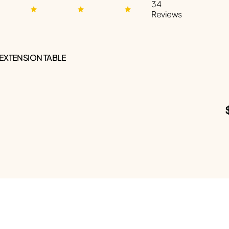
34
Reviews
 EXTENSION TABLE