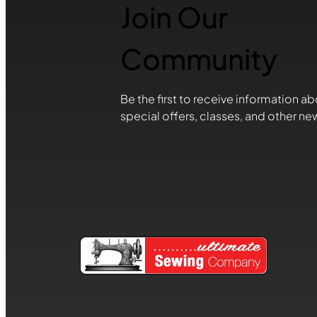
Join Our
Community
Be the first to receive information ab
special offers, classes, and other ne