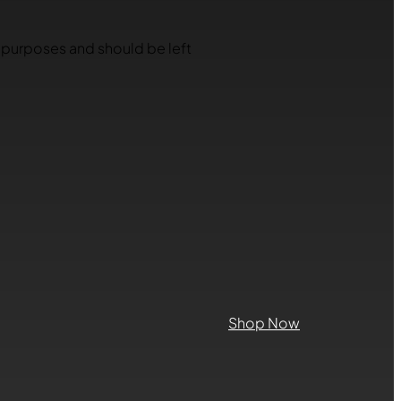
on purposes and should be left
Shop Now