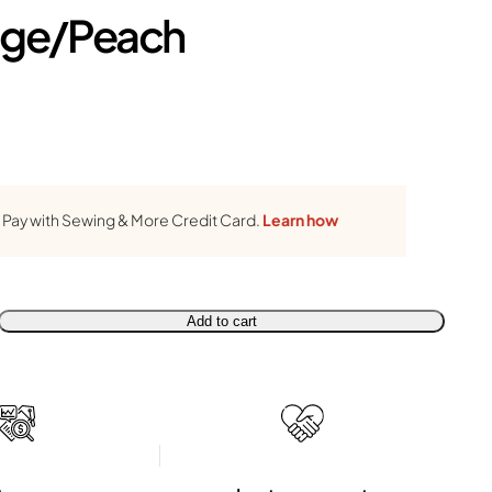
ge/Peach
Pay with Sewing & More Credit Card.
Learn how
Add to cart