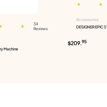
Accessories
34
DESIGNER EPIC 3
Reviews
95
$209.
ry Machine