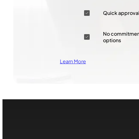
Quick approva
No commitment
options
Learn More