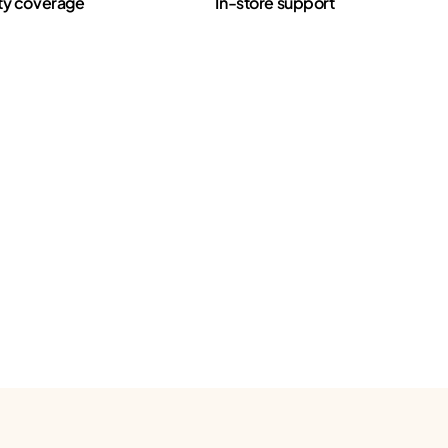
ty coverage
In-store support