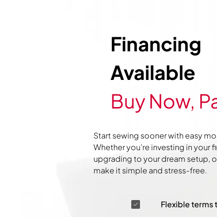
Financing
Available
Buy Now, Pa
Start sewing sooner with easy mo
Whether you’re investing in your f
upgrading to your dream setup, ou
make it simple and stress-free.
Flexible terms 