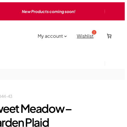
New Products coming soon!
My account
Wishlist
044-43
eet Meadow –
rden Plaid