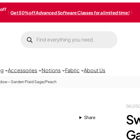
off
Get 50% off Advanced Software Classes for a limited time!
Products
search
ng
Accessories
Notions
Fabric
About Us
dow – Garden Plaid Sage/Peach
SKU
15
Sw
Share
Ga