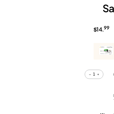
Sa
99
$
14.
Quantity
–
+