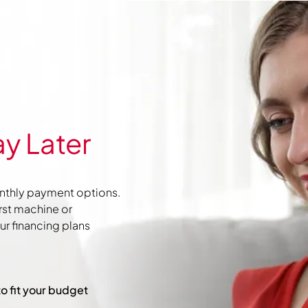
y Later
nthly payment options.
irst machine or
r financing plans
to fit your budget