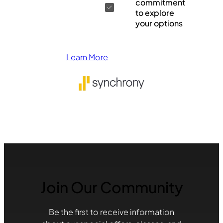
commitment
to explore
your options
Learn More
Join Our Community
Be the first to receive information