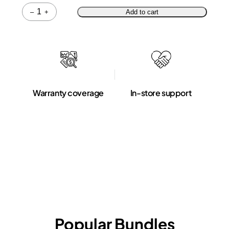
Quantity
–
+
Add to cart
Warranty coverage
In-store support
Popular Bundles