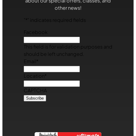
about our special offers, classes, and
other news!
"
*
" indicates required fields
Facebook
This field is for validation purposes and
should be left unchanged.
Email
*
Location
*
CAPTCHA