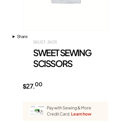
Share
SKU
ST-34011
SWEET SEWING
SCISSORS
00
$
27.
Pay with Sewing & More
Credit Card.
Learn how