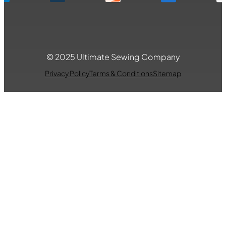
© 2025 Ultimate Sewing Company
Privacy Policy
Terms & Conditions
Sitemap