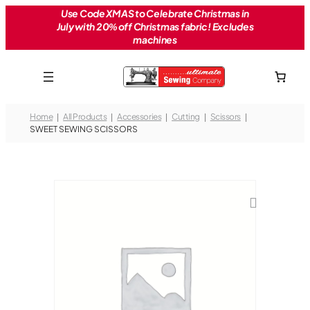
Skip
Use Code XMAS to Celebrate Christmas in
July with 20% off Christmas fabric! Excludes
to
machines
content
Home
All Products
Accessories
Cutting
Scissors
SWEET SEWING SCISSORS