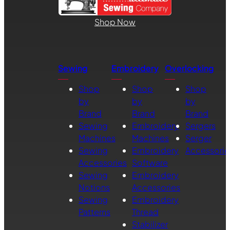
Shop Now
Sewing
Embroidery
Overlocking
Shop
Shop
Shop
by
by
by
Brand
Brand
Brand
Sewing
Embroidery
Sergers
Machines
Machines
Serger
Sewing
Embroidery
Accessorie
Accessories
Software
Sewing
Embroidery
Notions
Accessories
Sewing
Embroidery
Patterns
Thread
Stabilizer