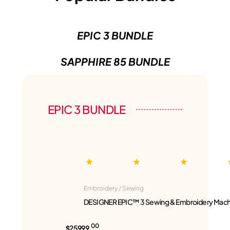
EPIC 3 BUNDLE
SAPPHIRE 85 BUNDLE
EPIC 3 BUNDLE
Embroidery / Sewing
DESIGNER EPIC™ 3 Sewing & Embroidery Mach
00
$25999.