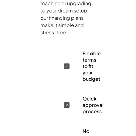
machine or upgrading
to your dream setup,
our financing plans
make it simple and
stress-free.
Flexible
terms
to fit
your
budget
Quick
approval
process
No