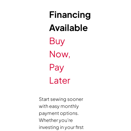
Financing
Available
Buy
Now,
Pay
Later
Start sewing sooner
with easy monthly
payment options.
Whether you’re
investing in your first