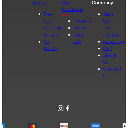
Fabric
Our
Company
Locations
Pre-
Sign
cut
Phoenix
Up
Quilting
Waco
for
Fabrics
Con
Classes
All
roe
Financing
Fabric
FAQ
About
Us
Contact
Us
Instagram
Facebook