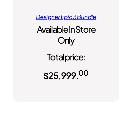
Designer Epic 3 Bundle
Available In Store
Only
Total price:
00
$
25,999.