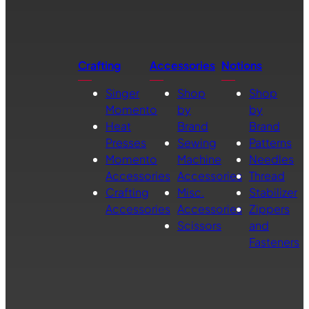
Crafting
Accessories
Notions
Singer
Shop
Shop
Momento
by
by
Heat
Brand
Brand
Presses
Sewing
Patterns
Momento
Machine
Needles
Accessories
Accessories
Thread
Crafting
Misc.
Stabilizer
Accessories
Accessories
Zippers
Scissors
and
Fasteners