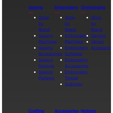
Sewing
Embroidery
Overlocking
Shop
Shop
Shop
by
by
by
Brand
Brand
Brand
Sewing
Embroidery
Sergers
Machines
Machines
Serger
Sewing
Embroidery
Accessorie
Accessories
Software
Sewing
Embroidery
Notions
Accessories
Sewing
Embroidery
Patterns
Thread
Stabilizer
Crafting
Accessories
Notions