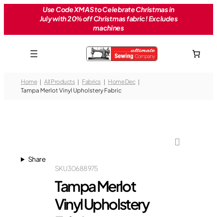
Skip
Use Code XMAS to Celebrate Christmas in
July with 20% off Christmas fabric! Excludes
to
machines
content
Home
All Products
Fabrics
Home Dec
Tampa Merlot Vinyl Upholstery Fabric
Share
SKU
30688975
Tampa Merlot
Vinyl Upholstery