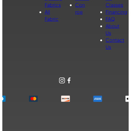
Fabrics
Con
Classes
All
roe
Financing
Fabric
FAQ
About
Us
Contact
Us
Instagram
Facebook