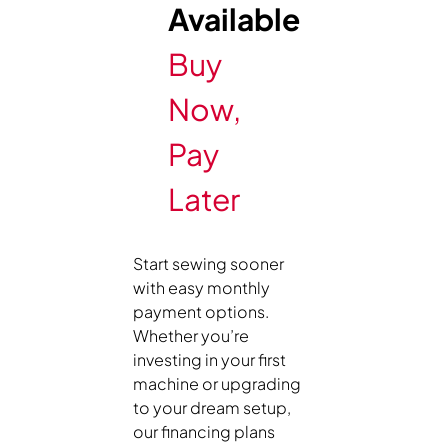
Available
Buy
Now,
Pay
Later
Start sewing sooner
with easy monthly
payment options.
Whether you’re
investing in your first
machine or upgrading
to your dream setup,
our financing plans