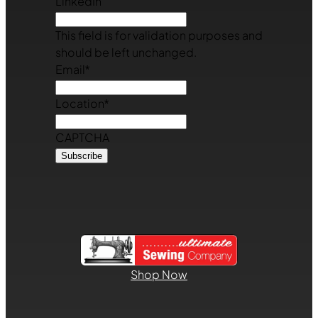
LinkedIn
This field is for validation purposes and
should be left unchanged.
Email
*
Location
*
CAPTCHA
Shop Now