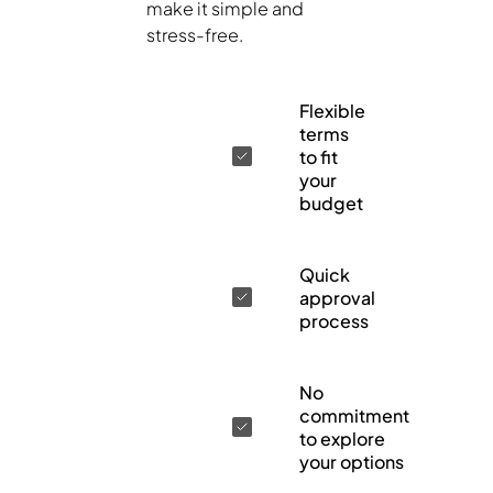
make it simple and
stress-free.
Flexible
terms
to fit
your
budget
Quick
approval
process
No
commitment
to explore
your options