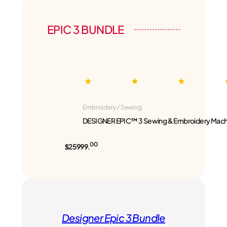
EPIC 3 BUNDLE
Embroidery / Sewing
DESIGNER EPIC™ 3 Sewing & Embroidery Mach
00
$25999.
Designer Epic 3 Bundle