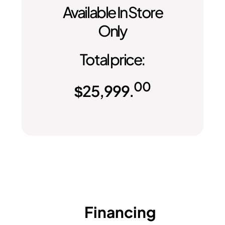
Available In Store
Only
Total price:
00
$
25,999.
Financing