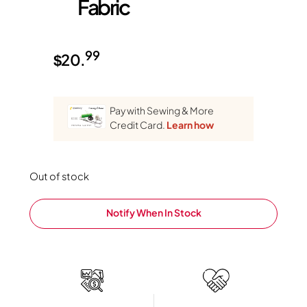
Fabric
99
$
20.
Pay with Sewing & More
Credit Card.
Learn how
Out of stock
Notify When In Stock