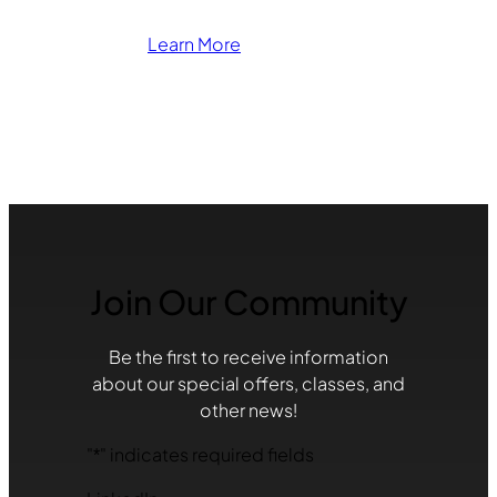
Learn More
Join Our Community
Be the first to receive information
about our special offers, classes, and
other news!
"
*
" indicates required fields