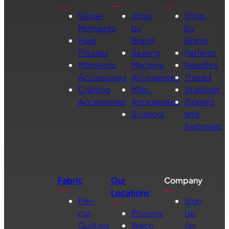
Singer
Shop
Shop
Momento
by
by
Heat
Brand
Brand
Presses
Sewing
Patterns
Momento
Machine
Needles
Accessories
Accessories
Thread
Crafting
Misc.
Stabilizer
Accessories
Accessories
Zippers
Scissors
and
Fasteners
Fabric
Our
Company
Locations
Pre-
Sign
cut
Phoenix
Up
Quilting
Waco
for