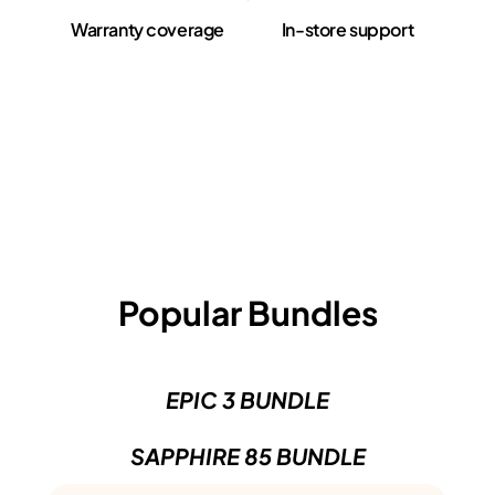
Warranty coverage
In-store support
Popular Bundles
EPIC 3 BUNDLE
SAPPHIRE 85 BUNDLE