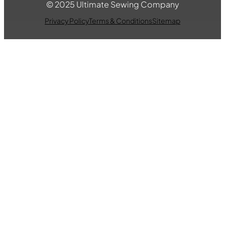
© 2025 Ultimate Sewing Company
Privacy Policy
Terms & Conditions
Sitemap