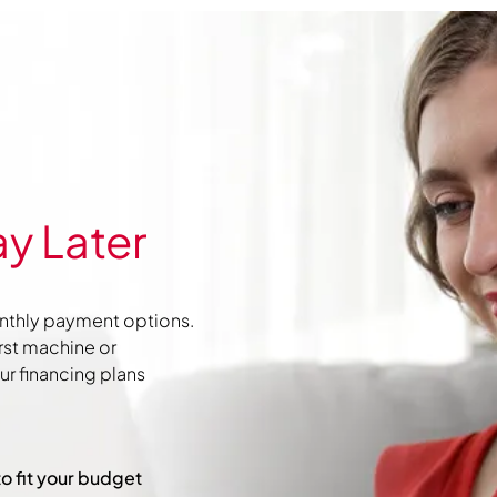
y Later
nthly payment options.
irst machine or
r financing plans
to fit your budget