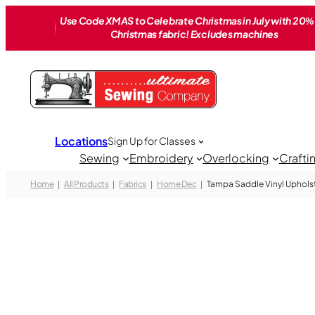
Skip
Use Code XMAS to Celebrate Christmas in July with 20% 
to
Christmas fabric! Excludes machines
content
Locations
Sign Up for Classes
Sewing
Embroidery
Overlocking
Crafti
Home
All Products
Fabrics
Home Dec
Tampa Saddle Vinyl Upholst