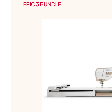
EPIC 3 BUNDLE