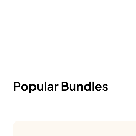
Popular Bundles