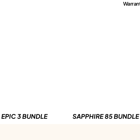
Warran
EPIC 3 BUNDLE
SAPPHIRE 85 BUNDLE