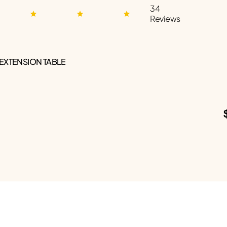
34
Reviews
 EXTENSION TABLE