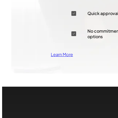
Quick approva
No commitment
options
Learn More