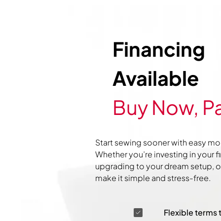
Financing
Available
Buy Now, Pa
Start sewing sooner with easy mo
Whether you’re investing in your f
upgrading to your dream setup, ou
make it simple and stress-free.
Flexible terms 