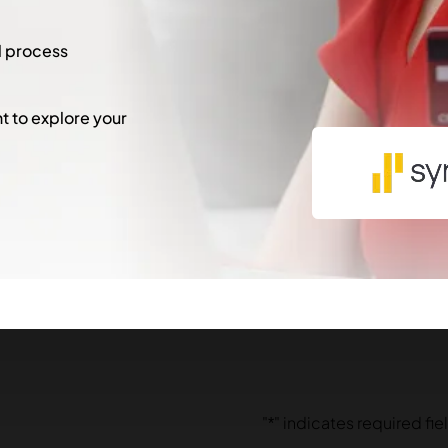
l process
 to explore your
"
*
" indicates required fie