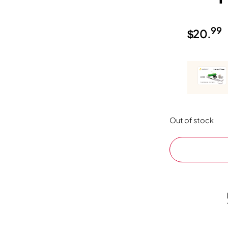
99
$
20.
Out of stock