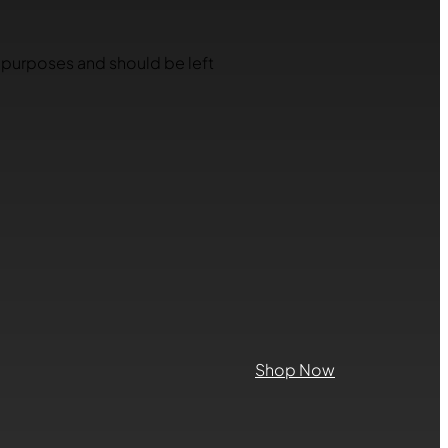
on purposes and should be left
Shop Now