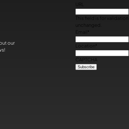
URL
This field is for validati
unchanged.
Email
*
out our
Location
*
ws!
CAPTCHA