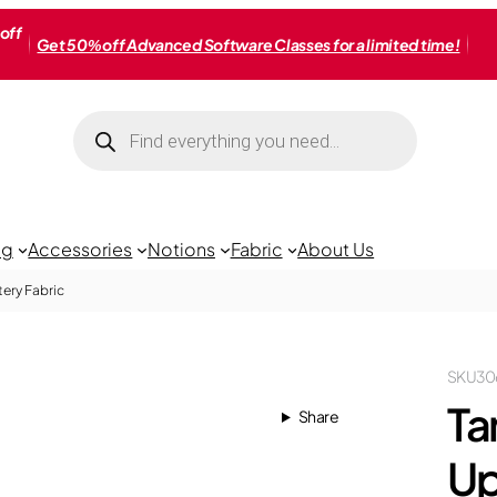
off
Get 50% off Advanced Software Classes for a limited time!
Products
search
ng
Accessories
Notions
Fabric
About Us
ery Fabric
SKU
30
Ta
Share
Up