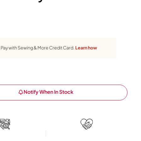
Pay with Sewing & More Credit Card.
Learn how
Notify When In Stock