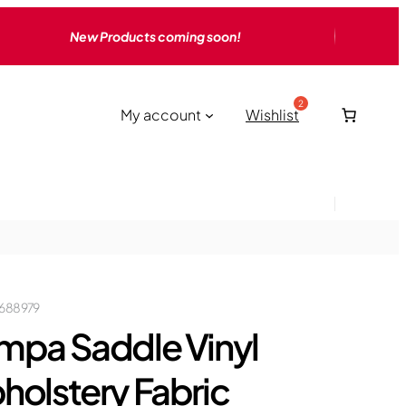
New Products coming soon!
My account
Wishlist
688979
mpa Saddle Vinyl
holstery Fabric