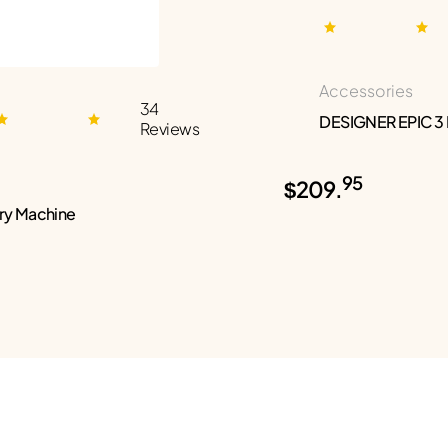
Accessories
34
DESIGNER EPIC 3
Reviews
95
$209.
ry Machine