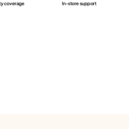
ty coverage
In-store support