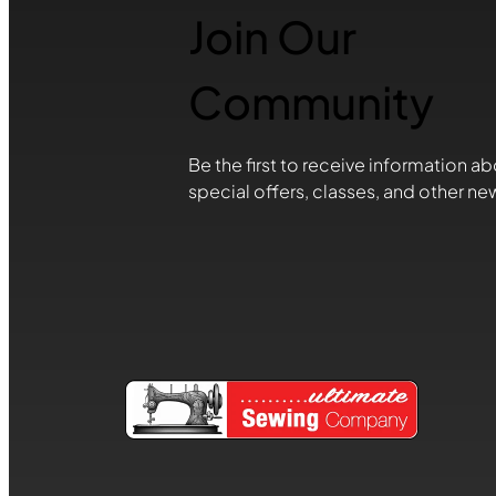
Join Our
Community
Be the first to receive information ab
special offers, classes, and other ne