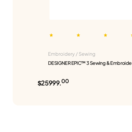
Embroidery / Sewing
DESIGNER EPIC™ 3 Sewing & Embroide
00
$25999.