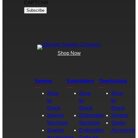
CAPTCHA
Shop Now
Sewing
Embroidery
Overlocking
Shop
Shop
Shop
by
by
by
Brand
Brand
Brand
Sewing
Embroidery
Sergers
Machines
Machines
Serger
Sewing
Embroidery
Accessories
Accessories
Software