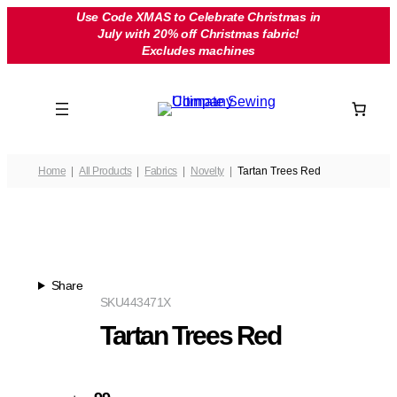
Skip
Use Code XMAS to Celebrate Christmas in
July with 20% off Christmas fabric!
to
Excludes machines
content
Home
All Products
Fabrics
Novelty
Tartan Trees Red
Share
SKU
443471X
Tartan Trees Red