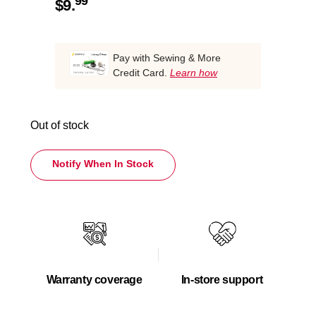
99
$
9.
Pay with Sewing & More
Credit Card.
Learn how
Out of stock
Notify When In Stock
Warranty coverage
In-store support