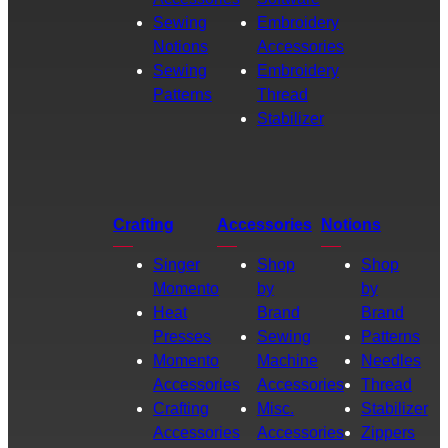
Sewing
Embroidery
Notions
Accessories
Sewing
Embroidery
Patterns
Thread
Stabilizer
Crafting
Accessories
Notions
Singer
Shop
Shop
Momento
by
by
Heat
Brand
Brand
Presses
Sewing
Patterns
Momento
Machine
Needles
Accessories
Accessories
Thread
Crafting
Misc.
Stabilizer
Accessories
Accessories
Zippers