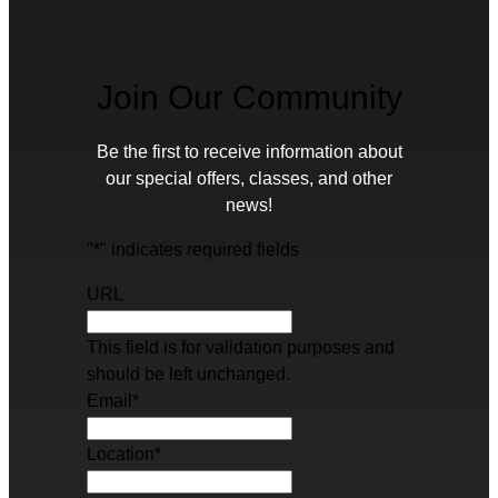
Join Our Community
Be the first to receive information about
our special offers, classes, and other
news!
"
*
" indicates required fields
URL
This field is for validation purposes and
should be left unchanged.
Email
*
Location
*