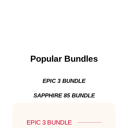
Popular Bundles
EPIC 3 BUNDLE
SAPPHIRE 85 BUNDLE
EPIC 3 BUNDLE