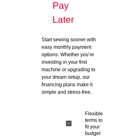
Pay
Later
Start sewing sooner with
easy monthly payment
options. Whether you’re
investing in your first
machine or upgrading to
your dream setup, our
financing plans make it
simple and stress-free.
Flexible
terms to
fit your
budget