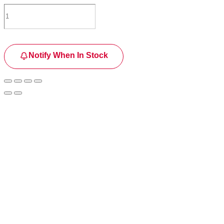
Notify When In Stock