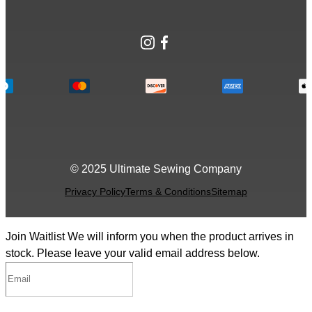
Instagram
Facebook
© 2025 Ultimate Sewing Company
Privacy Policy
Terms & Conditions
Sitemap
Join Waitlist
We will inform you when the product arrives in
stock. Please leave your valid email address below.