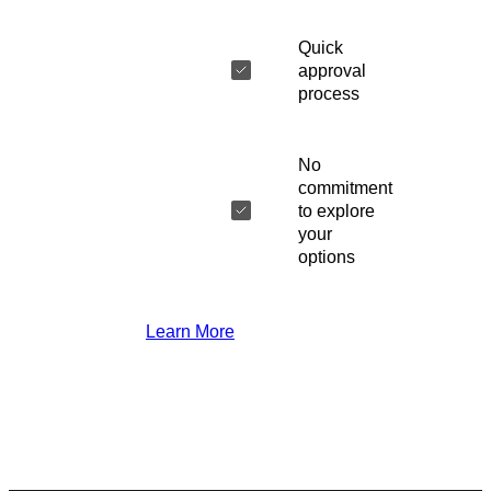
Quick
approval
process
No
commitment
to explore
your
options
Learn More