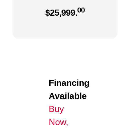
00
$
25,999.
Financing
Available
Buy
Now,