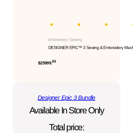
Embroidery / Sewing
DESIGNER EPIC™ 3 Sewing & Embroidery Mach
00
$25999.
Designer Epic 3 Bundle
Available In Store Only
Total price: