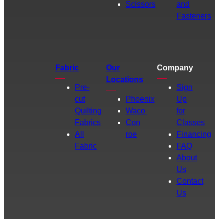
Scissors
and
Fasteners
Fabric
Our
Company
Locations
Pre-
Sign
cut
Phoenix
Up
Quilting
Waco
for
Fabrics
Con
Classes
All
roe
Financing
Fabric
FAQ
About
Us
Contact
Us