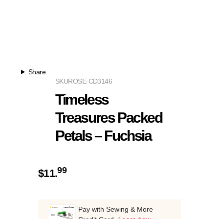
Share
SKU
ROSE-CD3146
Timeless
Treasures Packed
Petals – Fuchsia
99
$
11.
Pay with Sewing & More