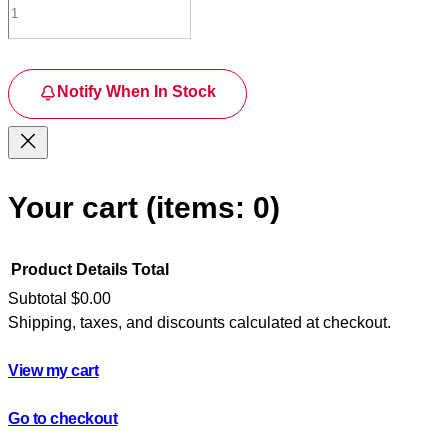
Notify When In Stock
Your cart
(items: 0)
Product
Details
Total
Subtotal
$0.00
Shipping, taxes, and discounts calculated at checkout.
Products
in
View my cart
cart
Go to checkout