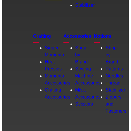
Stabilizer
Crafting
Accessories
Notions
Singer
Shop
Shop
Momento
by
by
Heat
Brand
Brand
Presses
Sewing
Patterns
Momento
Machine
Needles
Accessories
Accessories
Thread
Crafting
Misc.
Stabilizer
Accessories
Accessories
Zippers
Scissors
and
Fasteners