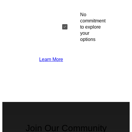
No
commitment
to explore
your
options
Learn More
Join Our Community