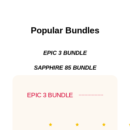
Popular Bundles
EPIC 3 BUNDLE
SAPPHIRE 85 BUNDLE
EPIC 3 BUNDLE