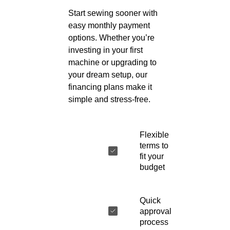
Start sewing sooner with
easy monthly payment
options. Whether you’re
investing in your first
machine or upgrading to
your dream setup, our
financing plans make it
simple and stress-free.
Flexible
terms to
fit your
budget
Quick
approval
process