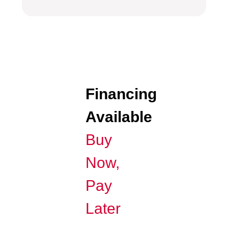
Financing
Available
Buy
Now,
Pay
Later