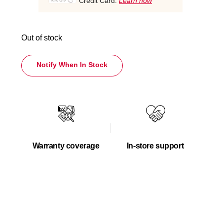
Credit Card.
Learn how
Out of stock
Notify When In Stock
Warranty coverage
In-store support