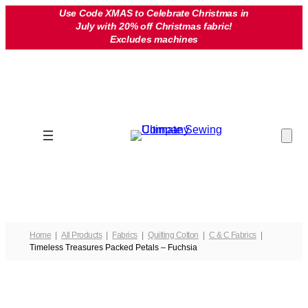
Skip
Use Code XMAS to Celebrate Christmas in
July with 20% off Christmas fabric!
to
Excludes machines
content
Home
All Products
Fabrics
Quilting Cotton
C & C Fabrics
Timeless Treasures Packed Petals – Fuchsia