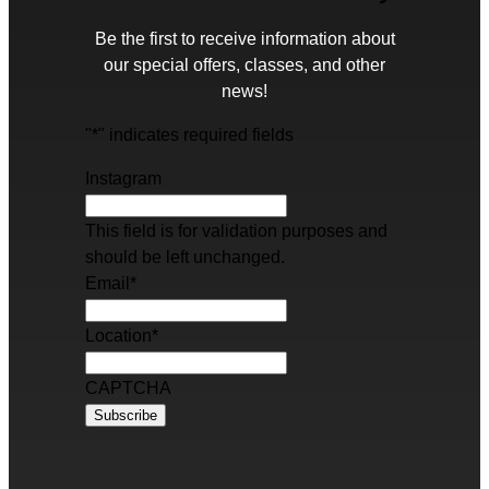
Be the first to receive information about
our special offers, classes, and other
news!
"
*
" indicates required fields
Instagram
This field is for validation purposes and
should be left unchanged.
Email
*
Location
*
CAPTCHA