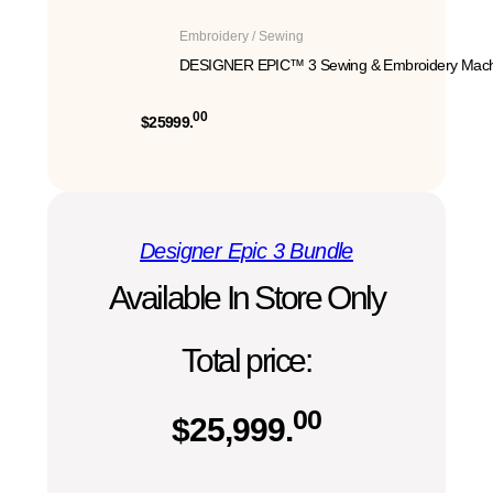
Embroidery / Sewing
DESIGNER EPIC™ 3 Sewing & Embroidery Mach
00
$25999.
Designer Epic 3 Bundle
Available In Store Only
Total price:
00
$
25,999.