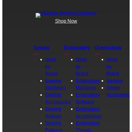
Shop Now
Sewing
Embroidery
Overlocking
Shop
Shop
Shop
by
by
by
Brand
Brand
Brand
Sewing
Embroidery
Sergers
Machines
Machines
Serger
Sewing
Embroidery
Accessories
Accessories
Software
Sewing
Embroidery
Notions
Accessories
Sewing
Embroidery
Patterns
Thread