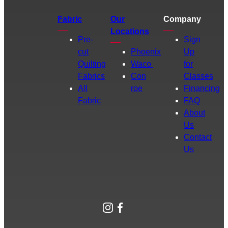
Fabric
Our
Company
Locations
Pre-
Sign
cut
Phoenix
Up
Quilting
Waco
for
Fabrics
Con
Classes
All
roe
Financing
Fabric
FAQ
About
Us
Contact
Us
Instagram
Facebook