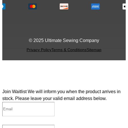
© 2025 Ultimate Sewing Company
Privacy Policy
Terms & Conditions
Sitemap
Join Waitlist
We will inform you when the product arrives in
stock. Please leave your valid email address below.