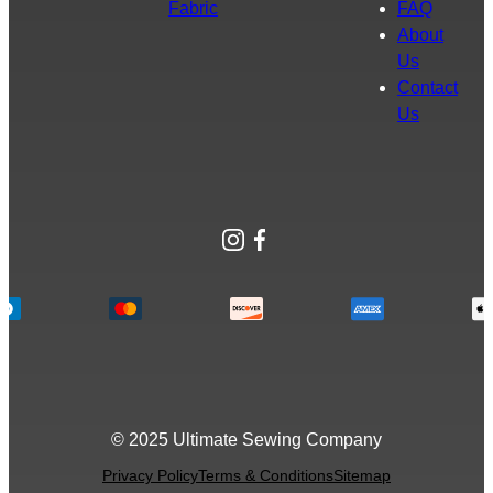
Fabric
FAQ
About
Us
Contact
Us
Instagram
Facebook
© 2025 Ultimate Sewing Company
Privacy Policy
Terms & Conditions
Sitemap