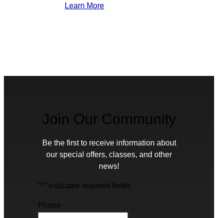
Learn More
Join Our Community
Be the first to receive information about
our special offers, classes, and other
news!
"
*
" indicates required fields
Phone