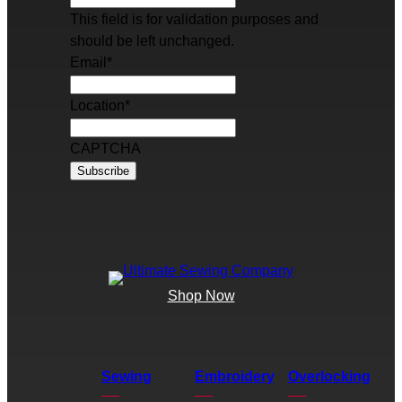
This field is for validation purposes and
should be left unchanged.
Email
*
Location
*
CAPTCHA
Shop Now
Sewing
Embroidery
Overlocking