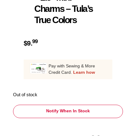
Charms – Tula’s
True Colors
99
$
9.
Pay with Sewing & More
Credit Card.
Learn how
Out of stock
Notify When In Stock