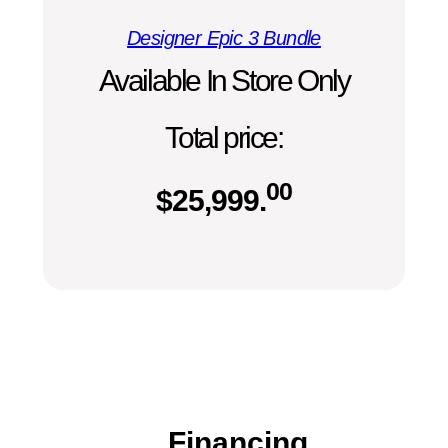
Designer Epic 3 Bundle
Available In Store Only
Total price:
00
$
25,999.
Financing