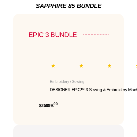
SAPPHIRE 85 BUNDLE
EPIC 3 BUNDLE
Embroidery / Sewing
DESIGNER EPIC™ 3 Sewing & Embroidery Mach
00
$25999.