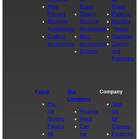
Heat
Brand
Brand
Presses
Sewing
Patterns
Momento
Machine
Needles
Accessories
Accessories
Thread
Crafting
Misc.
Stabilizer
Accessories
Accessories
Zippers
Scissors
and
Fasteners
Fabric
Our
Company
Locations
Pre-
Sign
cut
Phoenix
Up
Quilting
Waco
for
Fabrics
Con
Classes
All
roe
Financing