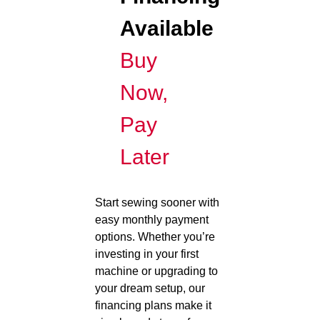
Available
Buy
Now,
Pay
Later
Start sewing sooner with
easy monthly payment
options. Whether you’re
investing in your first
machine or upgrading to
your dream setup, our
financing plans make it