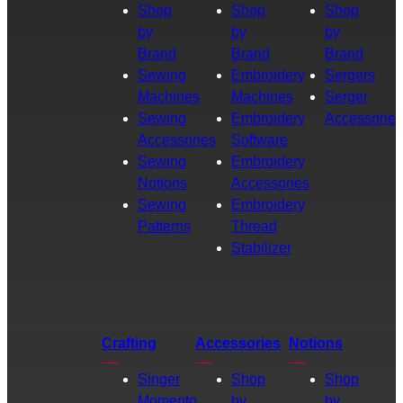
Shop
Shop
Shop
by
by
by
Brand
Brand
Brand
Sewing
Embroidery
Sergers
Machines
Machines
Serger
Sewing
Embroidery
Accessories
Accessories
Software
Sewing
Embroidery
Notions
Accessories
Sewing
Embroidery
Patterns
Thread
Stabilizer
Crafting
Accessories
Notions
Singer
Shop
Shop
Momento
by
by