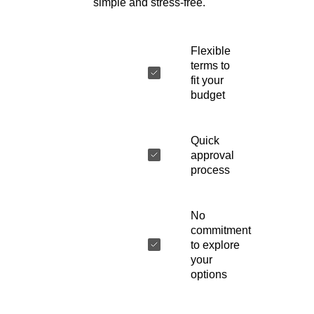
simple and stress-free.
Flexible
terms to
fit your
budget
Quick
approval
process
No
commitment
to explore
your
options