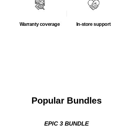
Warranty coverage
In-store support
Popular Bundles
EPIC 3 BUNDLE