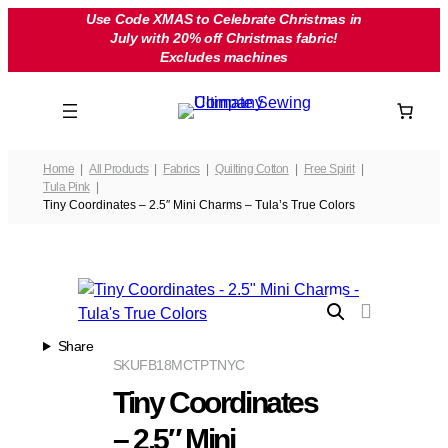
Skip
Use Code XMAS to Celebrate Christmas in
July with 20% off Christmas fabric!
to
Excludes machines
content
Home
All Products
Fabrics
Quilting Cotton
Free Spirit
Tula Pink
Tiny Coordinates – 2.5″ Mini Charms – Tula’s True Colors
Share
SKU
FB18MCTPTNYC
Tiny Coordinates
– 2.5″ Mini