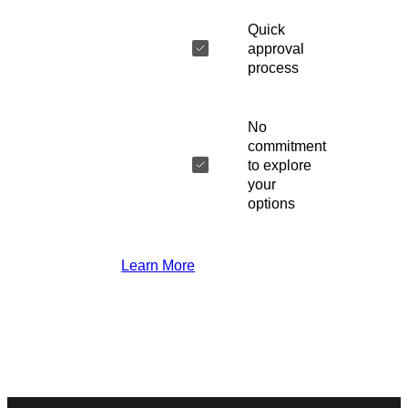
Quick
approval
process
No
commitment
to explore
your
options
Learn More