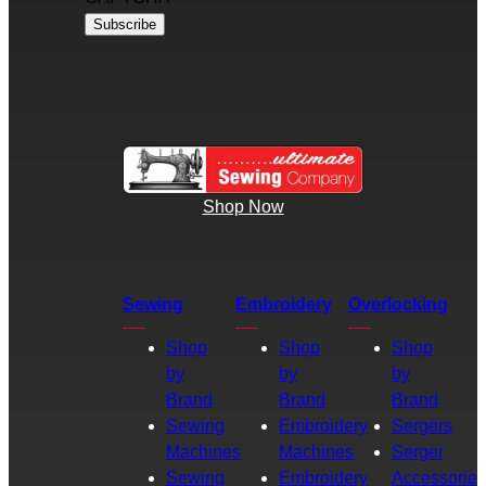
Shop Now
Sewing
Embroidery
Overlocking
Shop
Shop
Shop
by
by
by
Brand
Brand
Brand
Sewing
Embroidery
Sergers
Machines
Machines
Serger
Sewing
Embroidery
Accessories