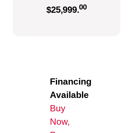
00
$
25,999.
Financing
Available
Buy
Now,