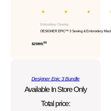
Embroidery / Sewing
DESIGNER EPIC™ 3 Sewing & Embroidery Mach
00
$25999.
Designer Epic 3 Bundle
Available In Store Only
Total price: