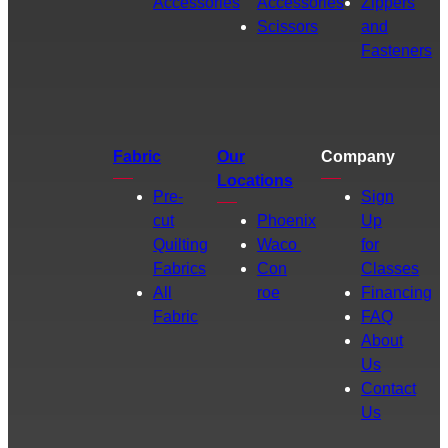
Accessories
Accessories
Zippers
Scissors
and
Fasteners
Fabric
Our
Company
Locations
Pre-
Sign
cut
Phoenix
Up
Quilting
Waco
for
Fabrics
Con
Classes
All
roe
Financing
Fabric
FAQ
About
Us
Contact
Us