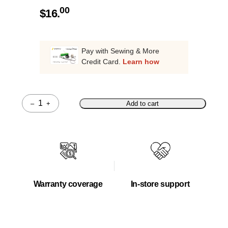
00
$
16.
Pay with Sewing & More
Credit Card.
Learn how
–
+
Add to cart
Quantity
Warranty coverage
In-store support