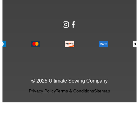
Instagram
Facebook
© 2025 Ultimate Sewing Company
Privacy Policy
Terms & Conditions
Sitemap