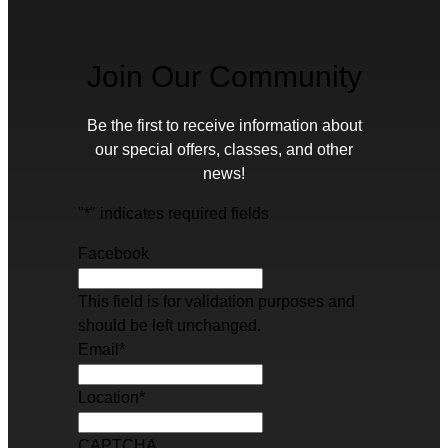
Join Our Community
Be the first to receive information about
our special offers, classes, and other
news!
"
*
" indicates required fields
Facebook
This field is for validation purposes and
should be left unchanged.
Email
*
Location
*
CAPTCHA