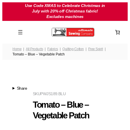
Skip
Use Code XMAS to Celebrate Christmas in
July with 20% off Christmas fabric!
to
Excludes machines
content
Home
All Products
Fabrics
Quilting Cotton
Free Spirit
Tomato – Blue – Vegetable Patch
Share
SKU
PWJS189.BLU
Tomato – Blue –
Vegetable Patch