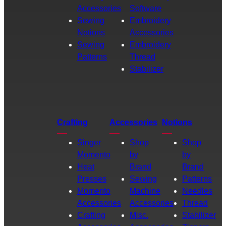
Accessories
Software
Sewing
Embroidery
Notions
Accessories
Sewing
Embroidery
Patterns
Thread
Stabilizer
Crafting
Accessories
Notions
Singer
Shop
Shop
Momento
by
by
Heat
Brand
Brand
Presses
Sewing
Patterns
Momento
Machine
Needles
Accessories
Accessories
Thread
Crafting
Misc.
Stabilizer