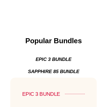
Popular Bundles
EPIC 3 BUNDLE
SAPPHIRE 85 BUNDLE
EPIC 3 BUNDLE