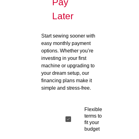
Pay
Later
Start sewing sooner with
easy monthly payment
options. Whether you’re
investing in your first
machine or upgrading to
your dream setup, our
financing plans make it
simple and stress-free.
Flexible
terms to
fit your
budget