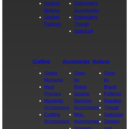
Sewing
Embroidery
Notions
Accessories
Sewing
Embroidery
Patterns
Thread
Stabilizer
Crafting
Accessories
Notions
Singer
Shop
Shop
Momento
by
by
Heat
Brand
Brand
Presses
Sewing
Patterns
Momento
Machine
Needles
Accessories
Accessories
Thread
Crafting
Misc.
Stabilizer
Accessories
Accessories
Zippers
Scissors
and