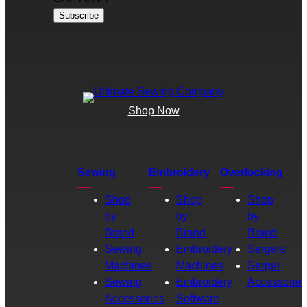
Shop Now
Sewing
Embroidery
Overlocking
Shop
Shop
Shop
by
by
by
Brand
Brand
Brand
Sewing
Embroidery
Sergers
Machines
Machines
Serger
Sewing
Embroidery
Accessories
Accessories
Software