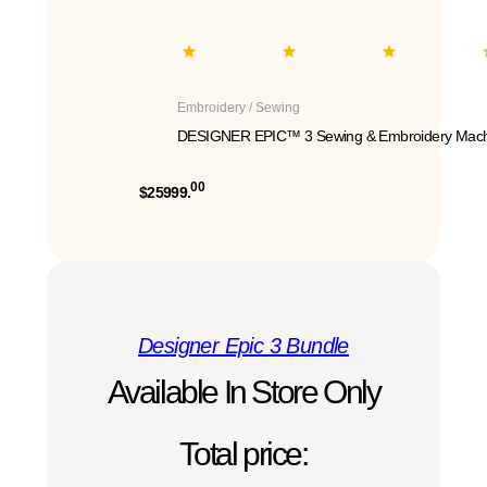
Embroidery / Sewing
DESIGNER EPIC™ 3 Sewing & Embroidery Mach
00
$25999.
Designer Epic 3 Bundle
Available In Store Only
Total price: