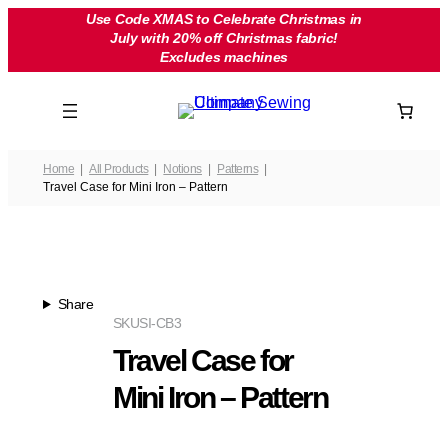
Skip
Use Code XMAS to Celebrate Christmas in
July with 20% off Christmas fabric!
to
Excludes machines
content
Home
All Products
Notions
Patterns
Travel Case for Mini Iron – Pattern
Share
SKU
SI-CB3
Travel Case for
Mini Iron – Pattern