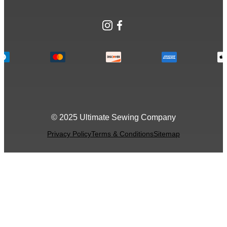
Instagram
Facebook
© 2025 Ultimate Sewing Company
Privacy Policy
Terms & Conditions
Sitemap