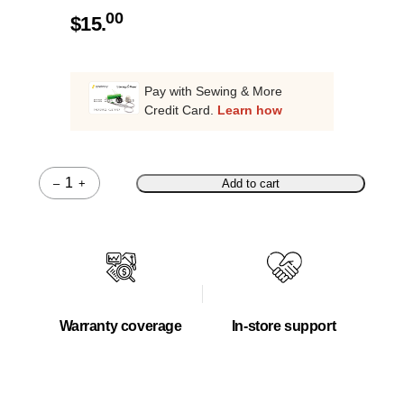
00
$
15.
Pay with Sewing & More
Credit Card.
Learn how
–
+
Add to cart
Quantity
Warranty coverage
In-store support