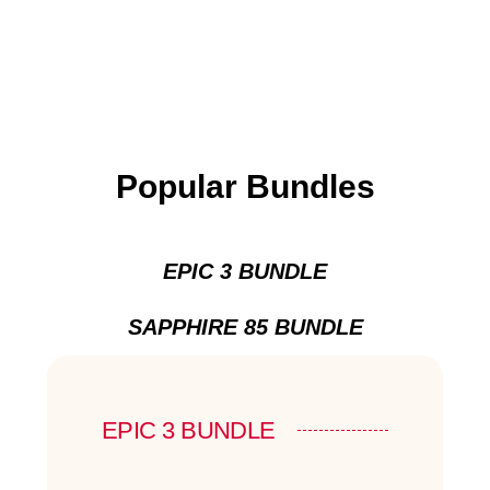
Popular Bundles
EPIC 3 BUNDLE
SAPPHIRE 85 BUNDLE
EPIC 3 BUNDLE