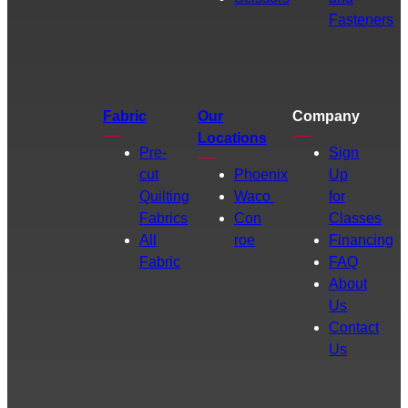
Fasteners
Fabric
Our
Company
Locations
Pre-
Sign
cut
Phoenix
Up
Quilting
Waco
for
Fabrics
Con
Classes
All
roe
Financing
Fabric
FAQ
About
Us
Contact
Us