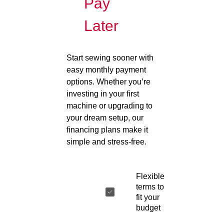
Pay
Later
Start sewing sooner with
easy monthly payment
options. Whether you’re
investing in your first
machine or upgrading to
your dream setup, our
financing plans make it
simple and stress-free.
Flexible
terms to
fit your
budget