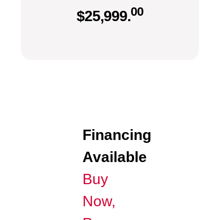
00
$
25,999.
Financing
Available
Buy
Now,