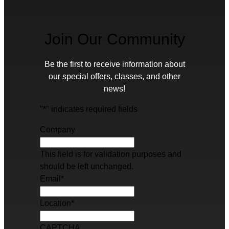
Join Our Community
Be the first to receive information about
our special offers, classes, and other
news!
"
*
" indicates required fields
Company
This field is for validation purposes and
should be left unchanged.
Email
*
Location
*
CAPTCHA