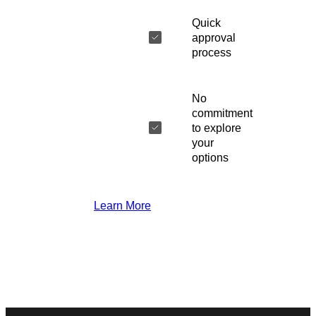
Quick
approval
process
No
commitment
to explore
your
options
Learn More