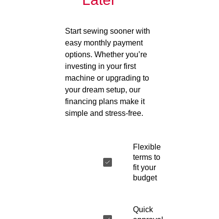
Start sewing sooner with
easy monthly payment
options. Whether you’re
investing in your first
machine or upgrading to
your dream setup, our
financing plans make it
simple and stress-free.
Flexible
terms to
fit your
budget
Quick