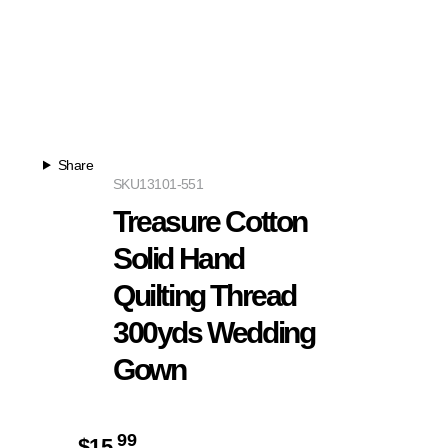
Share
SKU
13101-551
Treasure Cotton
Solid Hand
Quilting Thread
300yds Wedding
Gown
99
$
15.