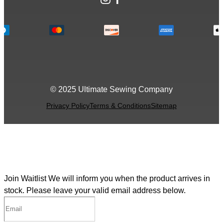
© 2025 Ultimate Sewing Company
Privacy Policy
Terms & Conditions
Sitemap
Join Waitlist
We will inform you when the product arrives in
stock. Please leave your valid email address below.