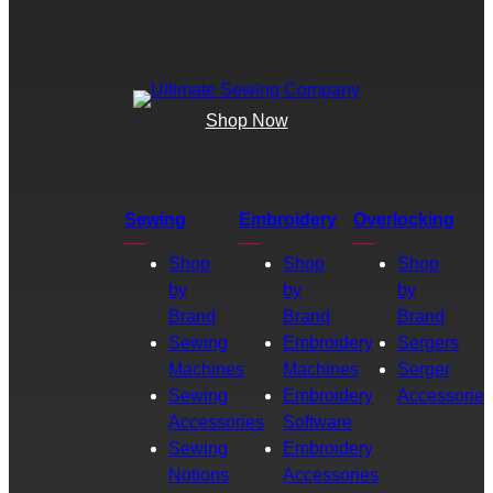
Shop Now
Sewing
Embroidery
Overlocking
Shop
Shop
Shop
by
by
by
Brand
Brand
Brand
Sewing
Embroidery
Sergers
Machines
Machines
Serger
Sewing
Embroidery
Accessories
Accessories
Software
Sewing
Embroidery
Notions
Accessories