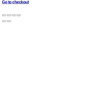
cart
Go to checkout