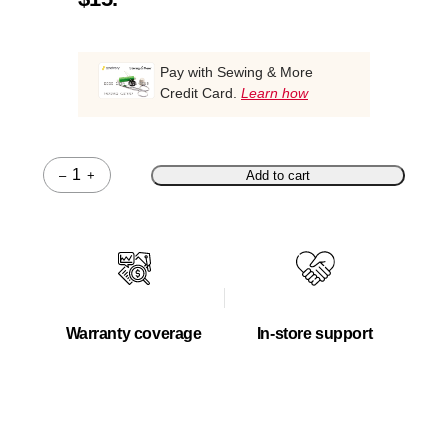
Pay with Sewing & More
Credit Card.
Learn how
–
+
Add to cart
Quantity
Warranty coverage
In-store support