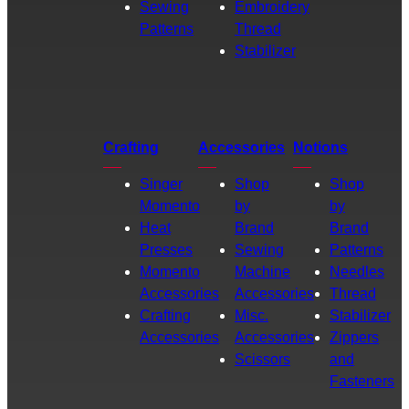
Sewing
Embroidery
Patterns
Thread
Stabilizer
Crafting
Accessories
Notions
Singer
Shop
Shop
Momento
by
by
Heat
Brand
Brand
Presses
Sewing
Patterns
Momento
Machine
Needles
Accessories
Accessories
Thread
Crafting
Misc.
Stabilizer
Accessories
Accessories
Zippers
Scissors
and
Fasteners