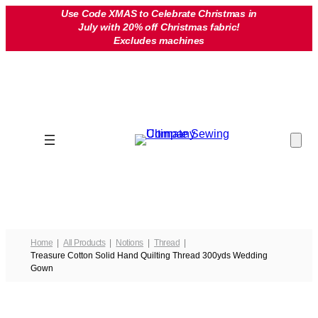
Skip
Use Code XMAS to Celebrate Christmas in
July with 20% off Christmas fabric!
to
Excludes machines
content
Home
All Products
Notions
Thread
Treasure Cotton Solid Hand Quilting Thread 300yds Wedding
Gown