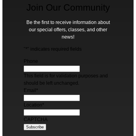
Join Our Community
Be the first to receive information about
our special offers, classes, and other
news!
"
*
" indicates required fields
Phone
This field is for validation purposes and
should be left unchanged.
Email
*
Location
*
CAPTCHA