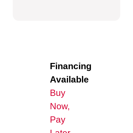
Financing
Available
Buy
Now,
Pay
Later