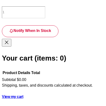
Notify When In Stock
Your cart
(items: 0)
Product
Details
Total
Subtotal
$0.00
Shipping, taxes, and discounts calculated at checkout.
Products
in
View my cart