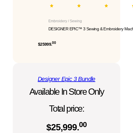
Embroidery / Sewing
DESIGNER EPIC™ 3 Sewing & Embroidery Mach
00
$25999.
Designer Epic 3 Bundle
Available In Store Only
Total price:
00
$
25,999.