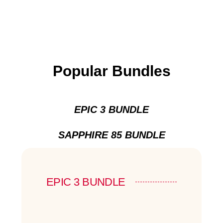
Popular Bundles
EPIC 3 BUNDLE
SAPPHIRE 85 BUNDLE
EPIC 3 BUNDLE