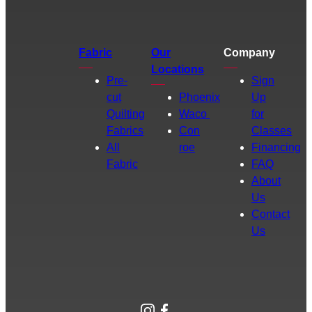
Fabric
Our
Company
Locations
Pre-
Sign
cut
Phoenix
Up
Quilting
Waco
for
Fabrics
Con
Classes
All
roe
Financing
Fabric
FAQ
About
Us
Contact
Us
Instagram
Facebook