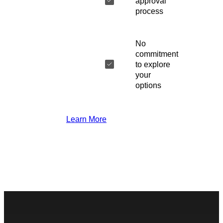
approval
process
No
commitment
to explore
your
options
Learn More