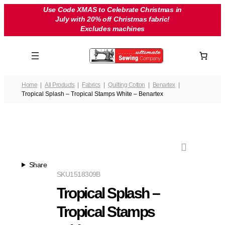
Skip
Use Code XMAS to Celebrate Christmas in
July with 20% off Christmas fabric!
to
Excludes machines
content
Home
All Products
Fabrics
Quilting Cotton
Benartex
Tropical Splash – Tropical Stamps White – Benartex
Share
SKU
1518309B
Tropical Splash –
Tropical Stamps