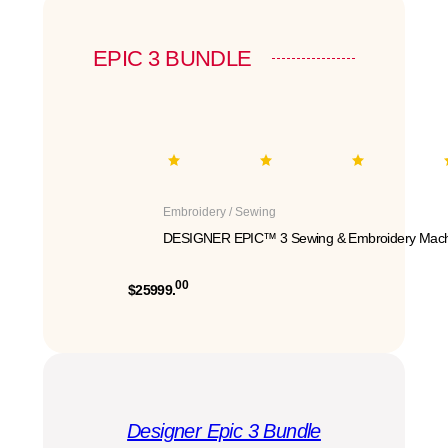
EPIC 3 BUNDLE
Embroidery / Sewing
DESIGNER EPIC™ 3 Sewing & Embroidery Mach
00
$25999.
Designer Epic 3 Bundle