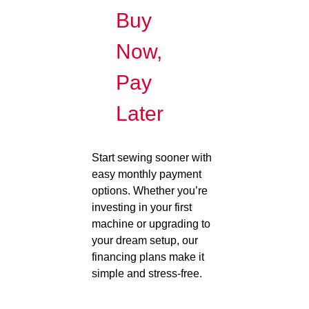
Buy
Now,
Pay
Later
Start sewing sooner with
easy monthly payment
options. Whether you’re
investing in your first
machine or upgrading to
your dream setup, our
financing plans make it
simple and stress-free.