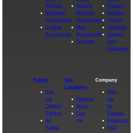
Presses
Sewing
Patterns
Momento
Machine
Needles
Accessories
Accessories
Thread
Crafting
Misc.
Stabilizer
Accessories
Accessories
Zippers
Scissors
and
Fasteners
Fabric
Our
Company
Locations
Pre-
Sign
cut
Phoenix
Up
Quilting
Waco
for
Fabrics
Con
Classes
All
roe
Financing
Fabric
FAQ