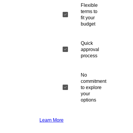
Flexible
terms to
fit your
budget
Quick
approval
process
No
commitment
to explore
your
options
Learn More