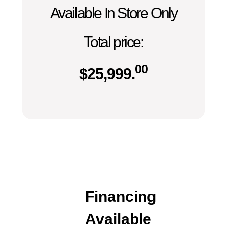
Available In Store Only
Total price:
00
$
25,999.
Financing
Available