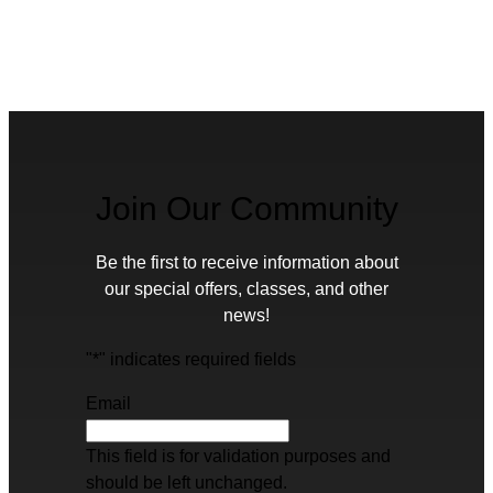
Join Our Community
Be the first to receive information about
our special offers, classes, and other
news!
"
*
" indicates required fields
Email
This field is for validation purposes and
should be left unchanged.