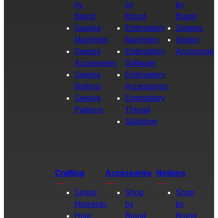
by
by
by
Brand
Brand
Brand
Sewing
Embroidery
Sergers
Machines
Machines
Serger
Sewing
Embroidery
Accessories
Accessories
Software
Sewing
Embroidery
Notions
Accessories
Sewing
Embroidery
Patterns
Thread
Stabilizer
Crafting
Accessories
Notions
Singer
Shop
Shop
Momento
by
by
Heat
Brand
Brand