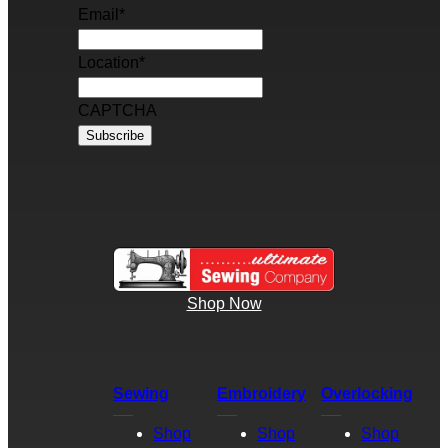
Email
*
Location
*
CAPTCHA
Shop Now
Sewing
Embroidery
Overlocking
Shop
Shop
Shop