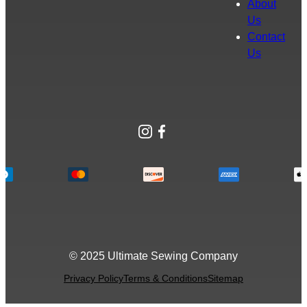
About
Us
Contact
Us
Instagram
Facebook
© 2025 Ultimate Sewing Company
Privacy Policy
Terms & Conditions
Sitemap