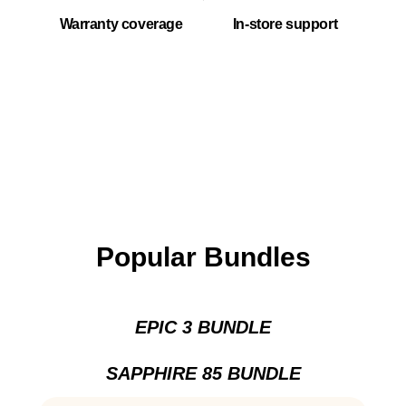
Warranty coverage
In-store support
Popular Bundles
EPIC 3 BUNDLE
SAPPHIRE 85 BUNDLE