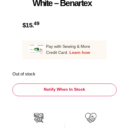
White – Benartex
49
$
15.
Pay with Sewing & More
Credit Card.
Learn how
Out of stock
Notify When In Stock