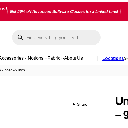
 off
Get 50% off Advanced Software Classes for a limited time!
Products
search
Accessories
Notions
Fabric
About Us
Locations
Si
e Zipper – 9 inch
Un
Share
– 