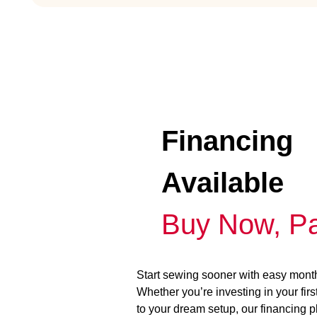
Financing
Available
Buy Now, Pa
Start sewing sooner with easy mont
Whether you’re investing in your fir
to your dream setup, our financing 