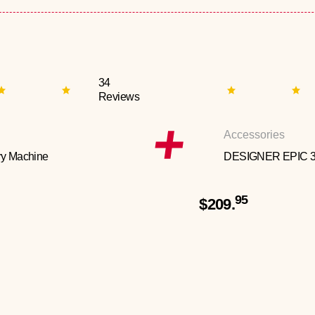
34
Reviews
Accessories
y Machine
DESIGNER EPIC 
95
$209.