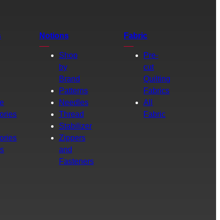
s
Notions
Fabric
Shop
Pre-
by
cut
Brand
Quilting
g
Patterns
Fabrics
e
Needles
All
ories
Thread
Fabric
Stabilizer
ories
Zippers
rs
and
Fasteners