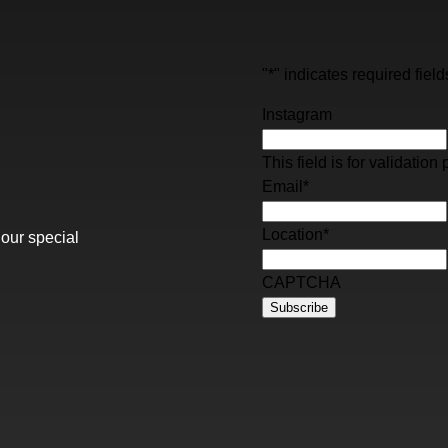
"
*
" indicates required field
Instagram
This field is for validati
Email
*
Location
*
 our special
CAPTCHA