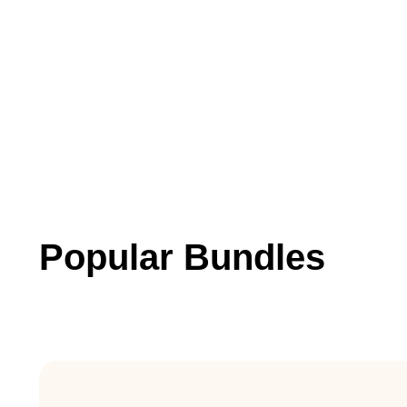
Popular Bundles