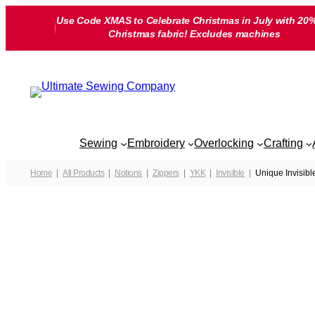
Skip
Use Code XMAS to Celebrate Christmas in July with 20%
to
Christmas fabric! Excludes machines
content
Sewing
Embroidery
Overlocking
Crafting
Home
All Products
Notions
Zippers
YKK
Invisible
Unique Invisibl