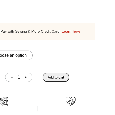
Pay with Sewing & More Credit Card.
Learn how
–
+
Add to cart
Quantity