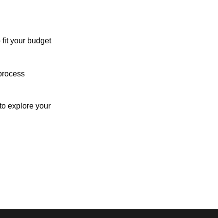
 fit your budget
process
o explore your