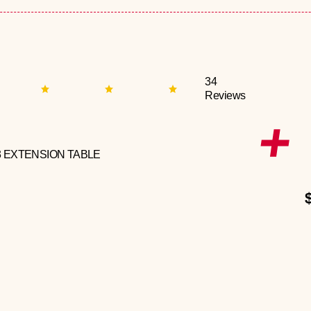
34
Reviews
3 EXTENSION TABLE