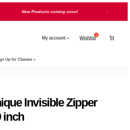
New Products coming soon!
My account
Wishlist
gn Up for Classes
ique Invisible Zipper
9 inch