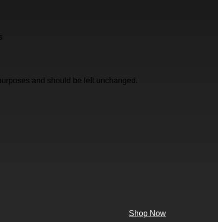
s
on purposes and should be left unchanged.
Shop Now