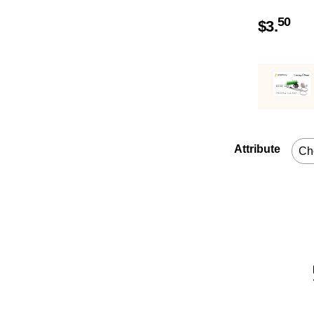
50
$
3.
Attribute