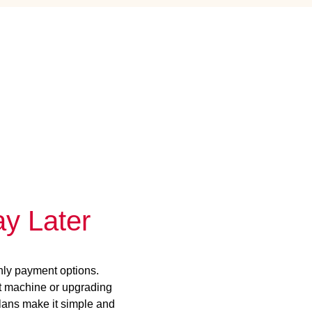
y Later
hly payment options.
st machine or upgrading
plans make it simple and