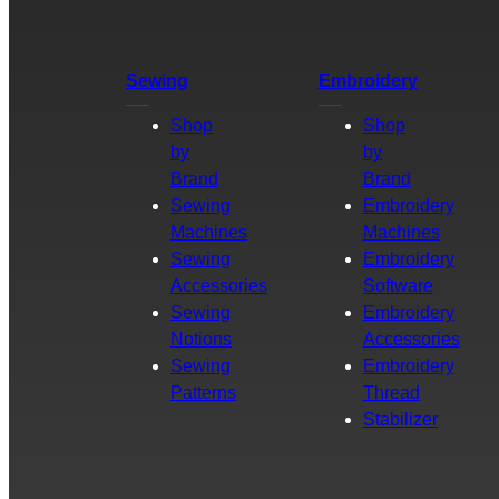
Sewing
Embroidery
Shop
Shop
by
by
Brand
Brand
Sewing
Embroidery
Machines
Machines
Sewing
Embroidery
Accessories
Software
Sewing
Embroidery
Notions
Accessories
Sewing
Embroidery
Patterns
Thread
Stabilizer