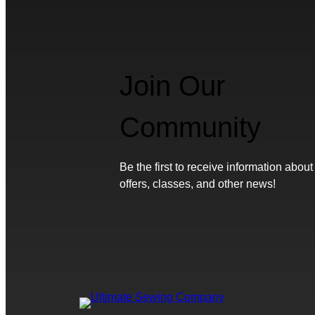
Join Our
Community
Be the first to receive information about
offers, classes, and other news!