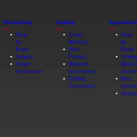
Overlocking
Crafting
Accessorie
Shop
Singer
Shop
by
Momento
by
Brand
Heat
Brand
Sergers
Presses
Sewin
Serger
Momento
Machin
Accessories
Accessories
Access
Crafting
Misc.
Accessories
Access
Scisso