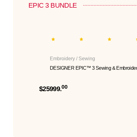
EPIC 3 BUNDLE
Embroidery / Sewing
DESIGNER EPIC™ 3 Sewing & Embroider
00
$25999.