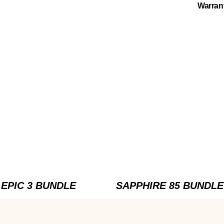
Warran
EPIC 3 BUNDLE
SAPPHIRE 85 BUNDLE