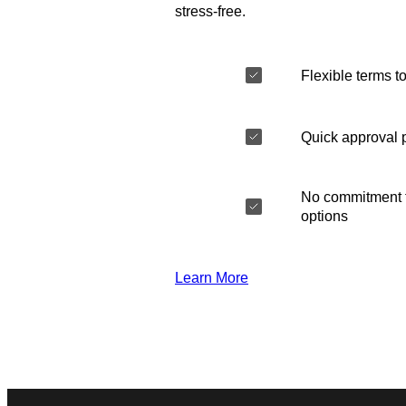
stress-free.
Flexible terms to
Quick approval 
No commitment t
options
Learn More