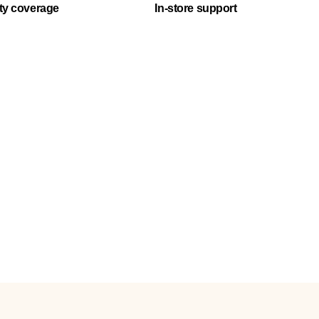
ty coverage
In-store support