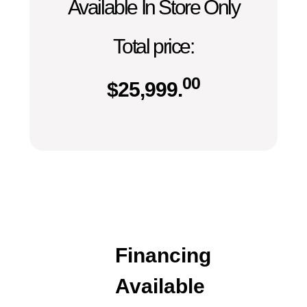
Available In Store Only
Total price:
00
$
25,999.
Financing
Available