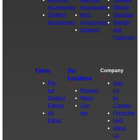
Accessories
Accessories
Thread
Crafting
Misc.
Stabilizer
Accessories
Accessories
Zippers
Scissors
and
Fasteners
Fabric
Our
Company
Locations
Pre-
Sign
cut
Phoenix
Up
Quilting
Waco
for
Fabrics
Con
Classes
All
roe
Financing
Fabric
FAQ
About
Us