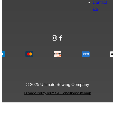
Contact
Us
Instagram
Facebook
© 2025 Ultimate Sewing Company
Privacy Policy
Terms & Conditions
Sitemap