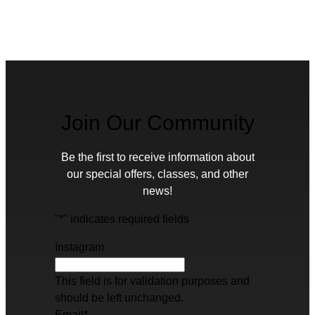
Join Our Community
Be the first to receive information about
our special offers, classes, and other
news!
"
*
" indicates required fields
Instagram
This field is for validation purposes and
should be left unchanged.
Email
*