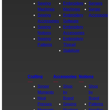
Sewing
Embroidery
Sergers
Machines
Machines
Serger
Sewing
Embroidery
Accessories
Accessories
Software
Sewing
Embroidery
Notions
Accessories
Sewing
Embroidery
Patterns
Thread
Stabilizer
Crafting
Accessories
Notions
Singer
Shop
Shop
Momento
by
by
Heat
Brand
Brand
Presses
Sewing
Patterns
Momento
Machine
Needles