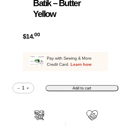
Batik – Butter
Yellow
00
$
14.
Pay with Sewing & More
Credit Card.
Learn how
–
+
Add to cart
Quantity