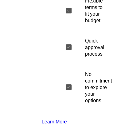
Flexible
terms to
fit your
budget
Quick
approval
process
No
commitment
to explore
your
options
Learn More