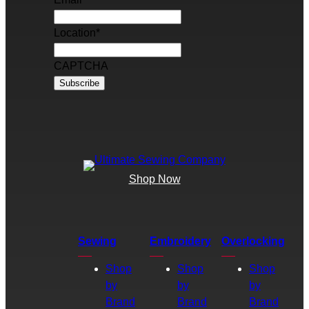
Location
*
CAPTCHA
Shop Now
Sewing
Embroidery
Overlocking
Shop
Shop
Shop
by
by
by
Brand
Brand
Brand