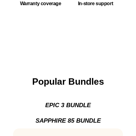
Warranty coverage
In-store support
Popular Bundles
EPIC 3 BUNDLE
SAPPHIRE 85 BUNDLE