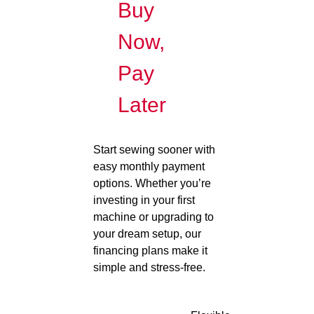
Buy
Now,
Pay
Later
Start sewing sooner with
easy monthly payment
options. Whether you’re
investing in your first
machine or upgrading to
your dream setup, our
financing plans make it
simple and stress-free.