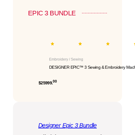
EPIC 3 BUNDLE
Embroidery / Sewing
DESIGNER EPIC™ 3 Sewing & Embroidery Mach
00
$25999.
Designer Epic 3 Bundle