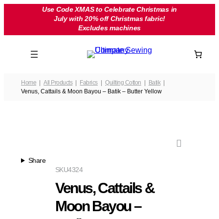
Skip
Use Code XMAS to Celebrate Christmas in
July with 20% off Christmas fabric!
to
Excludes machines
content
Home
All Products
Fabrics
Quilting Cotton
Batik
Venus, Cattails & Moon Bayou – Batik – Butter Yellow
Share
SKU
4324
Venus, Cattails &
Moon Bayou –