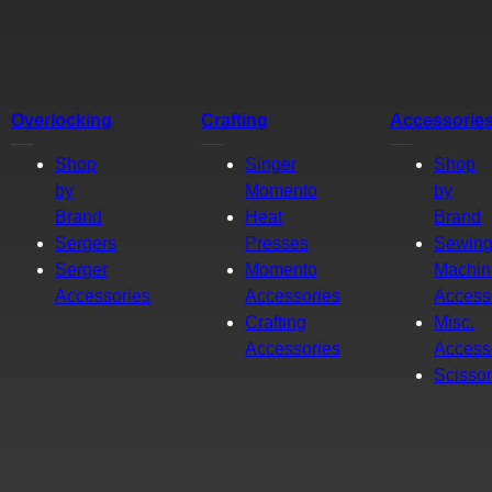
Overlocking
Crafting
Accessorie
Shop
Singer
Shop
by
Momento
by
Brand
Heat
Brand
Sergers
Presses
Sewin
Serger
Momento
Machin
Accessories
Accessories
Access
Crafting
Misc.
Accessories
Access
Scisso