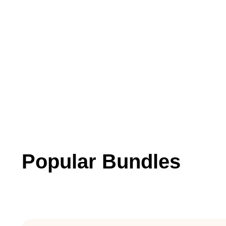
Popular Bundles