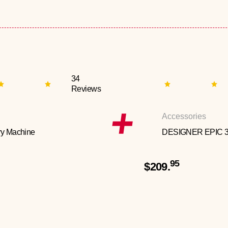
34
Reviews
Accessories
y Machine
DESIGNER EPIC 
95
$209.