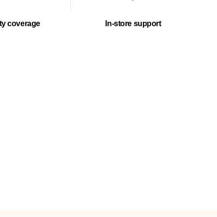
ty coverage
In-store support