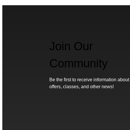
Join Our
Community
Be the first to receive information about
offers, classes, and other news!