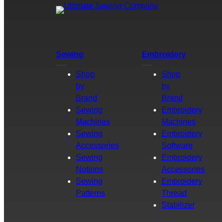
Sewing
Embroidery
Shop
Shop
by
by
Brand
Brand
Sewing
Embroidery
Machines
Machines
Sewing
Embroidery
Accessories
Software
Sewing
Embroidery
Notions
Accessories
Sewing
Embroidery
Patterns
Thread
Stabilizer