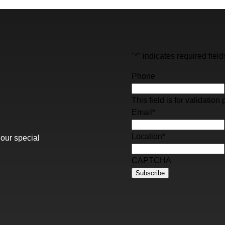
"
*
" indicates required field
Phone
This field is for validati
Email
*
Location
*
 our special
CAPTCHA