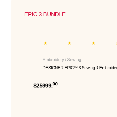
EPIC 3 BUNDLE
Embroidery / Sewing
DESIGNER EPIC™ 3 Sewing & Embroider
00
$25999.