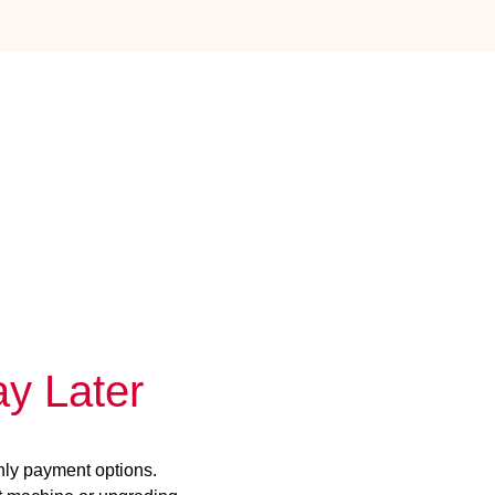
y Later
hly payment options.