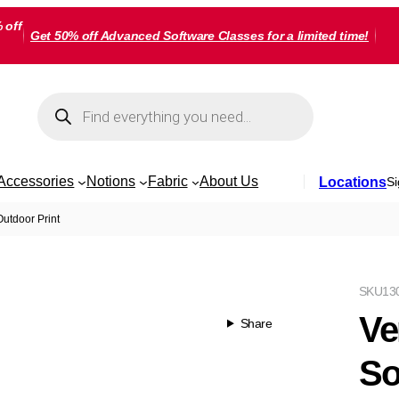
 off
Get 50% off Advanced Software Classes for a limited time!
Products
search
Accessories
Notions
Fabric
About Us
Locations
Si
utdoor Print
SKU
13
Ve
Share
So