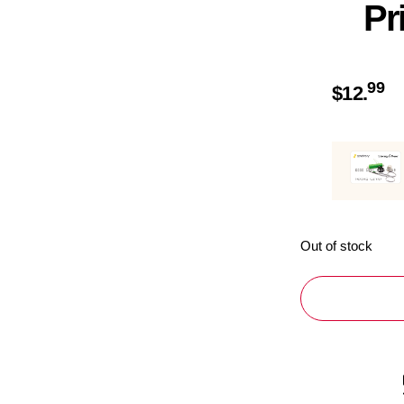
Pr
99
$
12.
Out of stock