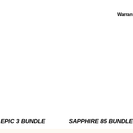
Warran
EPIC 3 BUNDLE
SAPPHIRE 85 BUNDLE