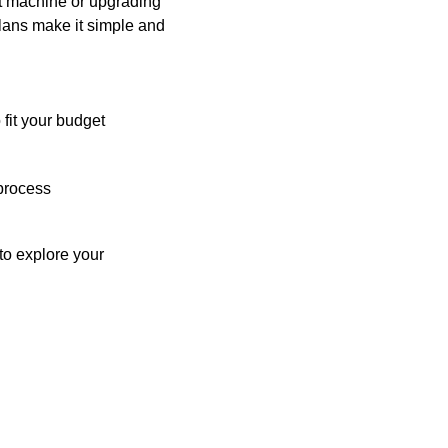
st machine or upgrading
plans make it simple and
 fit your budget
process
o explore your