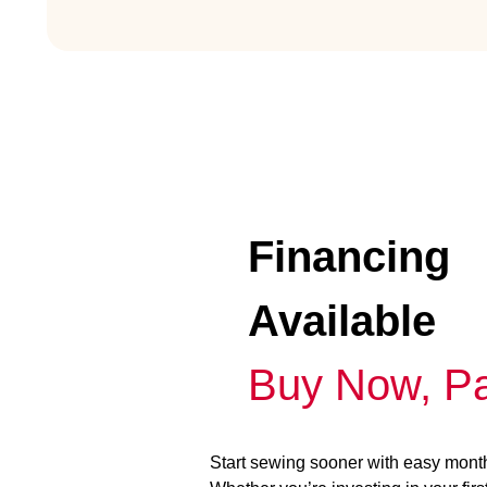
Financing
Available
Buy Now, Pa
Start sewing sooner with easy mont