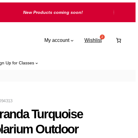
New Products coming soon!
My account
Wishlist
gn Up for Classes
094313
randa Turquoise
larium Outdoor