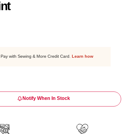
int
Pay with Sewing & More Credit Card.
Learn how
Notify When In Stock