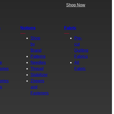
Shop Now
s
Notions
Fabric
Shop
Pre-
by
cut
Brand
Quilting
g
Patterns
Fabrics
e
Needles
All
ories
Thread
Fabric
Stabilizer
ories
Zippers
rs
and
Fasteners