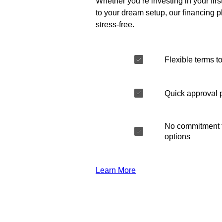
Whether you’re investing in your fir
to your dream setup, our financing 
stress-free.
Flexible terms to
Quick approval 
No commitment t
options
Learn More