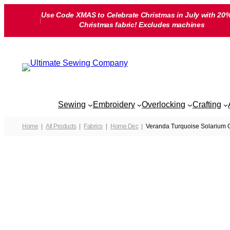
Skip
Use Code XMAS to Celebrate Christmas in July with 20%
to
Christmas fabric! Excludes machines
content
Sewing
Embroidery
Overlocking
Crafting
Home
All Products
Fabrics
Home Dec
Veranda Turquoise Solarium O