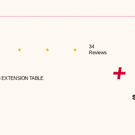
34
Reviews
3 EXTENSION TABLE