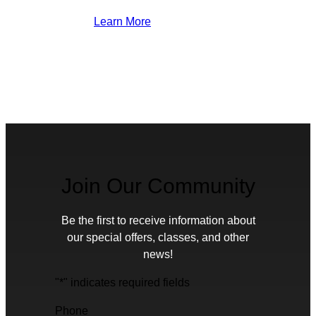
Learn More
Join Our Community
Be the first to receive information about
our special offers, classes, and other
news!
"
*
" indicates required fields
Phone