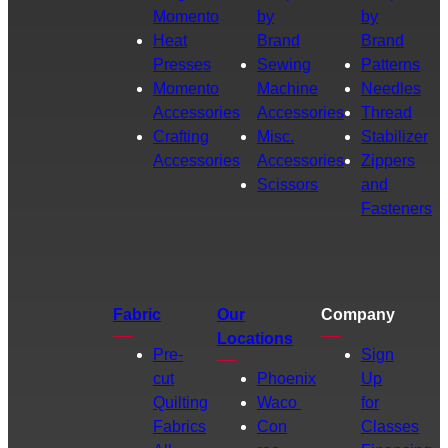
Momento
by
by
Heat
Brand
Brand
Presses
Sewing
Patterns
Momento
Machine
Needles
Accessories
Accessories
Thread
Crafting
Misc.
Stabilizer
Accessories
Accessories
Zippers
Scissors
and
Fasteners
Fabric
Our
Company
Locations
Pre-
Sign
cut
Phoenix
Up
Quilting
Waco
for
Fabrics
Con
Classes