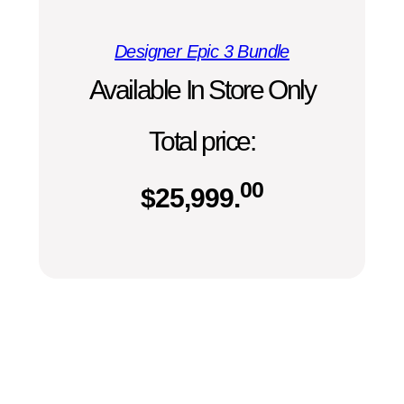
Designer Epic 3 Bundle
Available In Store Only
Total price:
00
$
25,999.