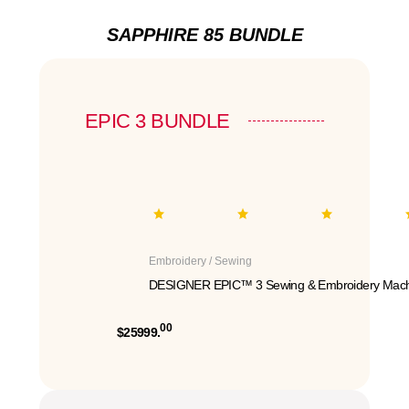
SAPPHIRE 85 BUNDLE
EPIC 3 BUNDLE
Embroidery / Sewing
DESIGNER EPIC™ 3 Sewing & Embroidery Mach
00
$25999.