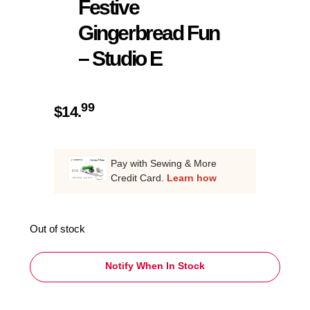
Festive
Gingerbread Fun
– Studio E
99
$
14.
Pay with Sewing & More
Credit Card.
Learn how
Out of stock
Notify When In Stock