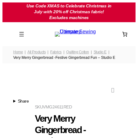
Skip
Use Code XMAS to Celebrate Christmas in
July with 20% off Christmas fabric!
to
Excludes machines
content
Home
All Products
Fabrics
Quilting Cotton
Studio E
Very Merry Gingerbread -Festive Gingerbread Fun – Studio E
Share
SKU
VMG24611RED
Very Merry
Gingerbread -