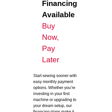
Financing
Available
Buy
Now,
Pay
Later
Start sewing sooner with
easy monthly payment
options. Whether you’re
investing in your first
machine or upgrading to
your dream setup, our
financing plans make it