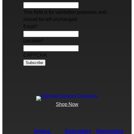
This field is for validation purposes and
should be left unchanged.
Email
*
Location
*
CAPTCHA
Shop Now
Sewing
Embroidery
Overlocking