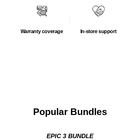
Warranty coverage
In-store support
Popular Bundles
EPIC 3 BUNDLE