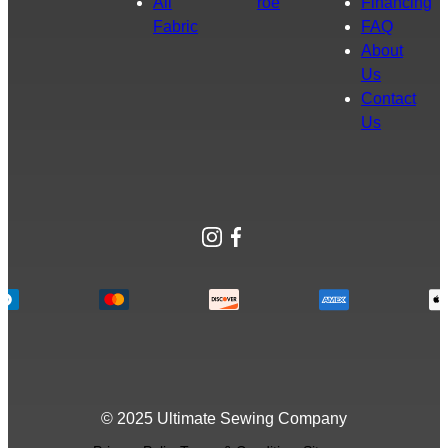
All
roe
Financing
Fabric
FAQ
About
Us
Contact
Us
Instagram
Facebook
© 2025 Ultimate Sewing Company