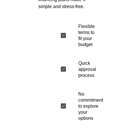
simple and stress-free.
Flexible
terms to
fit your
budget
Quick
approval
process
No
commitment
to explore
your
options