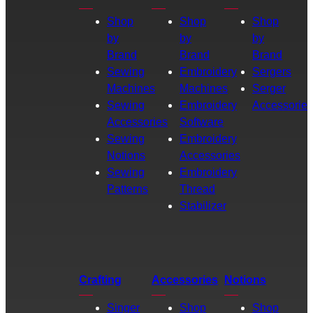
Shop
Shop
Shop
by
by
by
Brand
Brand
Brand
Sewing
Embroidery
Sergers
Machines
Machines
Serger
Sewing
Embroidery
Accessories
Accessories
Software
Sewing
Embroidery
Notions
Accessories
Sewing
Embroidery
Patterns
Thread
Stabilizer
Crafting
Accessories
Notions
Singer
Shop
Shop