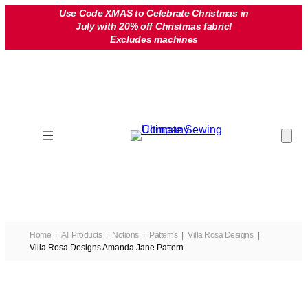
Skip
Use Code XMAS to Celebrate Christmas in
July with 20% off Christmas fabric!
to
Excludes machines
content
Home
All Products
Notions
Patterns
Villa Rosa Designs
Villa Rosa Designs Amanda Jane Pattern