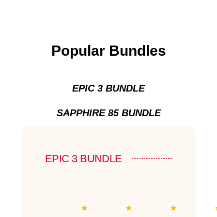
Popular Bundles
EPIC 3 BUNDLE
SAPPHIRE 85 BUNDLE
EPIC 3 BUNDLE