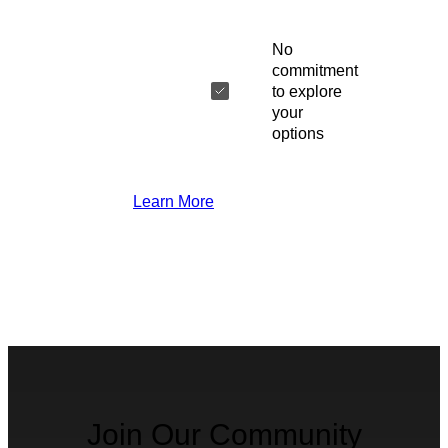
No
commitment
to explore
your
options
Learn More
Join Our Community