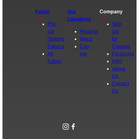
Fabric
Our
Company
Locations
Pre-
Sign
cut
Phoenix
Up
Quilting
Waco
for
Fabrics
Con
Classes
All
roe
Financing
Fabric
FAQ
About
Us
Contact
Us
Instagram
Facebook