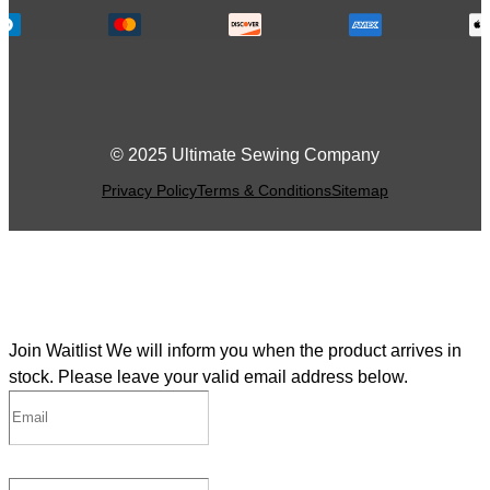
© 2025 Ultimate Sewing Company
Privacy Policy
Terms & Conditions
Sitemap
Join Waitlist
We will inform you when the product arrives in
stock. Please leave your valid email address below.