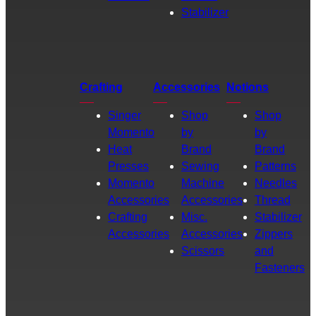
Stabilizer
Crafting
Accessories
Notions
Singer
Shop
Shop
Momento
by
by
Heat
Brand
Brand
Presses
Sewing
Patterns
Momento
Machine
Needles
Accessories
Accessories
Thread
Crafting
Misc.
Stabilizer
Accessories
Accessories
Zippers
Scissors
and
Fasteners