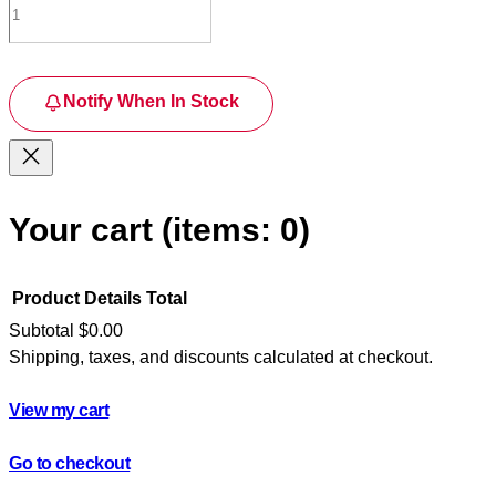
Notify When In Stock
Your cart
(items: 0)
Product
Details
Total
Subtotal
$0.00
Shipping, taxes, and discounts calculated at checkout.
Products
in
View my cart
cart
Go to checkout