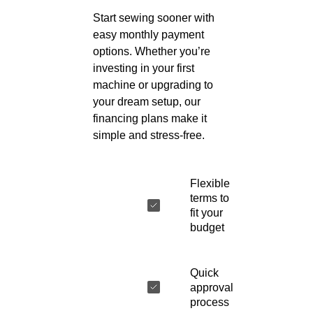
Start sewing sooner with
easy monthly payment
options. Whether you’re
investing in your first
machine or upgrading to
your dream setup, our
financing plans make it
simple and stress-free.
Flexible
terms to
fit your
budget
Quick
approval
process