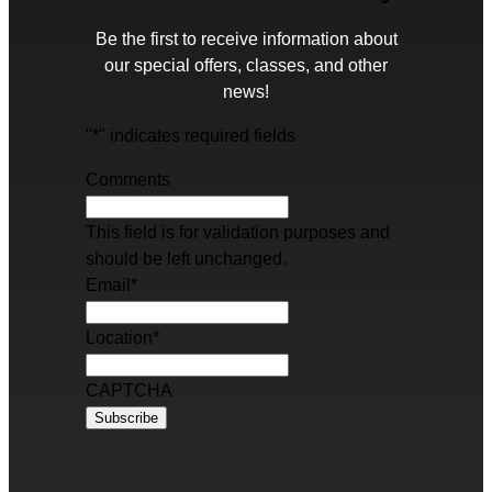
Be the first to receive information about
our special offers, classes, and other
news!
"
*
" indicates required fields
Comments
This field is for validation purposes and
should be left unchanged.
Email
*
Location
*
CAPTCHA