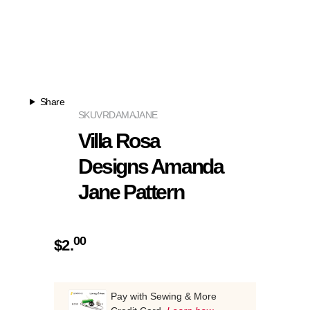
Share
SKU
VRDAMAJANE
Villa Rosa
Designs Amanda
Jane Pattern
00
$
2.
Pay with Sewing & More