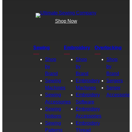
Shop Now
Sewing
Embroidery
Overlocking
Shop
Shop
Shop
by
by
by
Brand
Brand
Brand
Sewing
Embroidery
Sergers
Machines
Machines
Serger
Sewing
Embroidery
Accessories
Accessories
Software
Sewing
Embroidery
Notions
Accessories
Sewing
Embroidery
Patterns
Thread