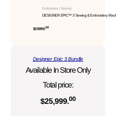
Embroidery / Sewing
DESIGNER EPIC™ 3 Sewing & Embroidery Mach
00
$25999.
Designer Epic 3 Bundle
Available In Store Only
Total price:
00
$
25,999.