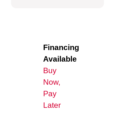
Financing
Available
Buy
Now,
Pay
Later