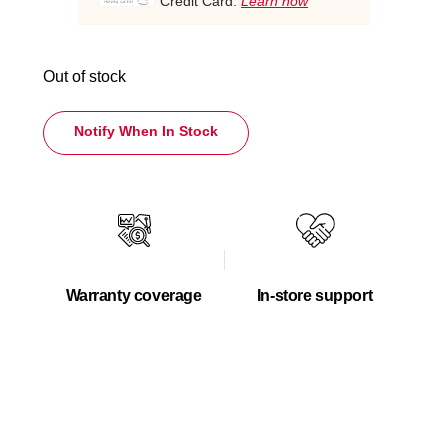
Credit Card.
Learn how
Out of stock
Notify When In Stock
Warranty coverage
In-store support