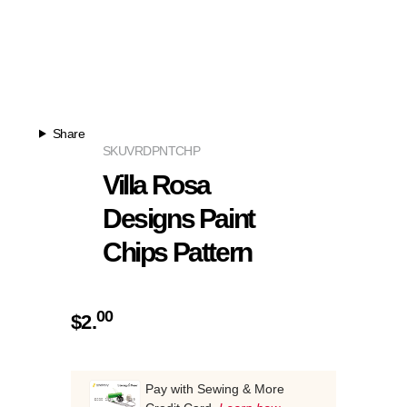
Share
SKU
VRDPNTCHP
Villa Rosa
Designs Paint
Chips Pattern
00
$
2.
Pay with Sewing & More