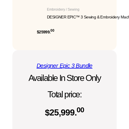
Embroidery / Sewing
DESIGNER EPIC™ 3 Sewing & Embroidery Mach
00
$25999.
Designer Epic 3 Bundle
Available In Store Only
Total price:
00
$
25,999.