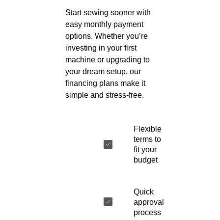
Start sewing sooner with
easy monthly payment
options. Whether you’re
investing in your first
machine or upgrading to
your dream setup, our
financing plans make it
simple and stress-free.
Flexible
terms to
fit your
budget
Quick
approval
process