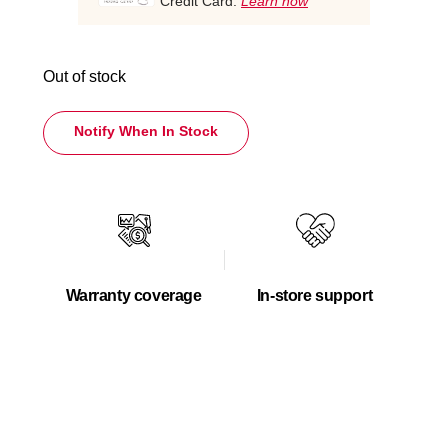
Credit Card.
Learn how
Out of stock
Notify When In Stock
Warranty coverage
In-store support