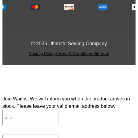
© 2025 Ultimate Sewing Company
Privacy Policy
Terms & Conditions
Sitemap
Join Waitlist
We will inform you when the product arrives in
stock. Please leave your valid email address below.