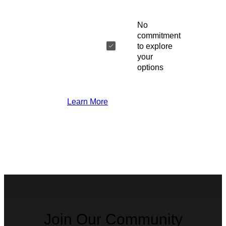
No
commitment
to explore
your
options
Learn More
Join Our Community