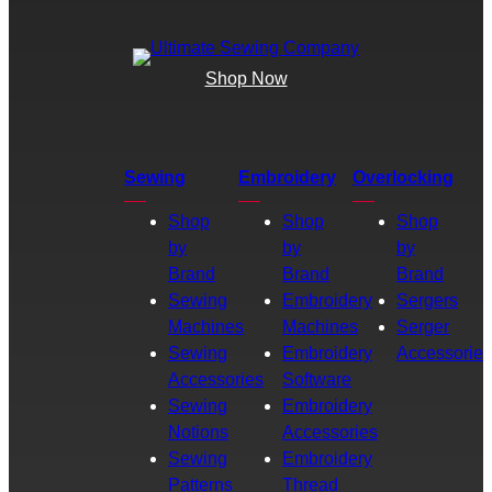
Shop Now
Sewing
Embroidery
Overlocking
Shop
Shop
Shop
by
by
by
Brand
Brand
Brand
Sewing
Embroidery
Sergers
Machines
Machines
Serger
Sewing
Embroidery
Accessories
Accessories
Software
Sewing
Embroidery
Notions
Accessories
Sewing
Embroidery
Patterns
Thread