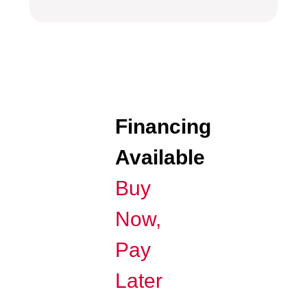
Financing
Available
Buy
Now,
Pay
Later