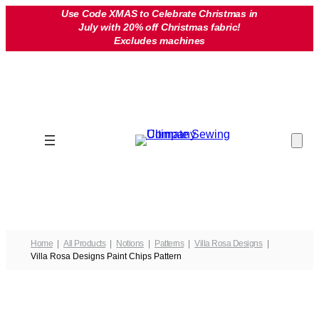
Skip
Use Code XMAS to Celebrate Christmas in
July with 20% off Christmas fabric!
to
Excludes machines
content
Home
All Products
Notions
Patterns
Villa Rosa Designs
Villa Rosa Designs Paint Chips Pattern