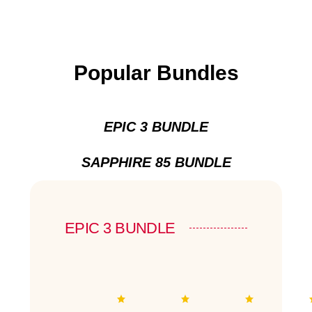
Popular Bundles
EPIC 3 BUNDLE
SAPPHIRE 85 BUNDLE
EPIC 3 BUNDLE