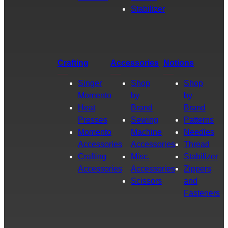
Stabilizer
Crafting
Accessories
Notions
Singer
Shop
Shop
Momento
by
by
Heat
Brand
Brand
Presses
Sewing
Patterns
Momento
Machine
Needles
Accessories
Accessories
Thread
Crafting
Misc.
Stabilizer
Accessories
Accessories
Zippers
Scissors
and
Fasteners