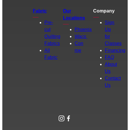
Fabric
Our
Company
Locations
Pre-
Sign
cut
Phoenix
Up
Quilting
Waco
for
Fabrics
Con
Classes
All
roe
Financing
Fabric
FAQ
About
Us
Contact
Us
Instagram
Facebook