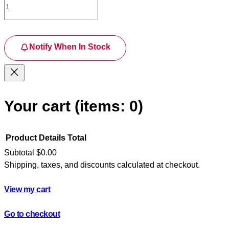
Notify When In Stock
Your cart
(items: 0)
Product
Details
Total
Subtotal
$0.00
Shipping, taxes, and discounts calculated at checkout.
Products
in
View my cart
cart
Go to checkout