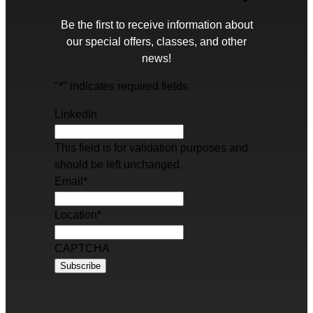
Be the first to receive information about
our special offers, classes, and other
news!
"
*
" indicates required fields
LinkedIn
This field is for validation purposes and
should be left unchanged.
Email
*
Location
*
CAPTCHA