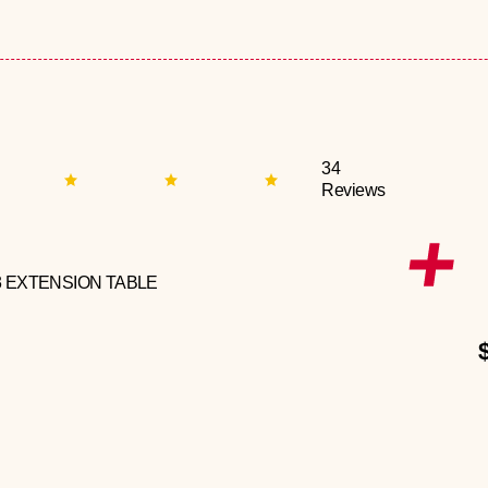
34
Reviews
3 EXTENSION TABLE