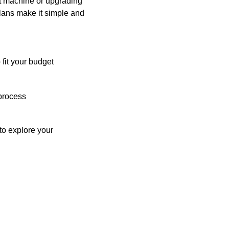
st machine or upgrading
plans make it simple and
 fit your budget
process
o explore your