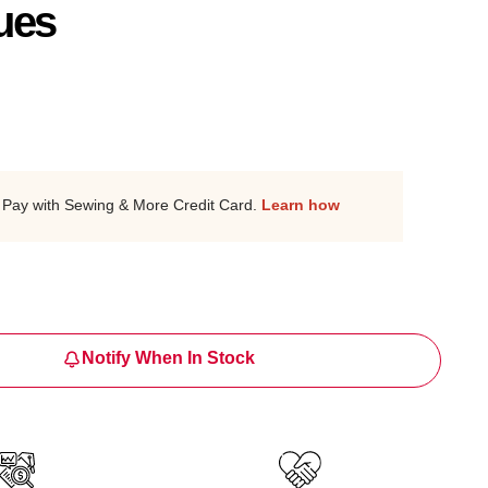
ues
Pay with Sewing & More Credit Card.
Learn how
Notify When In Stock