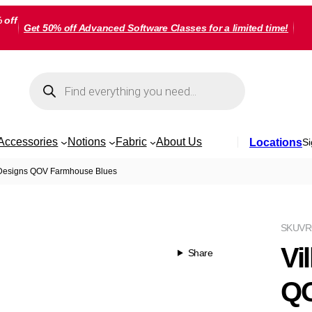
 off
Get 50% off Advanced Software Classes for a limited time!
Products
search
Accessories
Notions
Fabric
About Us
Locations
Si
 Designs QOV Farmhouse Blues
SKU
V
Vi
Share
QO