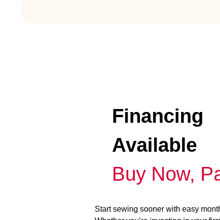
Financing
Available
Buy Now, Pa
Start sewing sooner with easy mont