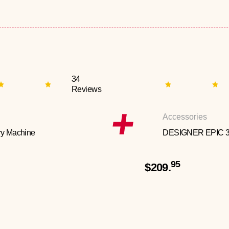
34
Reviews
Accessories
y Machine
DESIGNER EPIC 
95
$209.