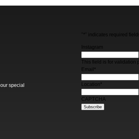
"
*
" indicates required field
Instagram
This field is for validati
Email
*
Location
*
 our special
CAPTCHA