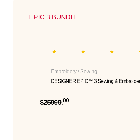
EPIC 3 BUNDLE
Embroidery / Sewing
DESIGNER EPIC™ 3 Sewing & Embroider
00
$25999.