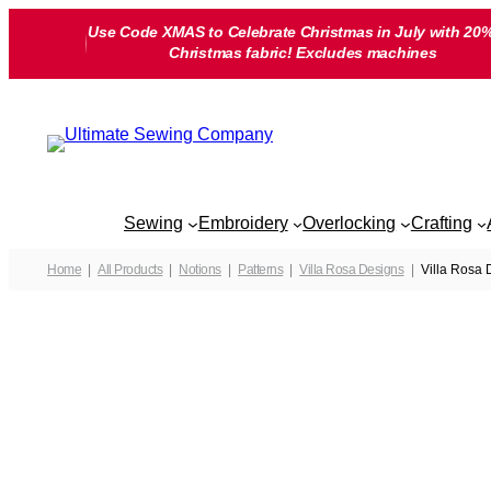
Skip
Use Code XMAS to Celebrate Christmas in July with 20%
to
Christmas fabric! Excludes machines
content
Sewing
Embroidery
Overlocking
Crafting
Home
All Products
Notions
Patterns
Villa Rosa Designs
Villa Rosa