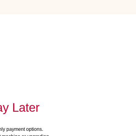
y Later
hly payment options.