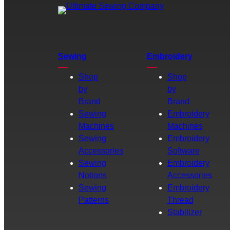
Sewing
Embroidery
Shop
Shop
by
by
Brand
Brand
Sewing
Embroidery
Machines
Machines
Sewing
Embroidery
Accessories
Software
Sewing
Embroidery
Notions
Accessories
Sewing
Embroidery
Patterns
Thread
Stabilizer