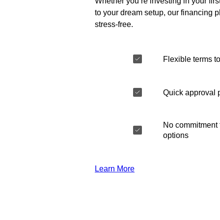
Whether you’re investing in your fir
to your dream setup, our financing 
stress-free.
Flexible terms to
Quick approval 
No commitment t
options
Learn More