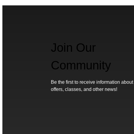
Join Our
Community
Be the first to receive information about
offers, classes, and other news!