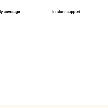
ty coverage
In-store support