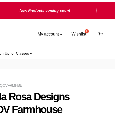
New Products coming soon!
My account
Wishlist
gn Up for Classes
RQOVFRMHSE
lla Rosa Designs
V Farmhouse