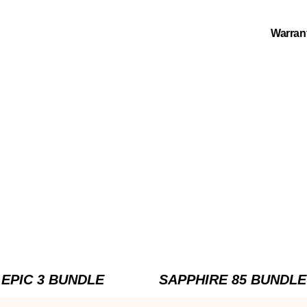
Warran
EPIC 3 BUNDLE
SAPPHIRE 85 BUNDLE