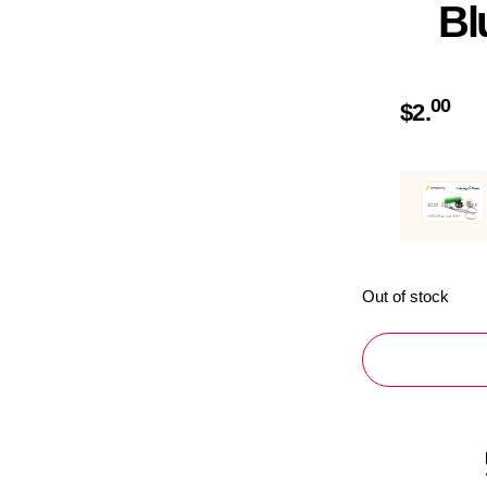
Bl
00
$
2.
Out of stock