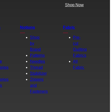
Shop Now
s
Notions
Fabric
Shop
Pre-
by
cut
Brand
Quilting
g
Patterns
Fabrics
e
Needles
All
ories
Thread
Fabric
Stabilizer
ories
Zippers
rs
and
Fasteners