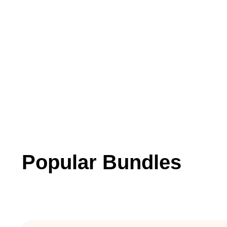
Popular Bundles