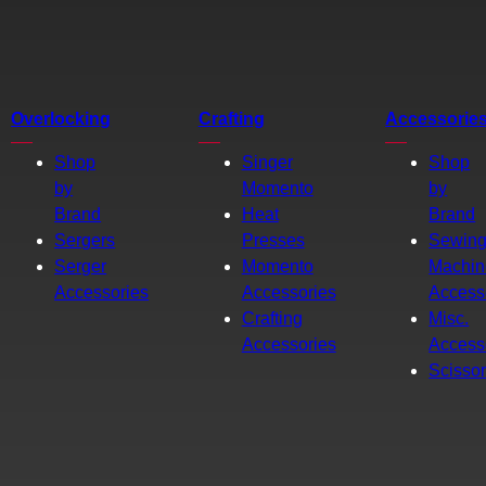
Overlocking
Crafting
Accessorie
Shop
Singer
Shop
by
Momento
by
Brand
Heat
Brand
Sergers
Presses
Sewin
Serger
Momento
Machin
Accessories
Accessories
Access
Crafting
Misc.
Accessories
Access
Scisso