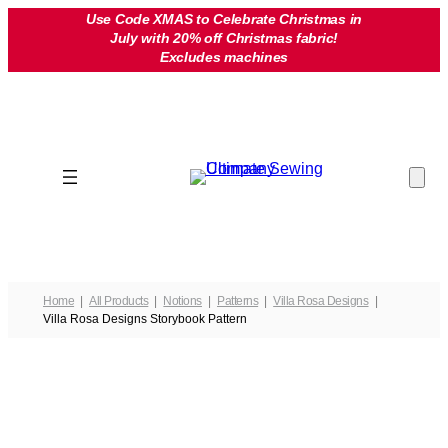
Skip
Use Code XMAS to Celebrate Christmas in
July with 20% off Christmas fabric!
to
Excludes machines
content
Home
All Products
Notions
Patterns
Villa Rosa Designs
Villa Rosa Designs Storybook Pattern