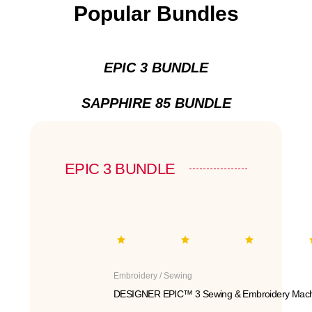
Popular Bundles
EPIC 3 BUNDLE
SAPPHIRE 85 BUNDLE
EPIC 3 BUNDLE
Embroidery / Sewing
DESIGNER EPIC™ 3 Sewing & Embroidery Mach