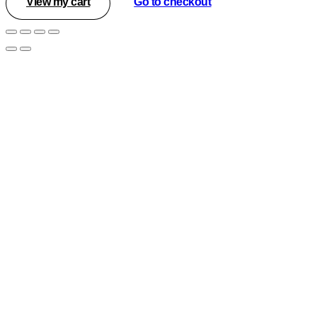
View my cart
Go to checkout
in
cart