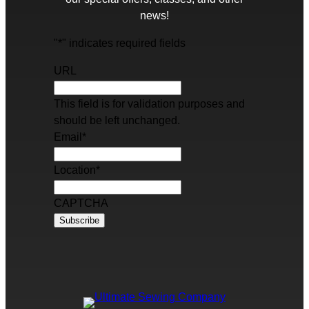
news!
"
*
" indicates required fields
URL
This field is for validation purposes and
should be left unchanged.
Email
*
Location
*
CAPTCHA