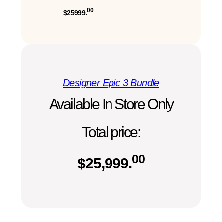
00
$25999.
Designer Epic 3 Bundle
Available In Store Only
Total price:
00
$
25,999.