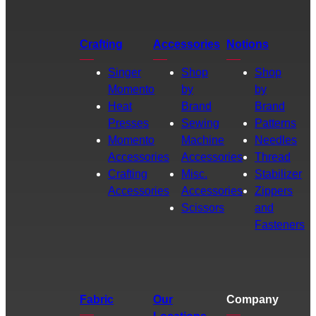
Crafting
Accessories
Notions
Singer
Shop
Shop
Momento
by
by
Heat
Brand
Brand
Presses
Sewing
Patterns
Momento
Machine
Needles
Accessories
Accessories
Thread
Crafting
Misc.
Stabilizer
Accessories
Accessories
Zippers
Scissors
and
Fasteners
Fabric
Our
Company