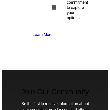
commitment
to explore
your
options
Learn More
Join Our Community
Be the first to receive information about
our special offers, classes, and other