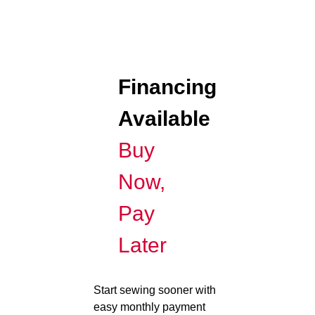
Financing
Available
Buy
Now,
Pay
Later
Start sewing sooner with
easy monthly payment