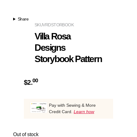
Share
SKU
VRDSTORBOOK
Villa Rosa
Designs
Storybook Pattern
00
$
2.
Pay with Sewing & More
Credit Card.
Learn how
Out of stock