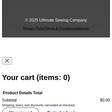
© 2025 Ultimate Sewing Company
Privacy Policy
Terms & Conditions
Sitemap
Your cart
(items: 0)
Product
Details
Total
Subtotal
$0.00
Shipping, taxes, and discounts calculated at checkout.
Products