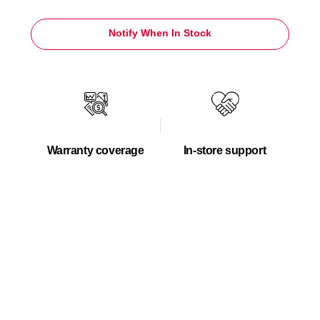
Notify When In Stock
Warranty coverage
In-store support