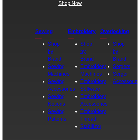
Shop Now
Sewing
Embroidery
Overlocking
Shop
Shop
Shop
by
by
by
Brand
Brand
Brand
Sewing
Embroidery
Sergers
Machines
Machines
Serger
Sewing
Embroidery
Accessories
Accessories
Software
Sewing
Embroidery
Notions
Accessories
Sewing
Embroidery
Patterns
Thread
Stabilizer