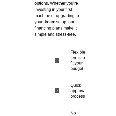
options. Whether you’re
investing in your first
machine or upgrading to
your dream setup, our
financing plans make it
simple and stress-free.
Flexible
terms to
fit your
budget
Quick
approval
process
No