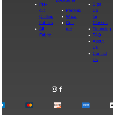
Locations
Pre-
Sign
cut
Phoenix
Up
Quilting
Waco
for
Fabrics
Con
Classes
All
roe
Financing
Fabric
FAQ
About
Us
Contact
Us
Instagram
Facebook