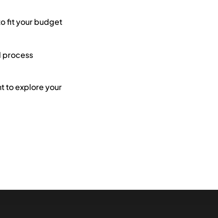
to fit your budget
l process
 to explore your