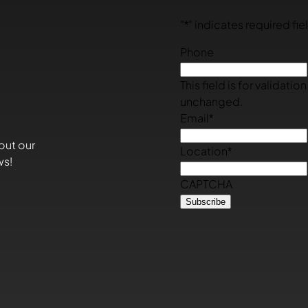
"
*
" indicates required fie
Phone
This field is for validati
unchanged.
Email
*
out our
Location
*
ws!
CAPTCHA