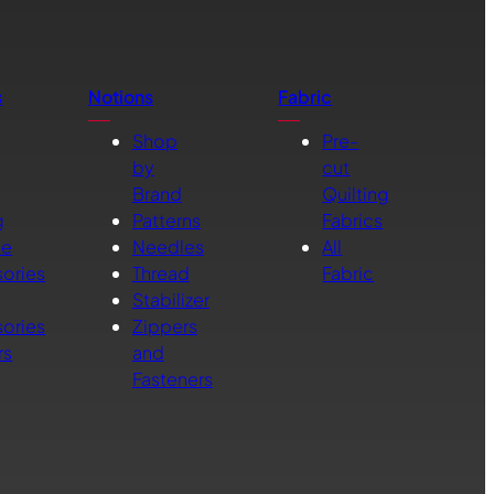
s
Notions
Fabric
Shop
Pre-
by
cut
Brand
Quilting
g
Patterns
Fabrics
ne
Needles
All
ories
Thread
Fabric
Stabilizer
ories
Zippers
rs
and
Fasteners