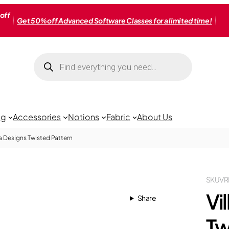
off
Get 50% off Advanced Software Classes for a limited time!
Products
search
ng
Accessories
Notions
Fabric
About Us
a Designs Twisted Pattern
SKU
VR
Vi
Share
Tw