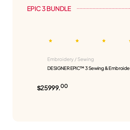
EPIC 3 BUNDLE
Embroidery / Sewing
DESIGNER EPIC™ 3 Sewing & Embroide
00
$25999.