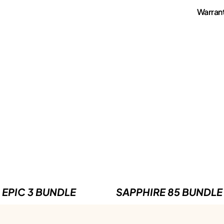
Warran
EPIC 3 BUNDLE
SAPPHIRE 85 BUNDLE