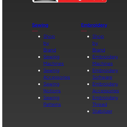
Sewing
Embroidery
Shop
Shop
by
by
Brand
Brand
Sewing
Embroidery
Machines
Machines
Sewing
Embroidery
Accessories
Software
Sewing
Embroidery
Notions
Accessories
Sewing
Embroidery
Patterns
Thread
Stabilizer