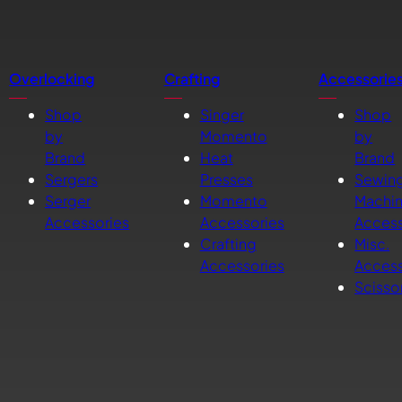
Overlocking
Crafting
Accessorie
Shop
Singer
Shop
by
Momento
by
Brand
Heat
Brand
Sergers
Presses
Sewin
Serger
Momento
Machi
Accessories
Accessories
Access
Crafting
Misc.
Accessories
Access
Scisso