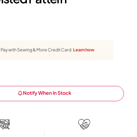
Pay with Sewing & More Credit Card.
Learn how
Notify When In Stock