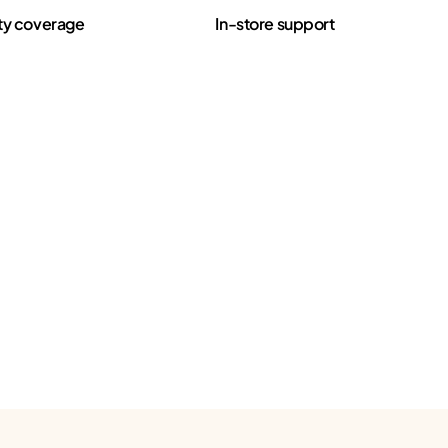
ty coverage
In-store support