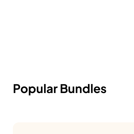
Popular Bundles