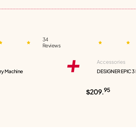
34
Reviews
Accessories
ry Machine
DESIGNER EPIC 3
95
$209.