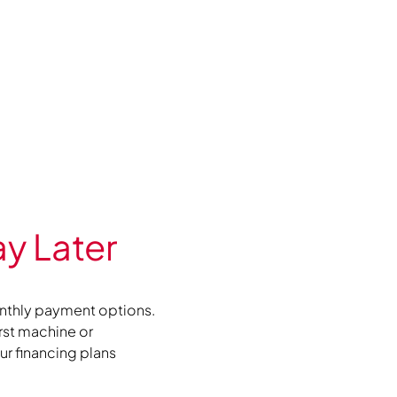
y Later
nthly payment options.
irst machine or
r financing plans