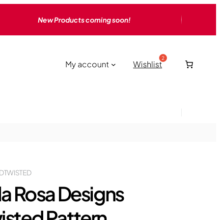
New Products coming soon!
My account
Wishlist
DTWISTED
lla Rosa Designs
isted Pattern