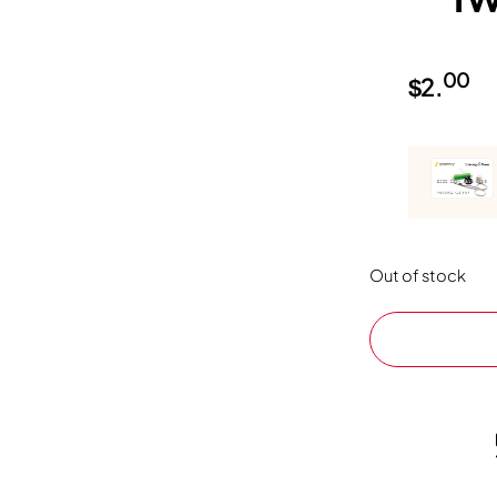
00
$
2.
Out of stock