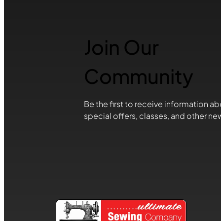
Join Our
Community
Be the first to receive information ab
special offers, classes, and other ne