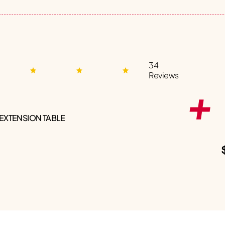
34
Reviews
 EXTENSION TABLE