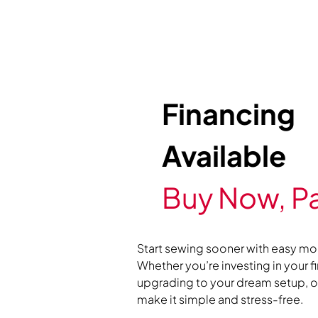
Financing
Available
Buy Now, Pa
Start sewing sooner with easy mo
Whether you’re investing in your f
upgrading to your dream setup, ou
make it simple and stress-free.