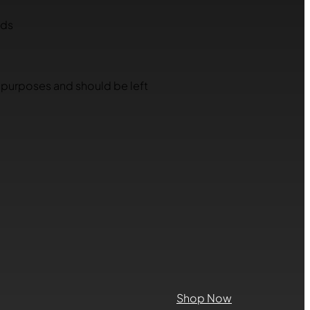
lds
on purposes and should be left
Shop Now