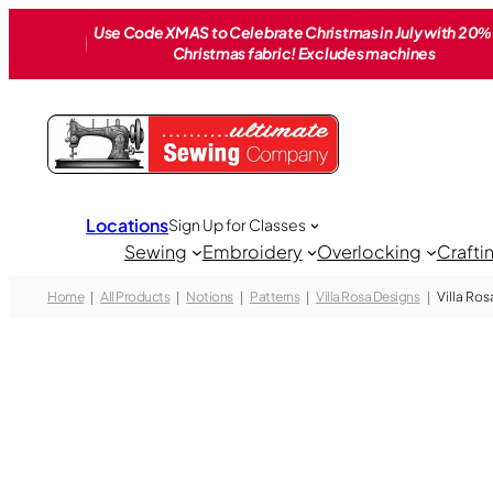
Skip
Use Code XMAS to Celebrate Christmas in July with 20% 
to
Christmas fabric! Excludes machines
content
Locations
Sign Up for Classes
Sewing
Embroidery
Overlocking
Crafti
Home
All Products
Notions
Patterns
Villa Rosa Designs
Villa Ros