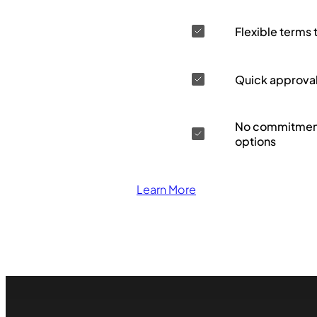
Flexible terms 
Quick approva
No commitment
options
Learn More