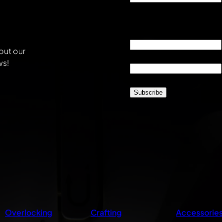
This field is for validati
unchanged.
Email
*
out our
Location
*
ws!
CAPTCHA
Overlocking
Crafting
Accessorie