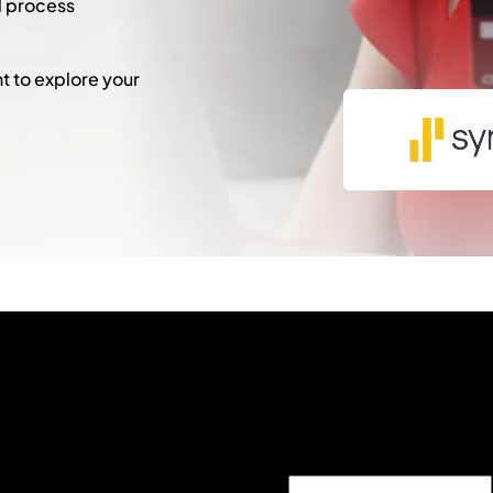
l process
 to explore your
"
*
" indicates required fie
Comments