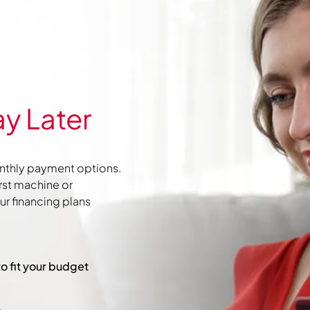
y Later
nthly payment options.
irst machine or
r financing plans
to fit your budget