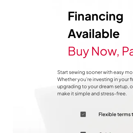
Financing
Available
Buy Now, Pa
Start sewing sooner with easy mo
Whether you’re investing in your f
upgrading to your dream setup, ou
make it simple and stress-free.
Flexible terms 