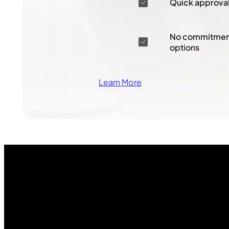
Quick approva
No commitment
options
Learn More
Join Our