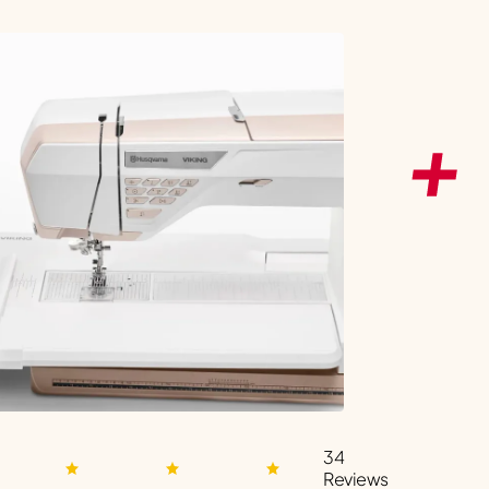
34
Reviews