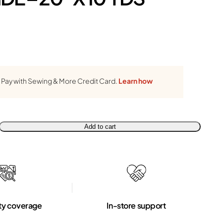
Pay with Sewing & More Credit Card.
Learn how
Add to cart
ty coverage
In-store support