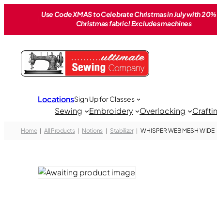
Skip
Use Code XMAS to Celebrate Christmas in July with 20% 
to
Christmas fabric! Excludes machines
content
Locations
Sign Up for Classes
Sewing
Embroidery
Overlocking
Crafti
Home
All Products
Notions
Stabilizer
WHISPER WEB MESH WIDE – 