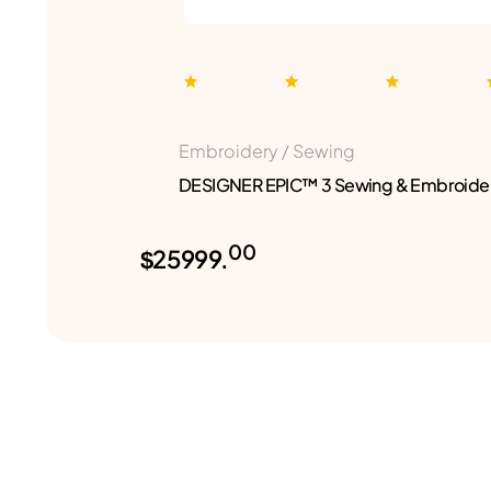
Embroidery / Sewing
DESIGNER EPIC™ 3 Sewing & Embroide
00
$25999.