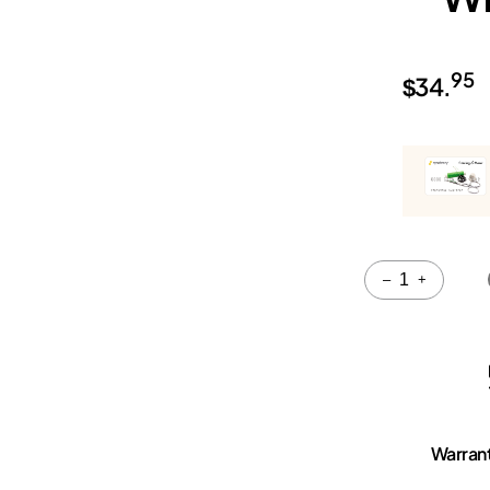
95
$
34.
Quantity
–
+
Warran