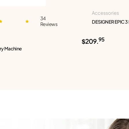
Accessories
34
DESIGNER EPIC 3
Reviews
95
$209.
ry Machine