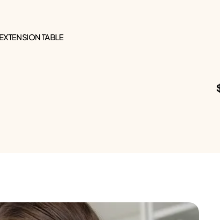
 EXTENSION TABLE