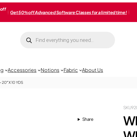
off
Get 50% off Advanced Software Classes for a limited time!
Products
search
ng
Accessories
Notions
Fabric
About Us
20″ X 10 YDS
SKU
92
W
Share
WI