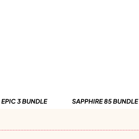
EPIC 3 BUNDLE
SAPPHIRE 85 BUNDLE