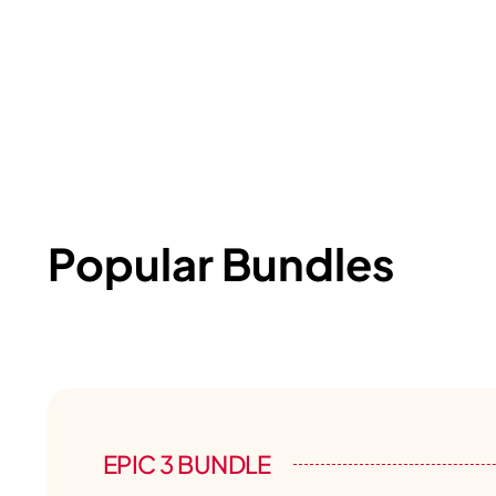
Popular Bundles
EPIC 3 BUNDLE