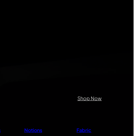
on purposes and should be left
Shop Now
s
Notions
Fabric