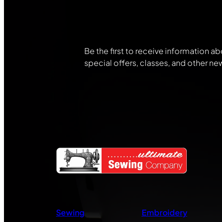
Community
Be the first to receive information ab
special offers, classes, and other ne
Sewing
Embroidery