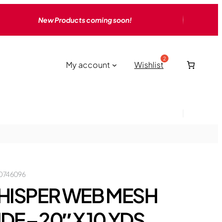
New Products coming soon!
My account
Wishlist
0746096
HISPER WEB MESH
DE – 20″ X 10 YDS