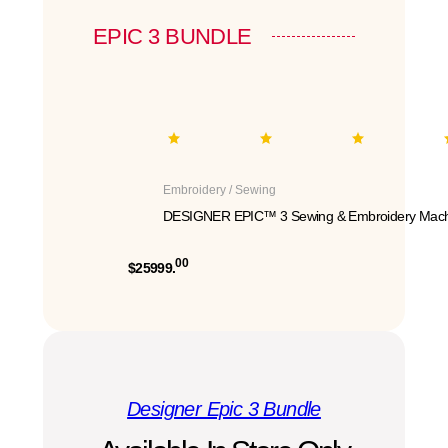
EPIC 3 BUNDLE
Embroidery / Sewing
DESIGNER EPIC™ 3 Sewing & Embroidery Mach
00
$25999.
Designer Epic 3 Bundle