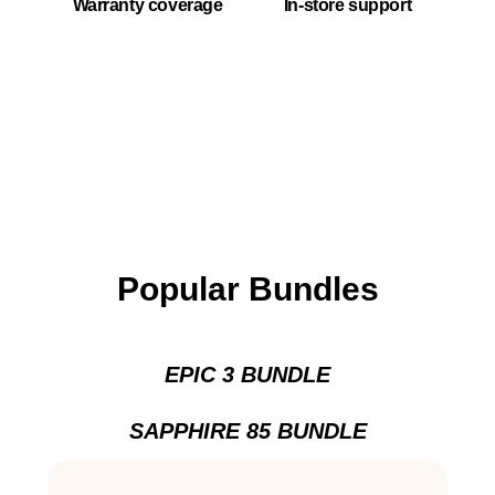
Warranty coverage
In-store support
Popular Bundles
EPIC 3 BUNDLE
SAPPHIRE 85 BUNDLE