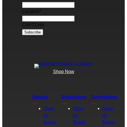
Location
*
CAPTCHA
Shop Now
Sewing
Embroidery
Overlocking
Shop
Shop
Shop
by
by
by
Brand
Brand
Brand