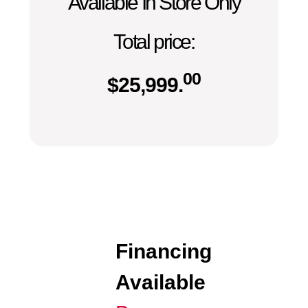
Available In Store Only
Total price:
00
$
25,999.
Financing
Available