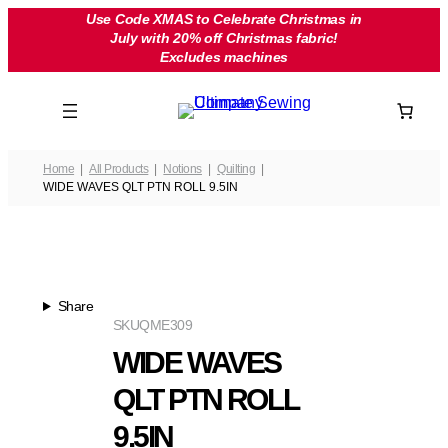
Skip
Use Code XMAS to Celebrate Christmas in
July with 20% off Christmas fabric!
to
Excludes machines
content
Home
All Products
Notions
Quilting
WIDE WAVES QLT PTN ROLL 9.5IN
Share
SKU
QME309
WIDE WAVES
QLT PTN ROLL
9.5IN