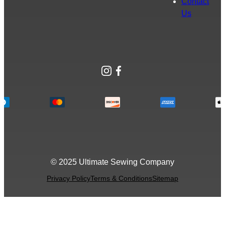
Contact
Us
Instagram
Facebook
© 2025 Ultimate Sewing Company
Privacy Policy
Terms & Conditions
Sitemap