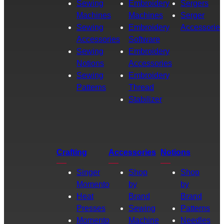
Sewing
Embroidery
Sergers
Machines
Machines
Serger
Sewing
Embroidery
Accessories
Accessories
Software
Sewing
Embroidery
Notions
Accessories
Sewing
Embroidery
Patterns
Thread
Stabilizer
Crafting
Accessories
Notions
Singer
Shop
Shop
Momento
by
by
Heat
Brand
Brand
Presses
Sewing
Patterns
Momento
Machine
Needles