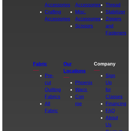
Accessories
Accessories
Thread
Crafting
Misc.
Stabilizer
Accessories
Accessories
Zippers
Scissors
and
Fasteners
Fabric
Our
Company
Locations
Pre-
Sign
cut
Phoenix
Up
Quilting
Waco
for
Fabrics
Con
Classes
All
roe
Financing
Fabric
FAQ
About
Us