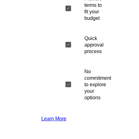
terms to
fit your
budget
Quick
approval
process
No
commitment
to explore
your
options
Learn More