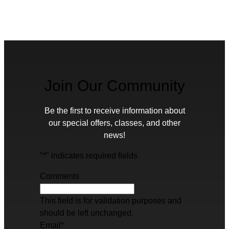
Join Our Community
Be the first to receive information about
our special offers, classes, and other
news!
"
*
" indicates required fields
Comments
This field is for validation purposes and
should be left unchanged.
Email
*