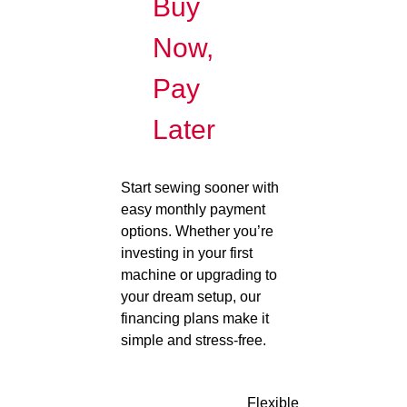
Buy
Now,
Pay
Later
Start sewing sooner with
easy monthly payment
options. Whether you’re
investing in your first
machine or upgrading to
your dream setup, our
financing plans make it
simple and stress-free.
Flexible