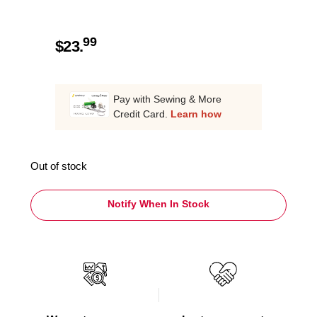
99
$
23.
Pay with Sewing & More
Credit Card.
Learn how
Out of stock
Notify When In Stock