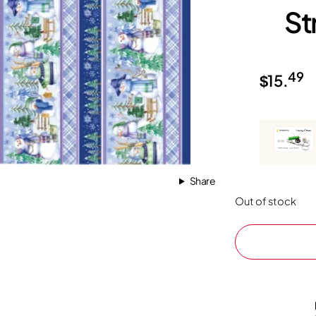
St
49
$
15.
Share
Out of stock