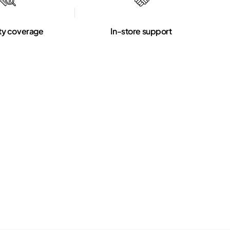
ty coverage
In-store support