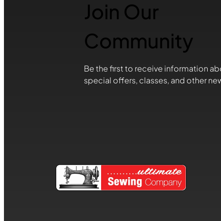
Join Our
Community
Be the first to receive information ab
special offers, classes, and other ne