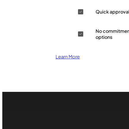
Quick approva
No commitment
options
Learn More