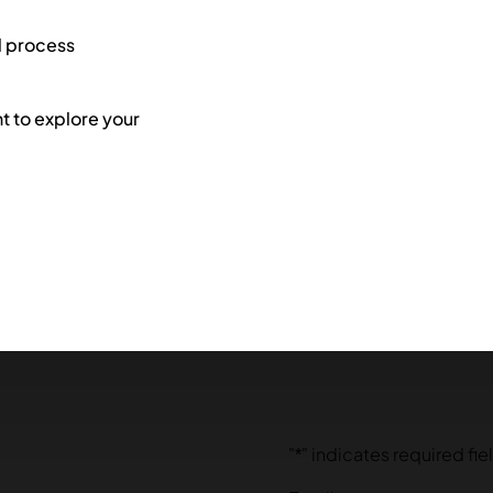
l process
 to explore your
"
*
" indicates required fie