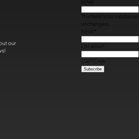
Email
This field is for validati
unchanged.
Email
*
out our
Location
*
ws!
CAPTCHA