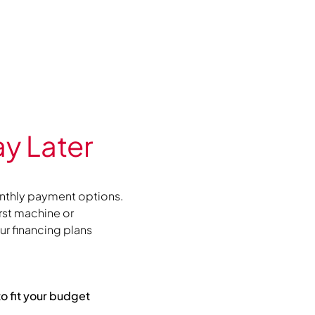
y Later
nthly payment options.
irst machine or
r financing plans
to fit your budget