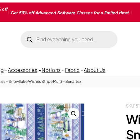
 off
Get 50% off Advanced Software Classes for a limited time!
Products
search
ng
Accessories
Notions
Fabric
About Us
es – Snowflake Wishes Stripe Multi – Benartex
SKU
15
Wi
Sn