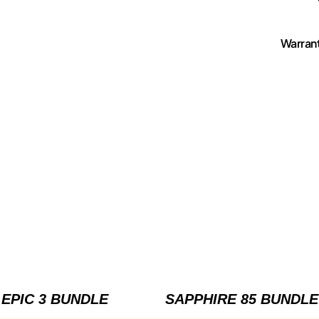
Warran
EPIC 3 BUNDLE
SAPPHIRE 85 BUNDLE