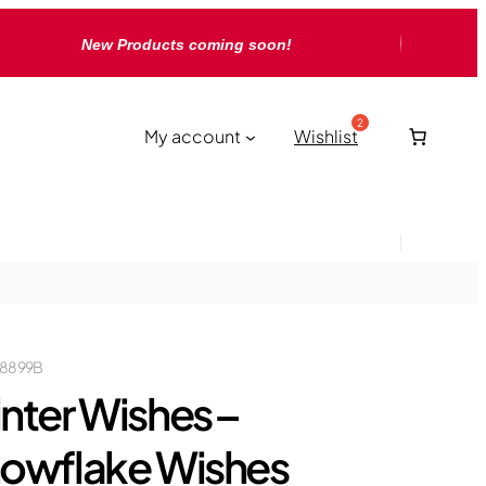
New Products coming soon!
My account
Wishlist
18899B
nter Wishes –
owflake Wishes