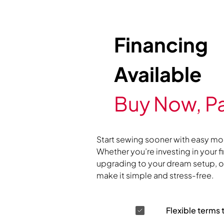
Financing
Available
Buy Now, Pa
Start sewing sooner with easy mo
Whether you’re investing in your f
upgrading to your dream setup, ou
make it simple and stress-free.
Flexible terms 