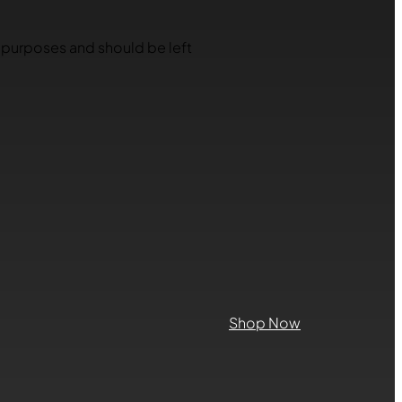
on purposes and should be left
Shop Now