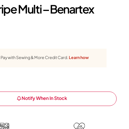
ripe Multi – Benartex
Pay with Sewing & More Credit Card.
Learn how
Notify When In Stock