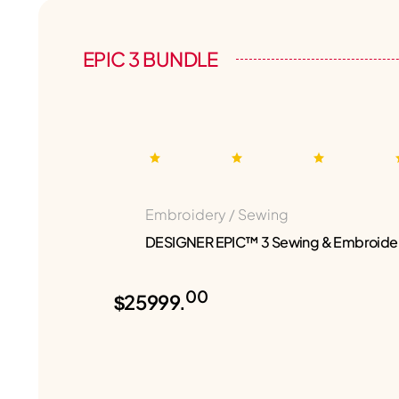
EPIC 3 BUNDLE
Embroidery / Sewing
DESIGNER EPIC™ 3 Sewing & Embroide
00
$25999.