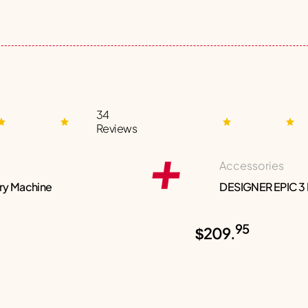
34
Reviews
Accessories
ry Machine
DESIGNER EPIC 3
95
$209.