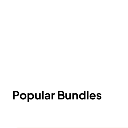
Popular Bundles