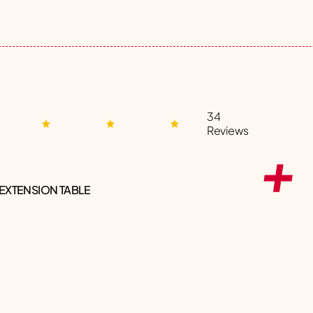
34
Reviews
 EXTENSION TABLE