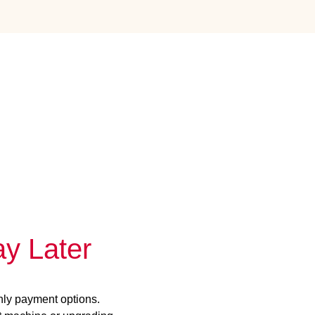
y Later
hly payment options.