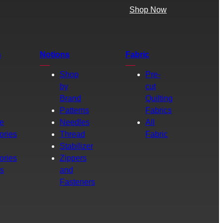
Shop Now
s
Notions
Fabric
Shop
Pre-
by
cut
Brand
Quilting
g
Patterns
Fabrics
e
Needles
All
ories
Thread
Fabric
Stabilizer
ories
Zippers
rs
and
Fasteners