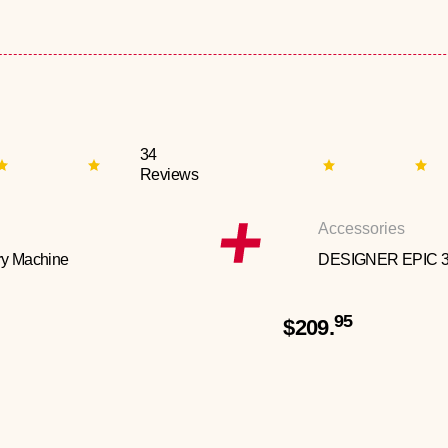
34
Reviews
Accessories
y Machine
DESIGNER EPIC 
95
$209.