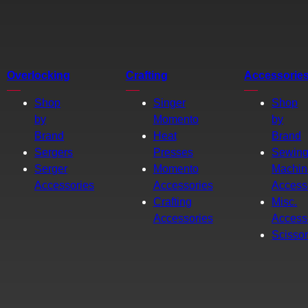
Overlocking
Crafting
Accessorie
Shop
Singer
Shop
by
Momento
by
Brand
Heat
Brand
Sergers
Presses
Sewin
Serger
Momento
Machin
Accessories
Accessories
Access
Crafting
Misc.
Accessories
Access
Scisso