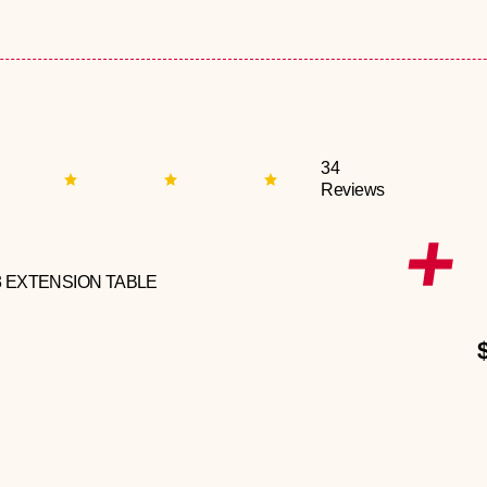
34
Reviews
3 EXTENSION TABLE