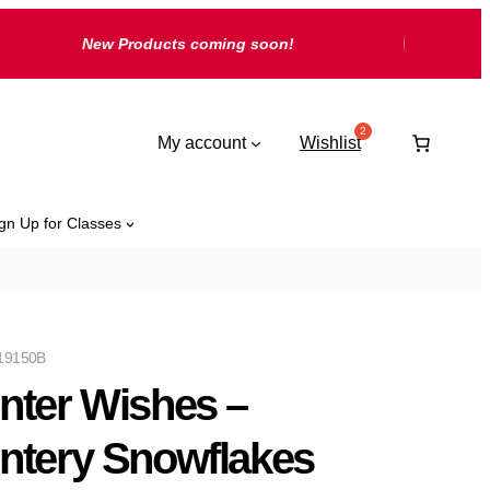
New Products coming soon!
My account
Wishlist
gn Up for Classes
19150B
nter Wishes –
ntery Snowflakes