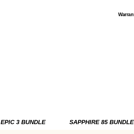
Warran
EPIC 3 BUNDLE
SAPPHIRE 85 BUNDLE