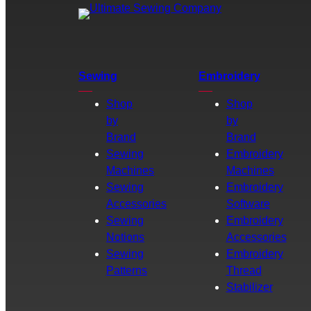
Sewing
Embroidery
Shop
Shop
by
by
Brand
Brand
Sewing
Embroidery
Machines
Machines
Sewing
Embroidery
Accessories
Software
Sewing
Embroidery
Notions
Accessories
Sewing
Embroidery
Patterns
Thread
Stabilizer