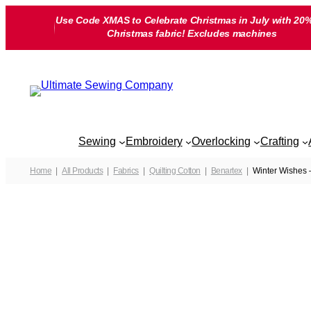
Skip
Use Code XMAS to Celebrate Christmas in July with 20%
to
Christmas fabric! Excludes machines
content
Sewing
Embroidery
Overlocking
Crafting
Home
All Products
Fabrics
Quilting Cotton
Benartex
Winter Wishes 