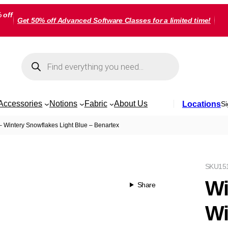
 off
Get 50% off Advanced Software Classes for a limited time!
Products
search
Accessories
Notions
Fabric
About Us
Locations
Si
– Wintery Snowflakes Light Blue – Benartex
SKU
15
Wi
Share
Wi