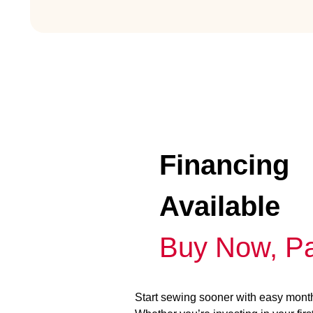
Financing
Available
Buy Now, Pa
Start sewing sooner with easy mont