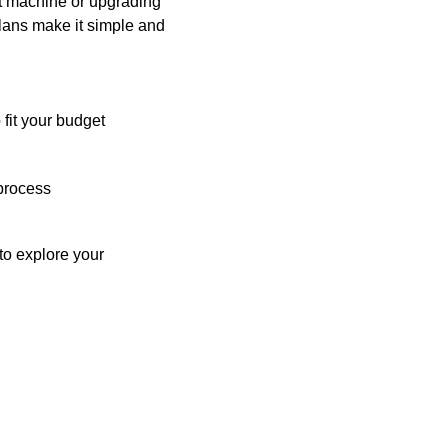
st machine or upgrading
plans make it simple and
 fit your budget
process
o explore your