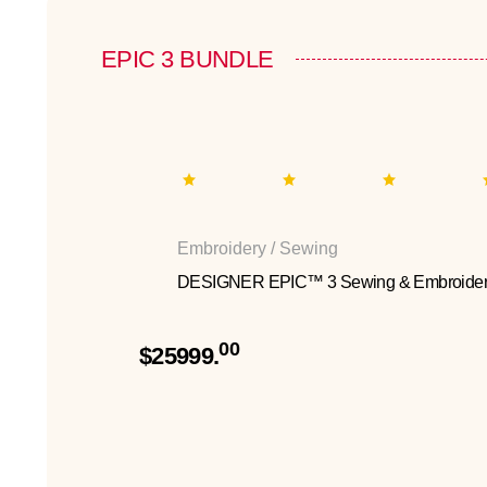
EPIC 3 BUNDLE
Embroidery / Sewing
DESIGNER EPIC™ 3 Sewing & Embroider
00
$25999.