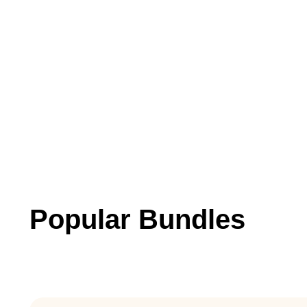
Popular Bundles