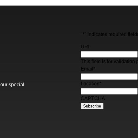
"
*
" indicates required field
URL
This field is for validati
Email
*
Location
*
 our special
CAPTCHA