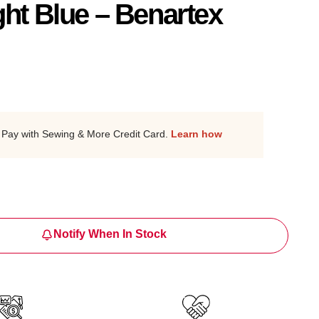
ght Blue – Benartex
Pay with Sewing & More Credit Card.
Learn how
Notify When In Stock