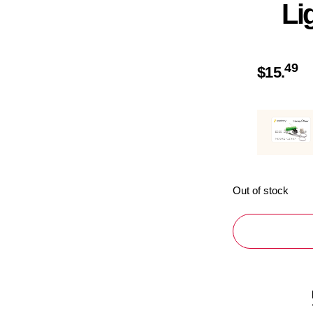
Li
49
$
15.
Out of stock