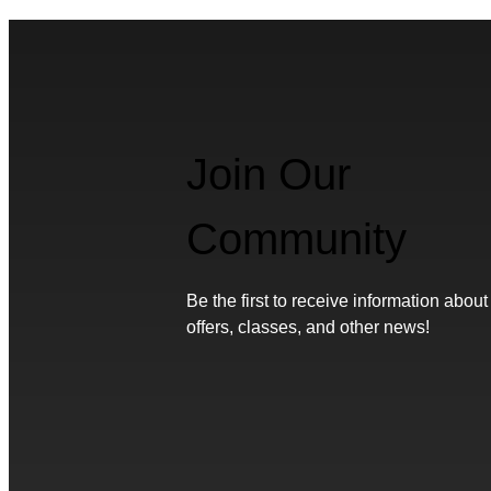
Join Our
Community
Be the first to receive information about
offers, classes, and other news!