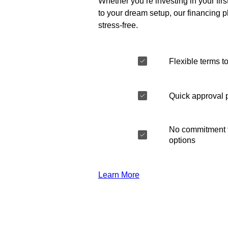
Whether you’re investing in your fir
to your dream setup, our financing 
stress-free.
Flexible terms to
Quick approval 
No commitment t
options
Learn More