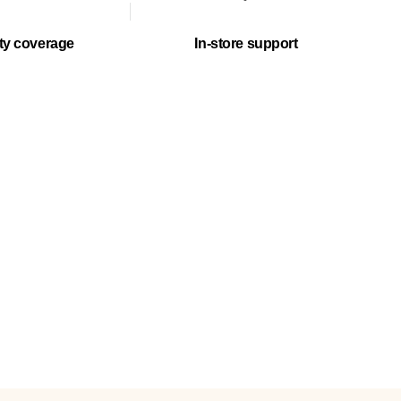
ty coverage
In-store support