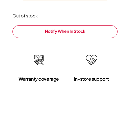
Out of stock
Notify When In Stock
Warranty coverage
In-store support