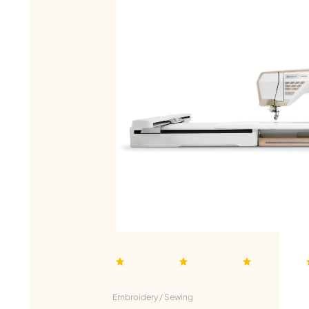
Embroidery / Sewing