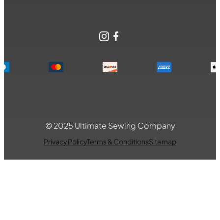
Instagram
Facebook
© 2025 Ultimate Sewing Company
Privacy Policy
Terms & Conditions
Sitemap