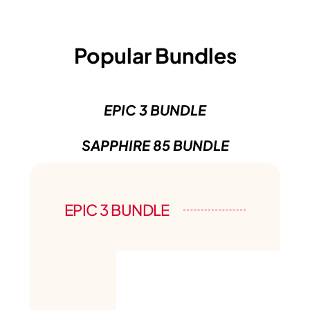
Popular Bundles
EPIC 3 BUNDLE
SAPPHIRE 85 BUNDLE
EPIC 3 BUNDLE