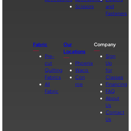
Scissors
and
Fasteners
Fabric
Our
Company
Locations
Pre-
Sign
cut
Phoenix
Up
Quilting
Waco
for
Fabrics
Con
Classes
All
roe
Financing
Fabric
FAQ
About
Us
Contact
Us