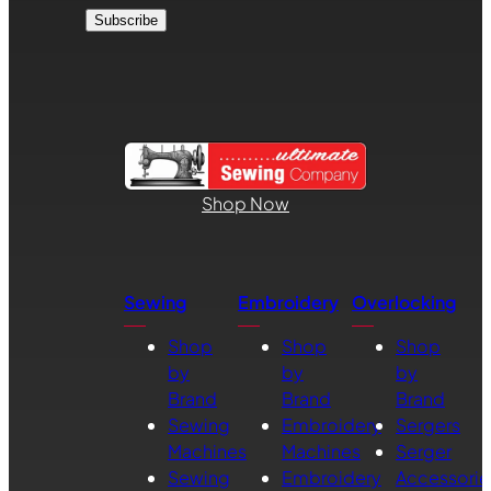
Shop Now
Sewing
Embroidery
Overlocking
Shop
Shop
Shop
by
by
by
Brand
Brand
Brand
Sewing
Embroidery
Sergers
Machines
Machines
Serger
Sewing
Embroidery
Accessorie