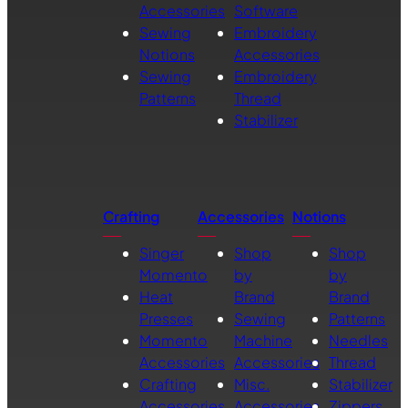
Accessories
Software
Sewing
Embroidery
Notions
Accessories
Sewing
Embroidery
Patterns
Thread
Stabilizer
Crafting
Accessories
Notions
Singer
Shop
Shop
Momento
by
by
Heat
Brand
Brand
Presses
Sewing
Patterns
Momento
Machine
Needles
Accessories
Accessories
Thread
Crafting
Misc.
Stabilizer
Accessories
Accessories
Zippers