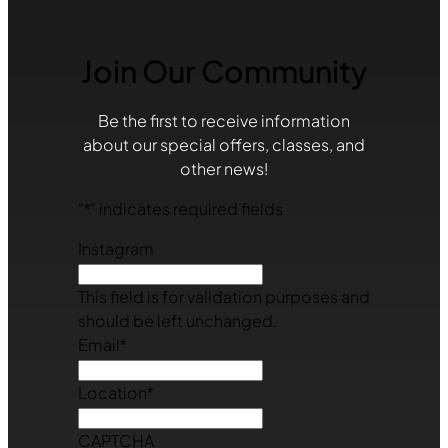
Join Our Community
Be the first to receive information
about our special offers, classes, and
other news!
"
*
" indicates required fields
Instagram
This field is for validation purposes and
should be left unchanged.
Email
*
Location
*
CAPTCHA