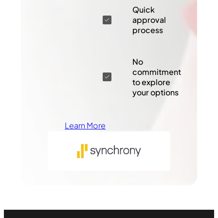
Quick
approval
process
No
commitment
to explore
your options
Learn More