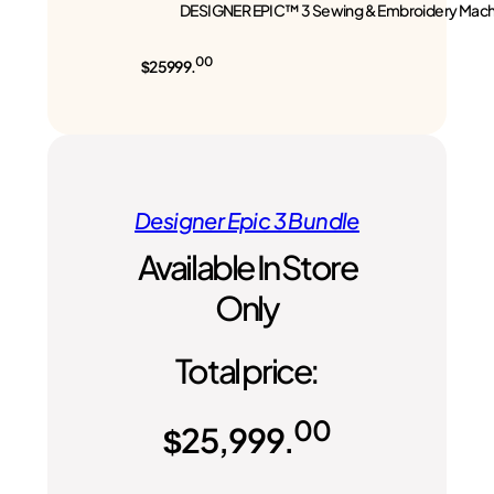
DESIGNER EPIC™ 3 Sewing & Embroidery Mach
00
$25999.
Designer Epic 3 Bundle
Available In Store
Only
Total price:
00
$
25,999.