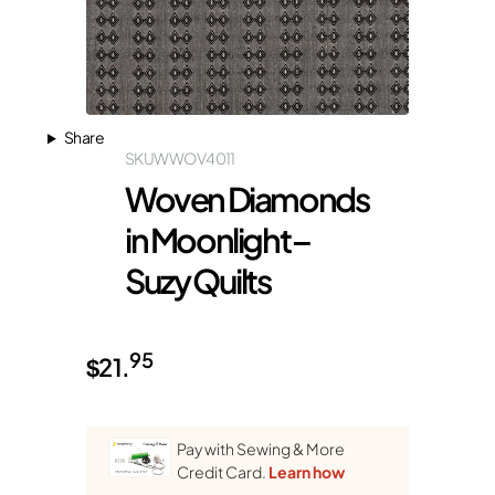
Share
SKU
WWOV4011
Woven Diamonds
in Moonlight –
Suzy Quilts
95
$
21.
Pay with Sewing & More
Credit Card.
Learn how