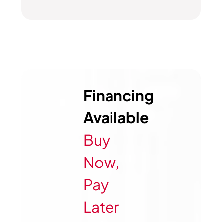
Financing
Available
Buy
Now,
Pay
Later