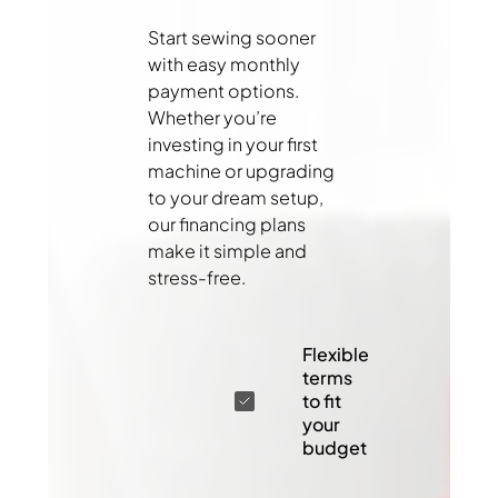
Start sewing sooner
with easy monthly
payment options.
Whether you’re
investing in your first
machine or upgrading
to your dream setup,
our financing plans
make it simple and
stress-free.
Flexible
terms
to fit
your
budget