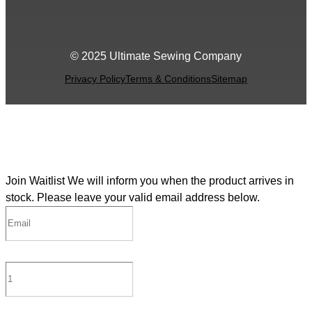
© 2025 Ultimate Sewing Company
Privacy Policy
Terms & Conditions
Sitemap
Join Waitlist
We will inform you when the product arrives in
stock. Please leave your valid email address below.