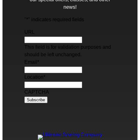
news!
"
*
" indicates required fields
URL
This field is for validation purposes and
should be left unchanged.
Email
*
Location
*
CAPTCHA