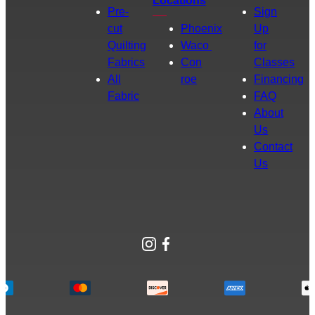
Locations
Pre-
Sign
cut
Phoenix
Up
Quilting
Waco
for
Fabrics
Con
Classes
All
roe
Financing
Fabric
FAQ
About
Us
Contact
Us
Instagram
Facebook