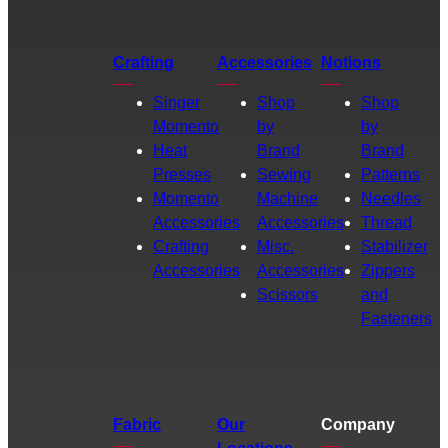
Crafting
Accessories
Notions
Singer
Shop
Shop
Momento
by
by
Heat
Brand
Brand
Presses
Sewing
Patterns
Momento
Machine
Needles
Accessories
Accessories
Thread
Crafting
Misc.
Stabilizer
Accessories
Accessories
Zippers
Scissors
and
Fasteners
Fabric
Our
Company