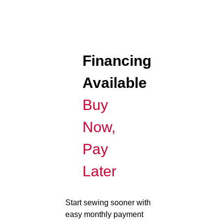
Financing
Available
Buy
Now,
Pay
Later
Start sewing sooner with
easy monthly payment