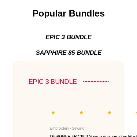
Popular Bundles
EPIC 3 BUNDLE
SAPPHIRE 85 BUNDLE
EPIC 3 BUNDLE
Embroidery / Sewing
DESIGNER EPIC™ 3 Sewing & Embroidery Mach