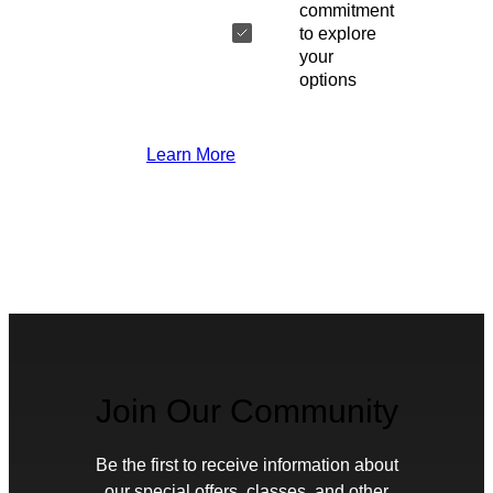
commitment
to explore
your
options
Learn More
Join Our Community
Be the first to receive information about
our special offers, classes, and other