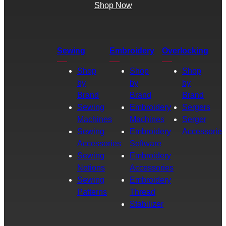
Shop Now
Sewing
Embroidery
Overlocking
Shop
Shop
Shop
by
by
by
Brand
Brand
Brand
Sewing
Embroidery
Sergers
Machines
Machines
Serger
Sewing
Embroidery
Accessories
Accessories
Software
Sewing
Embroidery
Notions
Accessories
Sewing
Embroidery
Patterns
Thread
Stabilizer