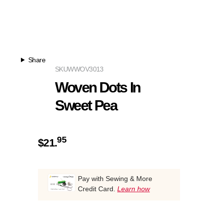
Share
SKU
WWOV3013
Woven Dots In
Sweet Pea
95
$
21.
Pay with Sewing & More
Credit Card.
Learn how