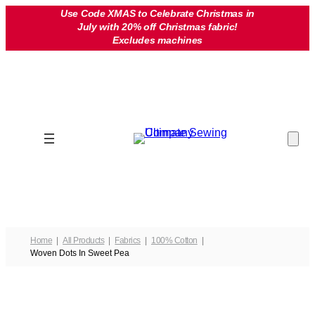
Skip
Use Code XMAS to Celebrate Christmas in
July with 20% off Christmas fabric!
to
Excludes machines
content
Home
All Products
Fabrics
100% Cotton
Woven Dots In Sweet Pea