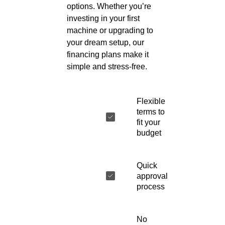
options. Whether you’re
investing in your first
machine or upgrading to
your dream setup, our
financing plans make it
simple and stress-free.
Flexible
terms to
fit your
budget
Quick
approval
process
No