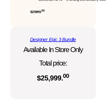
00
$25999.
Designer Epic 3 Bundle
Available In Store Only
Total price:
00
$
25,999.