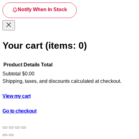
Notify When In Stock
Your cart
(items: 0)
Product
Details
Total
Subtotal
$0.00
Shipping, taxes, and discounts calculated at checkout.
Products
in
View my cart
cart
Go to checkout