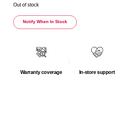
Out of stock
Notify When In Stock
Warranty coverage
In-store support