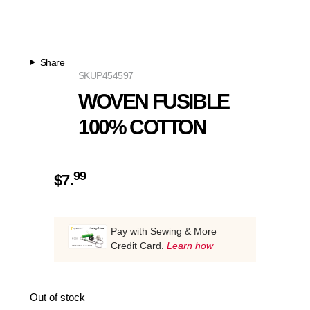
Share
SKU
P454597
WOVEN FUSIBLE
100% COTTON
99
$
7.
Pay with Sewing & More
Credit Card.
Learn how
Out of stock