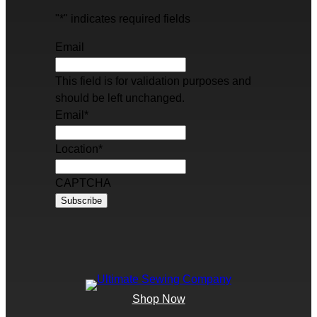
"
*
" indicates required fields
Email
This field is for validation purposes and
should be left unchanged.
Email
*
Location
*
CAPTCHA
Shop Now