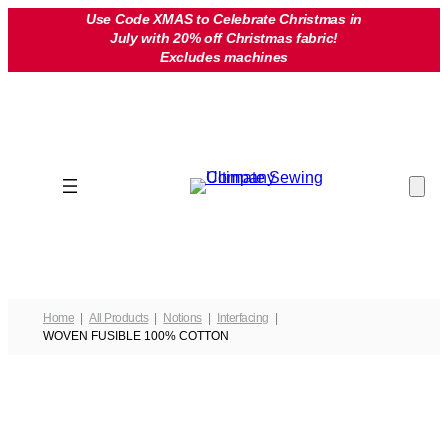
Skip
Use Code XMAS to Celebrate Christmas in
July with 20% off Christmas fabric!
to
Excludes machines
content
Home
All Products
Notions
Interfacing
WOVEN FUSIBLE 100% COTTON