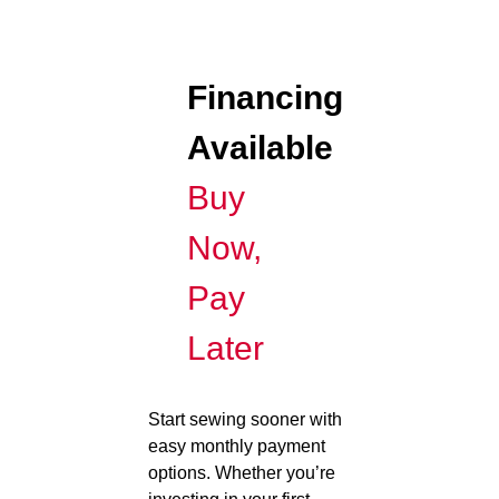
Financing
Available
Buy
Now,
Pay
Later
Start sewing sooner with
easy monthly payment
options. Whether you’re