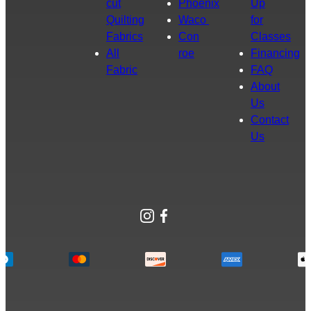
cut
Phoenix
Up
Quilting
Waco
for
Fabrics
Con
Classes
All
roe
Financing
Fabric
FAQ
About
Us
Contact
Us
Instagram
Facebook