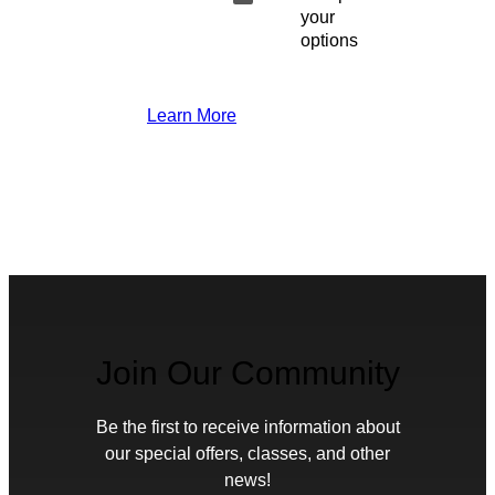
your
options
Learn More
Join Our Community
Be the first to receive information about
our special offers, classes, and other
news!