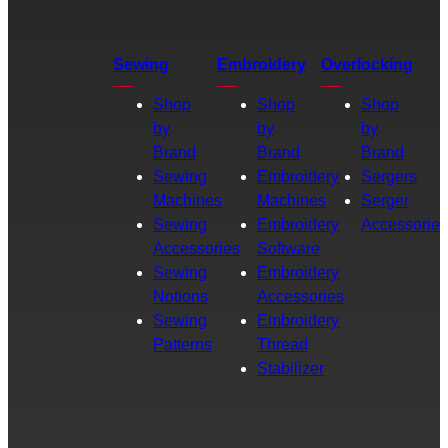
Sewing
Embroidery
Overlocking
Shop
Shop
Shop
by
by
by
Brand
Brand
Brand
Sewing
Embroidery
Sergers
Machines
Machines
Serger
Sewing
Embroidery
Accessories
Accessories
Software
Sewing
Embroidery
Notions
Accessories
Sewing
Embroidery
Patterns
Thread
Stabilizer