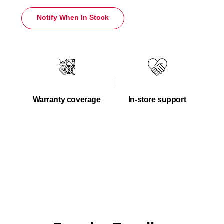
Notify When In Stock
Warranty coverage
In-store support