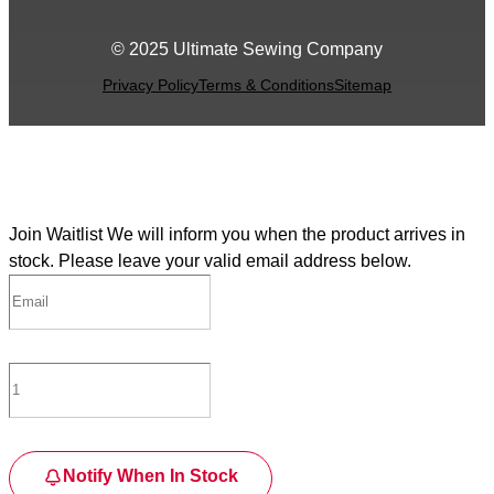
© 2025 Ultimate Sewing Company
Privacy Policy
Terms & Conditions
Sitemap
Join Waitlist
We will inform you when the product arrives in
stock. Please leave your valid email address below.
Notify When In Stock