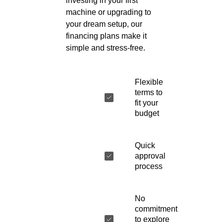
investing in your first
machine or upgrading to
your dream setup, our
financing plans make it
simple and stress-free.
Flexible
terms to
fit your
budget
Quick
approval
process
No
commitment
to explore