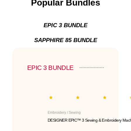
Popular Bundles
EPIC 3 BUNDLE
SAPPHIRE 85 BUNDLE
EPIC 3 BUNDLE
Embroidery / Sewing
DESIGNER EPIC™ 3 Sewing & Embroidery Mach