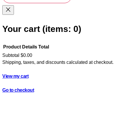
Your cart
(items: 0)
Product
Details
Total
Subtotal
$0.00
Shipping, taxes, and discounts calculated at checkout.
Products
in
View my cart
cart
Go to checkout