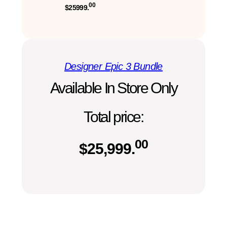
00
$25999.
Designer Epic 3 Bundle
Available In Store Only
Total price:
00
$
25,999.