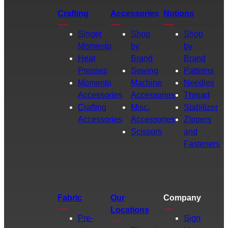
Crafting
Accessories
Notions
Singer
Shop
Shop
Momento
by
by
Heat
Brand
Brand
Presses
Sewing
Patterns
Momento
Machine
Needles
Accessories
Accessories
Thread
Crafting
Misc.
Stabilizer
Accessories
Accessories
Zippers
Scissors
and
Fasteners
Fabric
Our
Company
Locations
Pre-
Sign