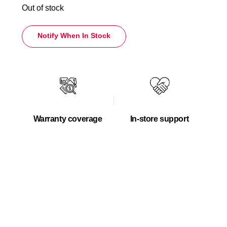
Out of stock
Notify When In Stock
Warranty coverage
In-store support