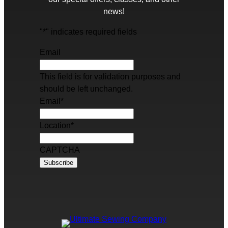
news!
"
*
" indicates required fields
Email
This field is for validation purposes and
should be left unchanged.
Email
*
Location
*
CAPTCHA