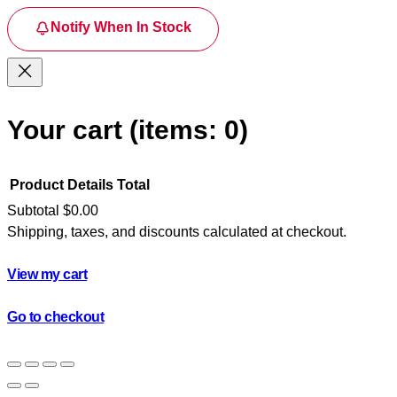
Notify When In Stock
Your cart
(items: 0)
Product
Details
Total
Subtotal
$0.00
Shipping, taxes, and discounts calculated at checkout.
Products
in
View my cart
cart
Go to checkout