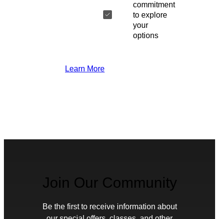
commitment
to explore
your
options
Learn More
Join Our Community
Be the first to receive information about
our special offers, classes, and other