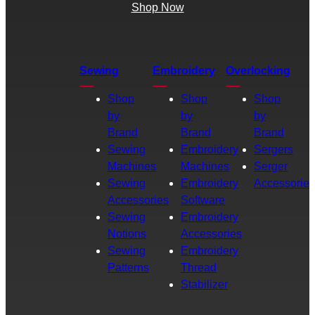
Shop Now
Sewing
Embroidery
Overlocking
Shop
Shop
Shop
by
by
by
Brand
Brand
Brand
Sewing
Embroidery
Sergers
Machines
Machines
Serger
Sewing
Embroidery
Accessories
Accessories
Software
Sewing
Embroidery
Notions
Accessories
Sewing
Embroidery
Patterns
Thread
Stabilizer