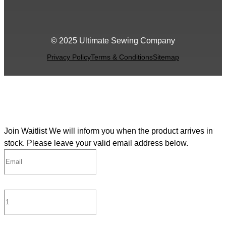
© 2025 Ultimate Sewing Company
Privacy Policy
Terms & Conditions
Sitemap
Join Waitlist
We will inform you when the product arrives in
stock. Please leave your valid email address below.