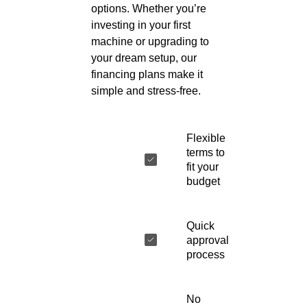
options. Whether you’re
investing in your first
machine or upgrading to
your dream setup, our
financing plans make it
simple and stress-free.
Flexible
terms to
fit your
budget
Quick
approval
process
No