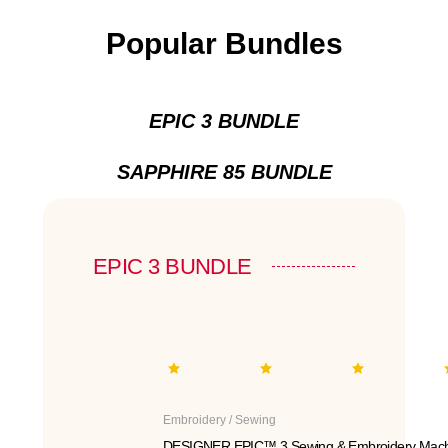
Popular Bundles
EPIC 3 BUNDLE
SAPPHIRE 85 BUNDLE
EPIC 3 BUNDLE
Embroidery / Sewing
DESIGNER EPIC™ 3 Sewing & Embroidery Mach