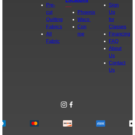
Locations
Pre-
Sign
cut
Phoenix
Up
Quilting
Waco
for
Fabrics
Con
Classes
All
roe
Financing
Fabric
FAQ
About
Us
Contact
Us
Instagram
Facebook