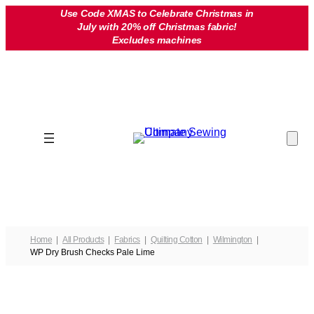
Skip
Use Code XMAS to Celebrate Christmas in
July with 20% off Christmas fabric!
to
Excludes machines
content
Home
All Products
Fabrics
Quilting Cotton
Wilmington
WP Dry Brush Checks Pale Lime