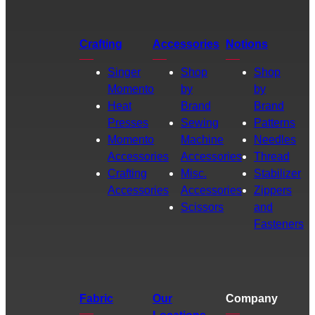
Crafting
Accessories
Notions
Singer
Shop
Shop
Momento
by
by
Heat
Brand
Brand
Presses
Sewing
Patterns
Momento
Machine
Needles
Accessories
Accessories
Thread
Crafting
Misc.
Stabilizer
Accessories
Accessories
Zippers
Scissors
and
Fasteners
Fabric
Our
Company