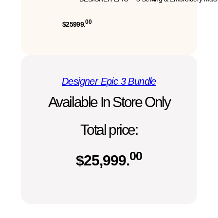
00
$25999.
Designer Epic 3 Bundle
Available In Store Only
Total price:
00
$
25,999.