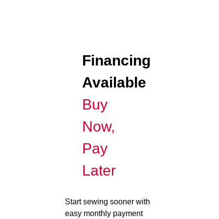
Financing
Available
Buy
Now,
Pay
Later
Start sewing sooner with
easy monthly payment