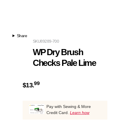
Share
SKU
89289-700
WP Dry Brush
Checks Pale Lime
99
$
13.
Pay with Sewing & More
Credit Card.
Learn how