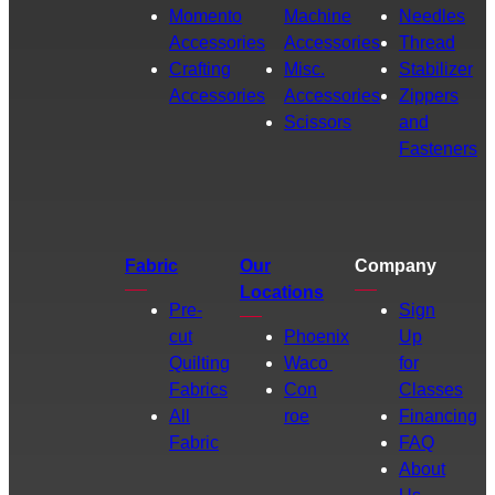
Momento
Machine
Needles
Accessories
Accessories
Thread
Crafting
Misc.
Stabilizer
Accessories
Accessories
Zippers
Scissors
and
Fasteners
Fabric
Our
Company
Locations
Pre-
Sign
cut
Phoenix
Up
Quilting
Waco
for
Fabrics
Con
Classes
All
roe
Financing
Fabric
FAQ
About