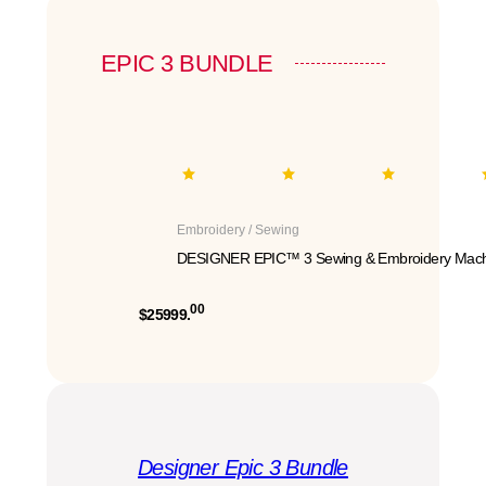
EPIC 3 BUNDLE
Embroidery / Sewing
DESIGNER EPIC™ 3 Sewing & Embroidery Mach
00
$25999.
Designer Epic 3 Bundle