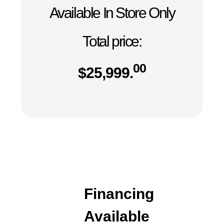
Available In Store Only
Total price:
00
$
25,999.
Financing
Available