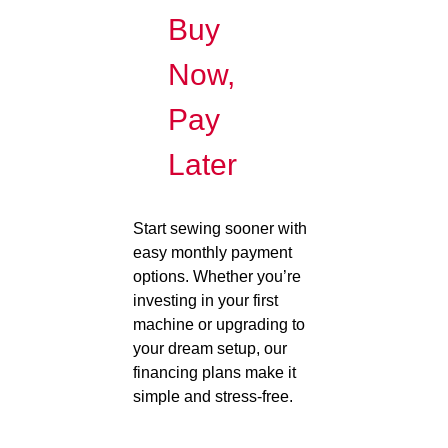
Buy
Now,
Pay
Later
Start sewing sooner with
easy monthly payment
options. Whether you’re
investing in your first
machine or upgrading to
your dream setup, our
financing plans make it
simple and stress-free.