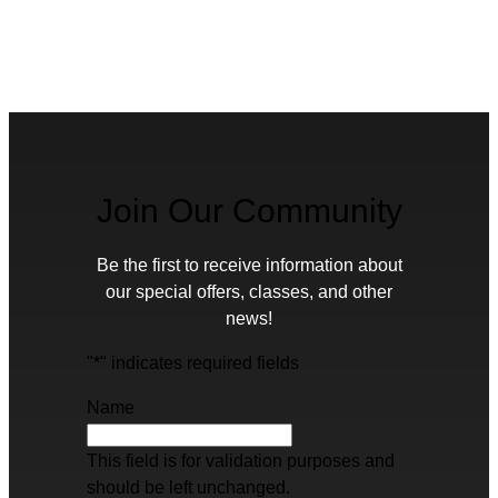
Join Our Community
Be the first to receive information about
our special offers, classes, and other
news!
"
*
" indicates required fields
Name
This field is for validation purposes and
should be left unchanged.