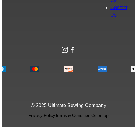
Us
Contact
Us
Instagram
Facebook
© 2025 Ultimate Sewing Company
Privacy Policy
Terms & Conditions
Sitemap