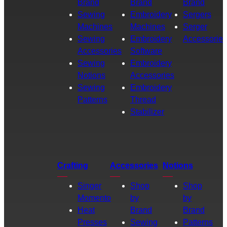
Brand
Brand
Brand
Sewing
Embroidery
Sergers
Machines
Machines
Serger
Sewing
Embroidery
Accessories
Accessories
Software
Sewing
Embroidery
Notions
Accessories
Sewing
Embroidery
Patterns
Thread
Stabilizer
Crafting
Accessories
Notions
Singer
Shop
Shop
Momento
by
by
Heat
Brand
Brand
Presses
Sewing
Patterns