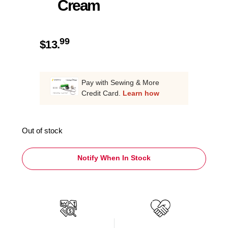
Cream
99
$
13.
Pay with Sewing & More
Credit Card.
Learn how
Out of stock
Notify When In Stock