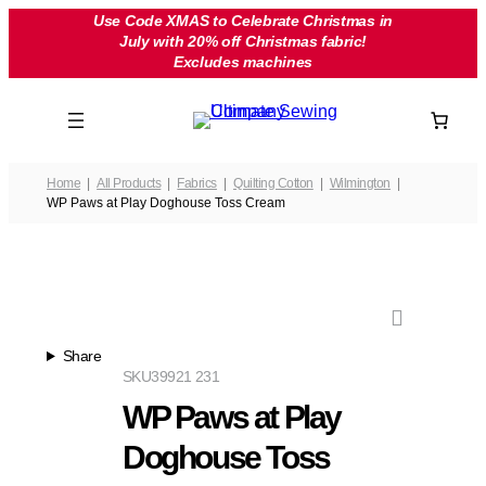
Skip
Use Code XMAS to Celebrate Christmas in
July with 20% off Christmas fabric!
to
Excludes machines
content
Home
All Products
Fabrics
Quilting Cotton
Wilmington
WP Paws at Play Doghouse Toss Cream
Share
SKU
39921 231
WP Paws at Play
Doghouse Toss