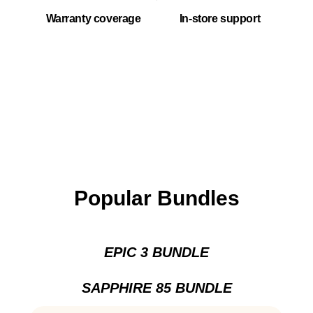
Warranty coverage
In-store support
Popular Bundles
EPIC 3 BUNDLE
SAPPHIRE 85 BUNDLE