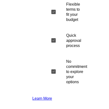
Flexible
terms to
fit your
budget
Quick
approval
process
No
commitment
to explore
your
options
Learn More