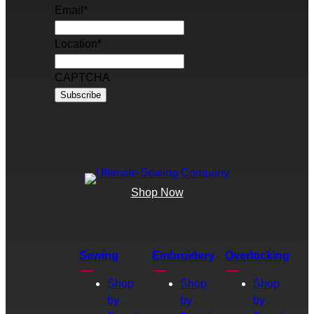
Email
*
Location
*
CAPTCHA
Shop Now
Sewing
Embroidery
Overlocking
Shop
Shop
Shop
by
by
by