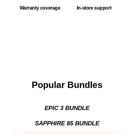
Warranty coverage
In-store support
Popular Bundles
EPIC 3 BUNDLE
SAPPHIRE 85 BUNDLE