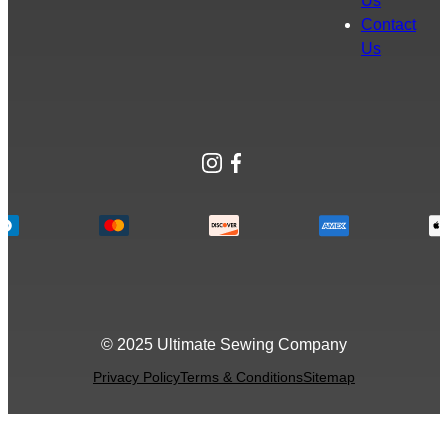
Us
Contact
Us
Instagram
Facebook
© 2025 Ultimate Sewing Company
Privacy Policy
Terms & Conditions
Sitemap