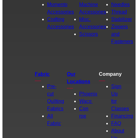
Momento
Machine
Needles
Accessories
Accessories
Thread
Crafting
Misc.
Stabilizer
Accessories
Accessories
Zippers
Scissors
and
Fasteners
Fabric
Our
Company
Locations
Pre-
Sign
cut
Phoenix
Up
Quilting
Waco
for
Fabrics
Con
Classes
All
roe
Financing
Fabric
FAQ
About