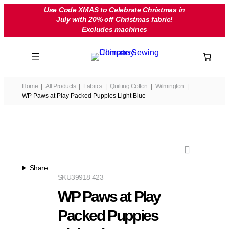
Skip
Use Code XMAS to Celebrate Christmas in
July with 20% off Christmas fabric!
to
Excludes machines
content
Home
All Products
Fabrics
Quilting Cotton
Wilmington
WP Paws at Play Packed Puppies Light Blue
Share
SKU
39918 423
WP Paws at Play
Packed Puppies