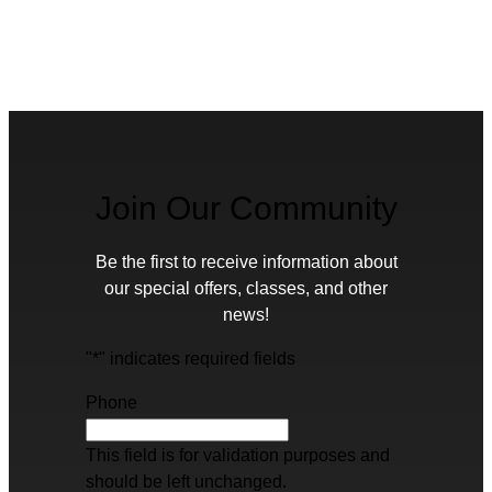
Join Our Community
Be the first to receive information about
our special offers, classes, and other
news!
"
*
" indicates required fields
Phone
This field is for validation purposes and
should be left unchanged.