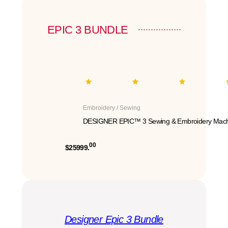
EPIC 3 BUNDLE
Embroidery / Sewing
DESIGNER EPIC™ 3 Sewing & Embroidery Mach
00
$25999.
Designer Epic 3 Bundle