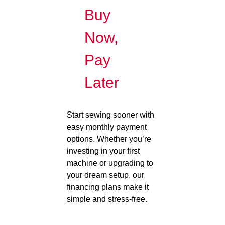
Buy
Now,
Pay
Later
Start sewing sooner with
easy monthly payment
options. Whether you’re
investing in your first
machine or upgrading to
your dream setup, our
financing plans make it
simple and stress-free.