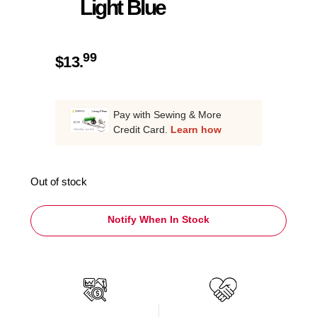
Light Blue
99
$
13.
Pay with Sewing & More
Credit Card.
Learn how
Out of stock
Notify When In Stock