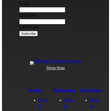
Email
*
Location
*
CAPTCHA
Shop Now
Sewing
Embroidery
Overlocking
Shop
Shop
Shop
by
by
by