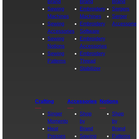
Brand
Brand
Brand
Sewing
Embroidery
Sergers
Machines
Machines
Serger
Sewing
Embroidery
Accessories
Accessories
Software
Sewing
Embroidery
Notions
Accessories
Sewing
Embroidery
Patterns
Thread
Stabilizer
Crafting
Accessories
Notions
Singer
Shop
Shop
Momento
by
by
Heat
Brand
Brand
Presses
Sewing
Patterns