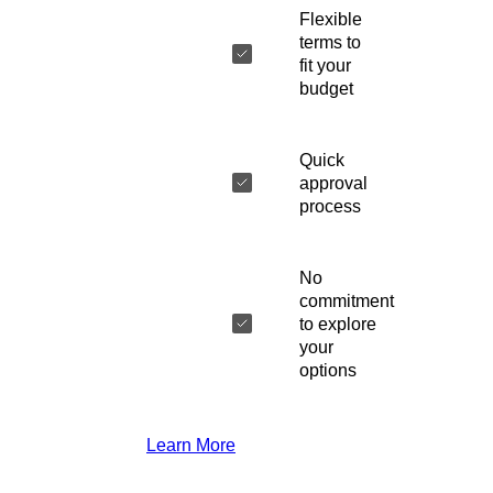
Flexible
terms to
fit your
budget
Quick
approval
process
No
commitment
to explore
your
options
Learn More