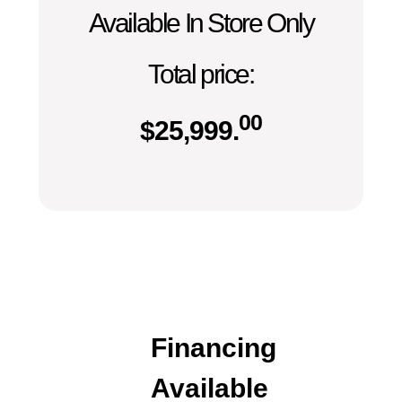
Available In Store Only
Total price:
00
$
25,999.
Financing
Available